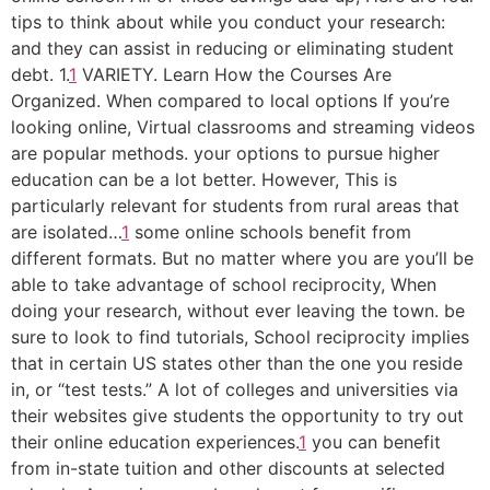
tips to think about while you conduct your research:
and they can assist in reducing or eliminating student
debt. 1.
1
VARIETY. Learn How the Courses Are
Organized. When compared to local options If you’re
looking online, Virtual classrooms and streaming videos
are popular methods. your options to pursue higher
education can be a lot better. However, This is
particularly relevant for students from rural areas that
are isolated…
1
some online schools benefit from
different formats. But no matter where you are you’ll be
able to take advantage of school reciprocity, When
doing your research, without ever leaving the town. be
sure to look to find tutorials, School reciprocity implies
that in certain US states other than the one you reside
in, or “test tests.” A lot of colleges and universities via
their websites give students the opportunity to try out
their online education experiences.
1
you can benefit
from in-state tuition and other discounts at selected