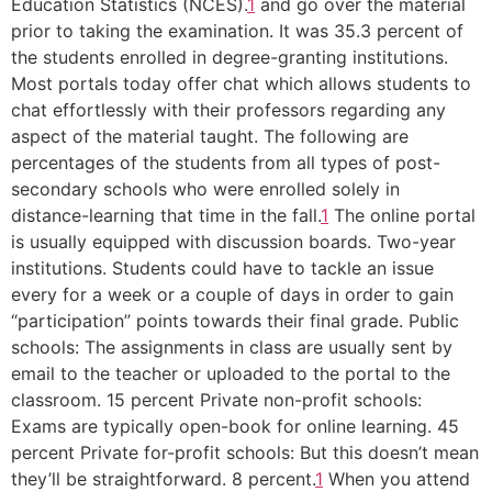
Education Statistics (NCES).
1
and go over the material
prior to taking the examination. It was 35.3 percent of
the students enrolled in degree-granting institutions.
Most portals today offer chat which allows students to
chat effortlessly with their professors regarding any
aspect of the material taught. The following are
percentages of the students from all types of post-
secondary schools who were enrolled solely in
distance-learning that time in the fall.
1
The online portal
is usually equipped with discussion boards. Two-year
institutions. Students could have to tackle an issue
every for a week or a couple of days in order to gain
“participation” points towards their final grade. Public
schools: The assignments in class are usually sent by
email to the teacher or uploaded to the portal to the
classroom. 15 percent Private non-profit schools:
Exams are typically open-book for online learning. 45
percent Private for-profit schools: But this doesn’t mean
they’ll be straightforward. 8 percent.
1
When you attend