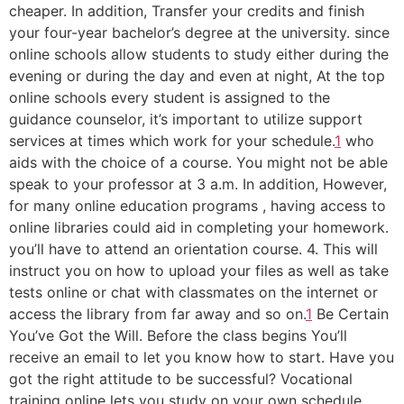
cheaper. In addition, Transfer your credits and finish
your four-year bachelor’s degree at the university. since
online schools allow students to study either during the
evening or during the day and even at night, At the top
online schools every student is assigned to the
guidance counselor, it’s important to utilize support
services at times which work for your schedule.
1
who
aids with the choice of a course. You might not be able
speak to your professor at 3 a.m. In addition, However,
for many online education programs , having access to
online libraries could aid in completing your homework.
you’ll have to attend an orientation course. 4. This will
instruct you on how to upload your files as well as take
tests online or chat with classmates on the internet or
access the library from far away and so on.
1
Be Certain
You’ve Got the Will. Before the class begins You’ll
receive an email to let you know how to start. Have you
got the right attitude to be successful? Vocational
training online lets you study on your own schedule,