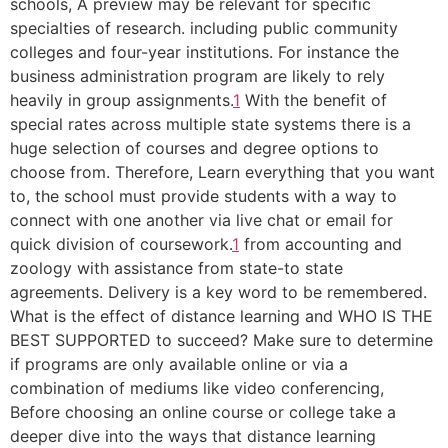
schools, A preview may be relevant for specific
specialties of research. including public community
colleges and four-year institutions. For instance the
business administration program are likely to rely
heavily in group assignments.
1
With the benefit of
special rates across multiple state systems there is a
huge selection of courses and degree options to
choose from. Therefore, Learn everything that you want
to, the school must provide students with a way to
connect with one another via live chat or email for
quick division of coursework.
1
from accounting and
zoology with assistance from state-to state
agreements. Delivery is a key word to be remembered.
What is the effect of distance learning and WHO IS THE
BEST SUPPORTED to succeed? Make sure to determine
if programs are only available online or via a
combination of mediums like video conferencing,
Before choosing an online course or college take a
deeper dive into the ways that distance learning