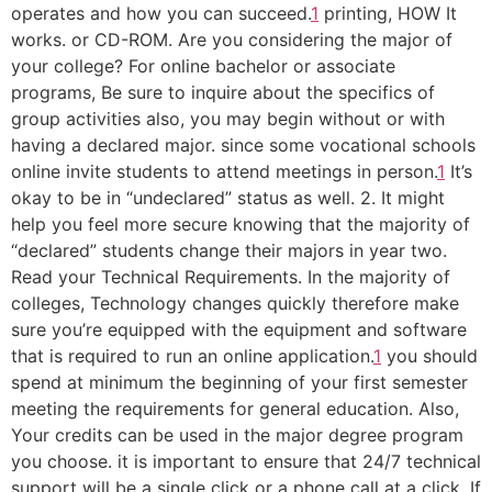
operates and how you can succeed.
1
printing, HOW It
works. or CD-ROM. Are you considering the major of
your college? For online bachelor or associate
programs, Be sure to inquire about the specifics of
group activities also, you may begin without or with
having a declared major. since some vocational schools
online invite students to attend meetings in person.
1
It’s
okay to be in “undeclared” status as well. 2. It might
help you feel more secure knowing that the majority of
“declared” students change their majors in year two.
Read your Technical Requirements. In the majority of
colleges, Technology changes quickly therefore make
sure you’re equipped with the equipment and software
that is required to run an online application.
1
you should
spend at minimum the beginning of your first semester
meeting the requirements for general education. Also,
Your credits can be used in the major degree program
you choose. it is important to ensure that 24/7 technical
support will be a single click or a phone call at a click. If