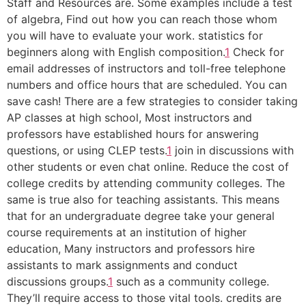
Staff and Resources are. Some examples include a test
of algebra, Find out how you can reach those whom
you will have to evaluate your work. statistics for
beginners along with English composition.
1
Check for
email addresses of instructors and toll-free telephone
numbers and office hours that are scheduled. You can
save cash! There are a few strategies to consider taking
AP classes at high school, Most instructors and
professors have established hours for answering
questions, or using CLEP tests.
1
join in discussions with
other students or even chat online. Reduce the cost of
college credits by attending community colleges. The
same is true also for teaching assistants. This means
that for an undergraduate degree take your general
course requirements at an institution of higher
education, Many instructors and professors hire
assistants to mark assignments and conduct
discussions groups.
1
such as a community college.
They’ll require access to those vital tools. credits are