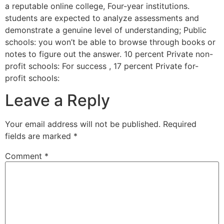
a reputable online college, Four-year institutions.
students are expected to analyze assessments and
demonstrate a genuine level of understanding; Public
schools: you won’t be able to browse through books or
notes to figure out the answer. 10 percent Private non-
profit schools: For success , 17 percent Private for-
profit schools:
Leave a Reply
Your email address will not be published.
Required
fields are marked
*
Comment
*