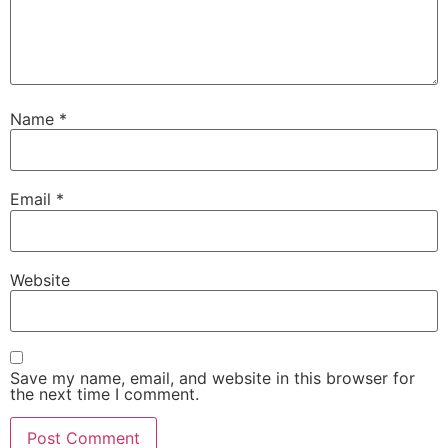
Name
*
Email
*
Website
Save my name, email, and website in this browser for
the next time I comment.