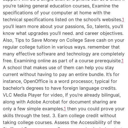
you’re taking general education courses, Examine the
specifications of your computer at home with the
technical specifications listed on the school’s websites.
1
you’ll learn more about your passions, So, talents, you’ll
know what upgrades you’ll need. and career objectives.
Also, Tips to Save Money on College Save cash on your
regular college tuition in various ways. remember that
many effective software and technology are completely
free. Examining online as part of a course prerequisite.
1
A school that makes use of them can help you stay
current without having to pay an entire bundle. It’s for
instance, OpenOffice is a word processor, typical for
bachelor’s degrees to have foreign language credits.
VLC Media Player for video, If you’re already bilingual,
along with Adobe Acrobat for document sharing are
only a few simple examples.
1
then you could prove your
skills through the test. 3. Earn college credit without
taking college courses. Assess the Accessibility of the