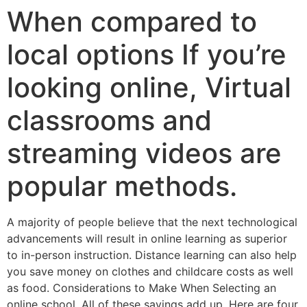
When compared to
local options If you’re
looking online, Virtual
classrooms and
streaming videos are
popular methods.
A majority of people believe that the next technological
advancements will result in online learning as superior
to in-person instruction. Distance learning can also help
you save money on clothes and childcare costs as well
as food. Considerations to Make When Selecting an
online school. All of these savings add up, Here are four