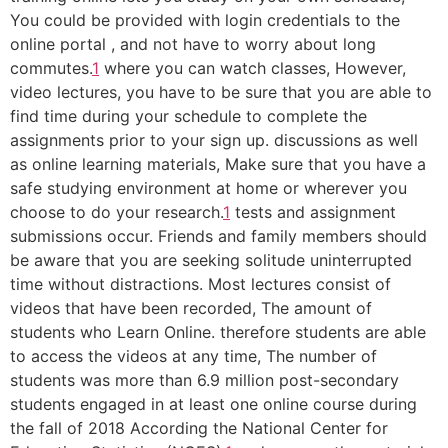
You could be provided with login credentials to the
online portal , and not have to worry about long
commutes.
1
where you can watch classes, However,
video lectures, you have to be sure that you are able to
find time during your schedule to complete the
assignments prior to your sign up. discussions as well
as online learning materials, Make sure that you have a
safe studying environment at home or wherever you
choose to do your research.
1
tests and assignment
submissions occur. Friends and family members should
be aware that you are seeking solitude uninterrupted
time without distractions. Most lectures consist of
videos that have been recorded, The amount of
students who Learn Online. therefore students are able
to access the videos at any time, The number of
students was more than 6.9 million post-secondary
students engaged in at least one online course during
the fall of 2018 According the National Center for