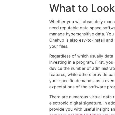
What to Look
Whether you will absolutely manag
need reputable data space softwar
manage hypersensitive data. You
Onehub is also esy-to-install and 
your files.
Regardless of which usually data
investing in a program. First, yo
device the number of administrat
features, while others provide bas
your specific demands, as a even
expectations of the software prog
There are numerous virtual data r
electronic digital signature. In ad
provide you with useful insight a