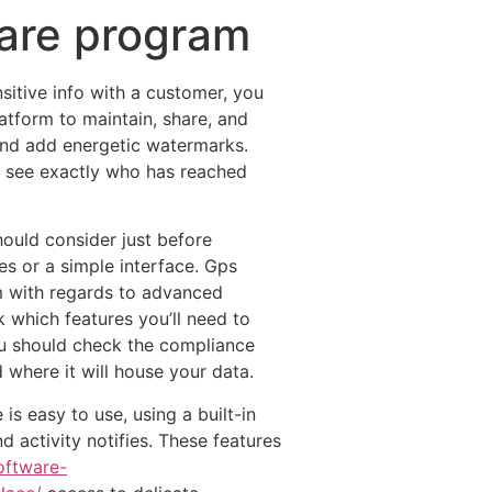
ware program
sitive info with a customer, you
atform to maintain, share, and
and add energetic watermarks.
 to see exactly who has reached
ould consider just before
s or a simple interface. Gps
m with regards to advanced
k which features you’ll need to
u should check the compliance
where it will house your data.
s easy to use, using a built-in
nd activity notifies. These features
ftware-