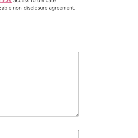
lace/
access to delicate
izable non-disclosure agreement.