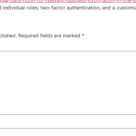
ual-data-room-for-relevant-business-information-in-one-p
individual roles, two-factor authentication, and a custom
blished.
Required fields are marked
*