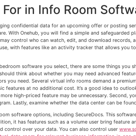
 For in Info Room Soft
ing confidential data for an upcoming offer or posting sen
e. With Onehub, you will find a simple and safeguarded pl
 may control who can watch, edit, and download records, 
use, with features like an activity tracker that allows you
 bedroom software you select, there are some things you sh
u should think about whether you may need advanced feature
ors you need. Several virtual info rooms demand a premiu
ic features at no additional cost. It’s a good idea to outloo
 more high-priced feature may be unnecessary. Second, yo
ram. Lastly, examine whether the data center can be found 
oom software options, including SecureDocs. This software i
dition, it has features such as a volume user bring feature a
nd control over your data. You can also control user
www.so