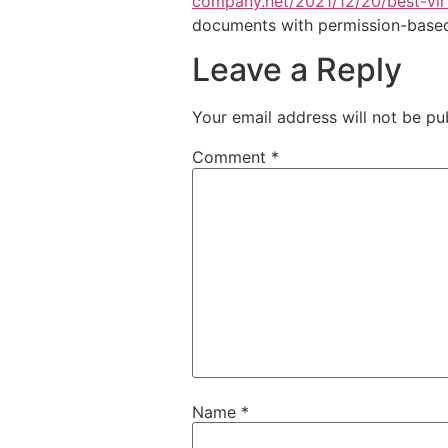
company.net/2021/12/20/best-virt
documents with permission-based 
Leave a Reply
Your email address will not be pu
Comment
*
Name
*