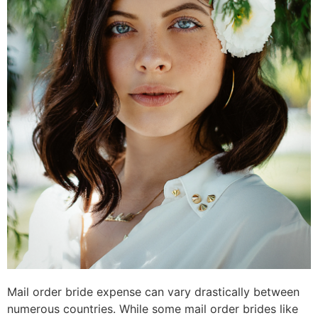
Mail order bride expense can vary drastically between
numerous countries. While some mail order brides like