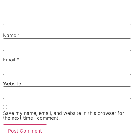
Name
*
Email
*
Website
Save my name, email, and website in this browser for
the next time I comment.