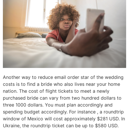
Another way to reduce email order star of the wedding
costs is to find a bride who also lives near your home
nation. The cost of flight tickets to meet a newly
purchased bride can vary from two hundred dollars to
three 1000 dollars. You must plan accordingly and
spending budget accordingly. For instance , a roundtrip
window of Mexico will cost approximately $281 USD. In
Ukraine, the roundtrip ticket can be up to $580 USD.