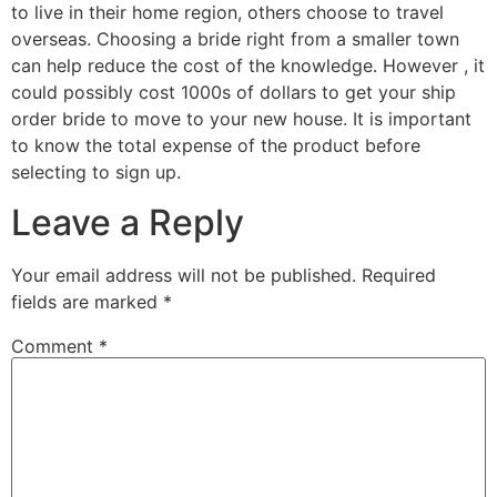
to live in their home region, others choose to travel
overseas. Choosing a bride right from a smaller town
can help reduce the cost of the knowledge. However , it
could possibly cost 1000s of dollars to get your ship
order bride to move to your new house. It is important
to know the total expense of the product before
selecting to sign up.
Leave a Reply
Your email address will not be published.
Required
fields are marked
*
Comment
*