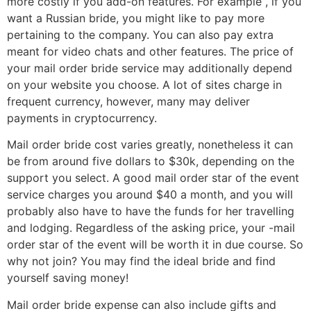
more costly if you add-on features. For example , if you
want a Russian bride, you might like to pay more
pertaining to the company. You can also pay extra
meant for video chats and other features. The price of
your mail order bride service may additionally depend
on your website you choose. A lot of sites charge in
frequent currency, however, many may deliver
payments in cryptocurrency.
Mail order bride cost varies greatly, nonetheless it can
be from around five dollars to $30k, depending on the
support you select. A good mail order star of the event
service charges you around $40 a month, and you will
probably also have to have the funds for her travelling
and lodging. Regardless of the asking price, your -mail
order star of the event will be worth it in due course. So
why not join? You may find the ideal bride and find
yourself saving money!
Mail order bride expense can also include gifts and