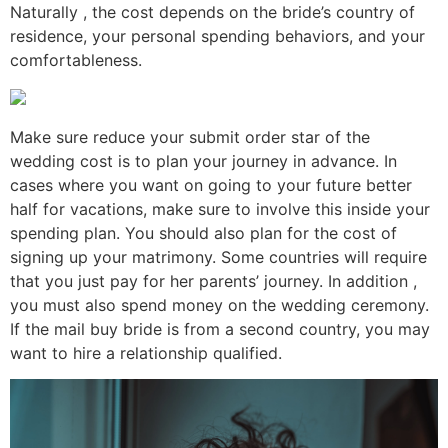
Naturally , the cost depends on the bride’s country of
residence, your personal spending behaviors, and your
comfortableness.
Make sure reduce your submit order star of the
wedding cost is to plan your journey in advance. In
cases where you want on going to your future better
half for vacations, make sure to involve this inside your
spending plan. You should also plan for the cost of
signing up your matrimony. Some countries will require
that you just pay for her parents’ journey. In addition ,
you must also spend money on the wedding ceremony.
If the mail buy bride is from a second country, you may
want to hire a relationship qualified.