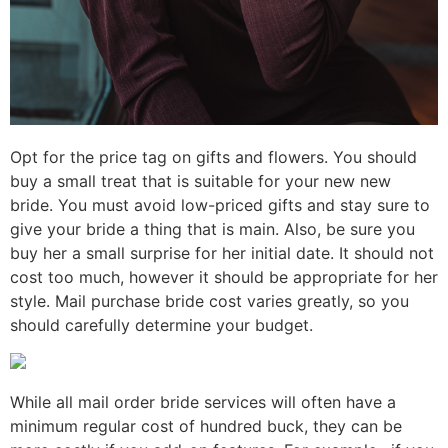
Opt for the price tag on gifts and flowers. You should
buy a small treat that is suitable for your new new
bride. You must avoid low-priced gifts and stay sure to
give your bride a thing that is main. Also, be sure you
buy her a small surprise for her initial date. It should not
cost too much, however it should be appropriate for her
style. Mail purchase bride cost varies greatly, so you
should carefully determine your budget.
While all mail order bride services will often have a
minimum regular cost of hundred buck, they can be