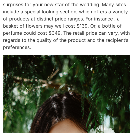
surprises for your new star of the wedding. Many sites
include a special looking section, which offers a variety
of products at distinct price ranges. For instance , a
basket of flowers may well cost $139. Or, a bottle of
perfume could cost $349. The retail price can vary, with
regards to the quality of the product and the recipient’s
preferences.