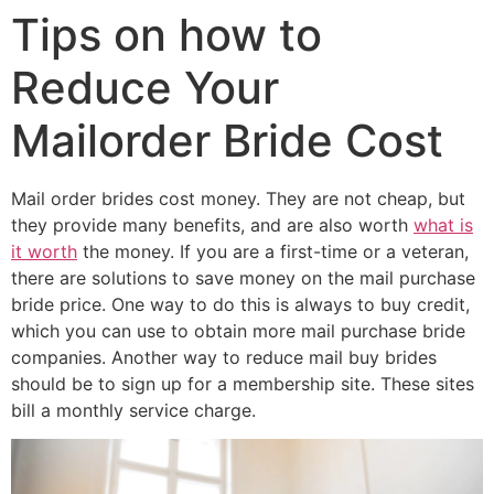
Tips on how to
Reduce Your
Mailorder Bride Cost
Mail order brides cost money. They are not cheap, but
they provide many benefits, and are also worth
what is
it worth
the money. If you are a first-time or a veteran,
there are solutions to save money on the mail purchase
bride price. One way to do this is always to buy credit,
which you can use to obtain more mail purchase bride
companies. Another way to reduce mail buy brides
should be to sign up for a membership site. These sites
bill a monthly service charge.