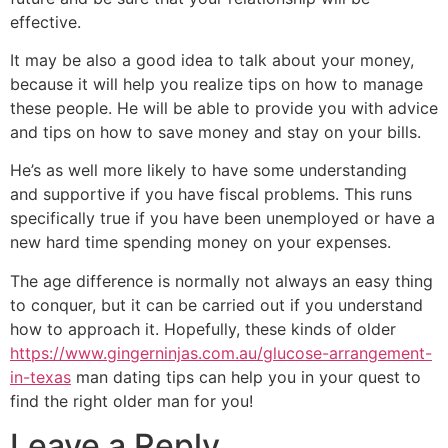
effective.
It may be also a good idea to talk about your money,
because it will help you realize tips on how to manage
these people. He will be able to provide you with advice
and tips on how to save money and stay on your bills.
He’s as well more likely to have some understanding
and supportive if you have fiscal problems. This runs
specifically true if you have been unemployed or have a
new hard time spending money on your expenses.
The age difference is normally not always an easy thing
to conquer, but it can be carried out if you understand
how to approach it. Hopefully, these kinds of older
https://www.gingerninjas.com.au/glucose-arrangement-
in-texas
man dating tips can help you in your quest to
find the right older man for you!
Leave a Reply