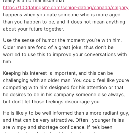
really is a normal issue that
https://100datingsite.com/senior-dating/canada/calgary
happens when you date someone who is more aged
than you happen to be, and it does not mean anything
about your future together.
Use the sense of humor the moment you’re with him.
Older men are fond of a great joke, thus don’t be
worried to use this to improve your conversations with
him.
Keeping his interest is important, and this can be
challenging with an older man. You could feel like youre
competing with him designed for his attention or that
he desires to be in his campany someone else always,
but don’t let those feelings discourage you.
He is likely to be well informed than a more radiant guy,
and that can be very attractive. Often , younger fellas
are wimpy and shortage confidence. If he’s been