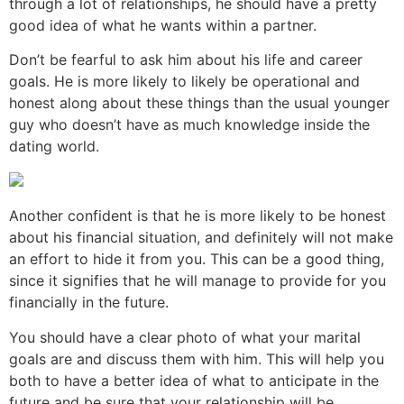
through a lot of relationships, he should have a pretty
good idea of what he wants within a partner.
Don’t be fearful to ask him about his life and career
goals. He is more likely to likely be operational and
honest along about these things than the usual younger
guy who doesn’t have as much knowledge inside the
dating world.
Another confident is that he is more likely to be honest
about his financial situation, and definitely will not make
an effort to hide it from you. This can be a good thing,
since it signifies that he will manage to provide for you
financially in the future.
You should have a clear photo of what your marital
goals are and discuss them with him. This will help you
both to have a better idea of what to anticipate in the
future and be sure that your relationship will be