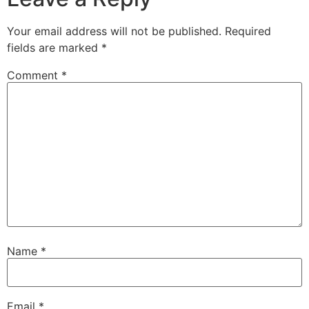
Your email address will not be published.
Required
fields are marked
*
Comment
*
Name
*
Email
*