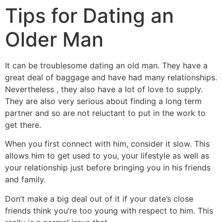
Tips for Dating an
Older Man
It can be troublesome dating an old man. They have a
great deal of baggage and have had many relationships.
Nevertheless , they also have a lot of love to supply.
They are also very serious about finding a long term
partner and so are not reluctant to put in the work to
get there.
When you first connect with him, consider it slow. This
allows him to get used to you, your lifestyle as well as
your relationship just before bringing you in his friends
and family.
Don’t make a big deal out of it if your date’s close
friends think you’re too young with respect to him. This