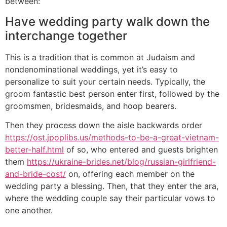
between:
Have wedding party walk down the
interchange together
This is a tradition that is common at Judaism and
nondenominational weddings, yet it’s easy to
personalize to suit your certain needs. Typically, the
groom fantastic best person enter first, followed by the
groomsmen, bridesmaids, and hoop bearers.
Then they process down the aisle backwards order
https://ost.jpoplibs.us/methods-to-be-a-great-vietnam-
better-half.html
of so, who entered and guests brighten
them
https://ukraine-brides.net/blog/russian-girlfriend-
and-bride-cost/
on, offering each member on the
wedding party a blessing. Then, that they enter the ara,
where the wedding couple say their particular vows to
one another.