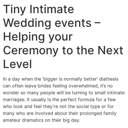
Tiny Intimate
Wedding events –
Helping your
Ceremony to the Next
Level
In a day when the ‘bigger is normally better’ diathesis
can often leave brides feeling overwhelmed, it’s no
wonder so many people will be turning to small intimate
marriages. It usually is the perfect formula for a few
who look and feel they’re not the social type or for
many who are involved about their prolonged family
amateur dramatics on their big day.