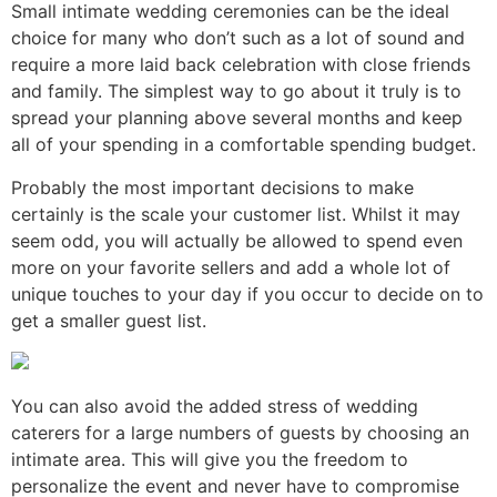
Small intimate wedding ceremonies can be the ideal
choice for many who don’t such as a lot of sound and
require a more laid back celebration with close friends
and family. The simplest way to go about it truly is to
spread your planning above several months and keep
all of your spending in a comfortable spending budget.
Probably the most important decisions to make
certainly is the scale your customer list. Whilst it may
seem odd, you will actually be allowed to spend even
more on your favorite sellers and add a whole lot of
unique touches to your day if you occur to decide on to
get a smaller guest list.
You can also avoid the added stress of wedding
caterers for a large numbers of guests by choosing an
intimate area. This will give you the freedom to
personalize the event and never have to compromise