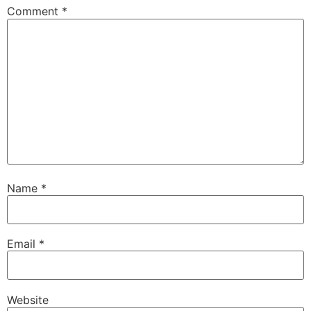
Comment
*
Name
*
Email
*
Website