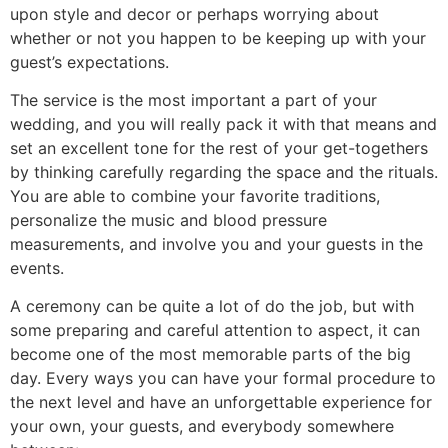
upon style and decor or perhaps worrying about
whether or not you happen to be keeping up with your
guest’s expectations.
The service is the most important a part of your
wedding, and you will really pack it with that means and
set an excellent tone for the rest of your get-togethers
by thinking carefully regarding the space and the rituals.
You are able to combine your favorite traditions,
personalize the music and blood pressure
measurements, and involve you and your guests in the
events.
A ceremony can be quite a lot of do the job, but with
some preparing and careful attention to aspect, it can
become one of the most memorable parts of the big
day. Every ways you can have your formal procedure to
the next level and have an unforgettable experience for
your own, your guests, and everybody somewhere