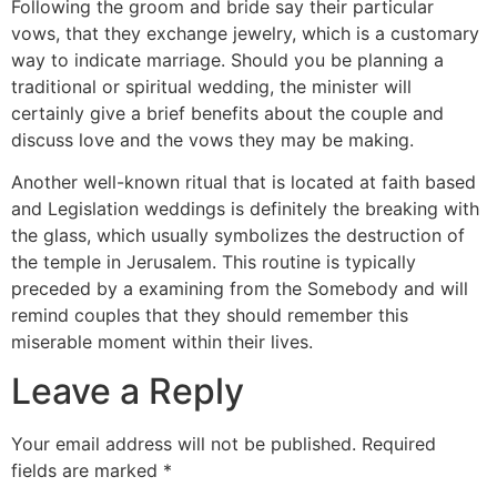
Following the groom and bride say their particular
vows, that they exchange jewelry, which is a customary
way to indicate marriage. Should you be planning a
traditional or spiritual wedding, the minister will
certainly give a brief benefits about the couple and
discuss love and the vows they may be making.
Another well-known ritual that is located at faith based
and Legislation weddings is definitely the breaking with
the glass, which usually symbolizes the destruction of
the temple in Jerusalem. This routine is typically
preceded by a examining from the Somebody and will
remind couples that they should remember this
miserable moment within their lives.
Leave a Reply
Your email address will not be published.
Required
fields are marked
*