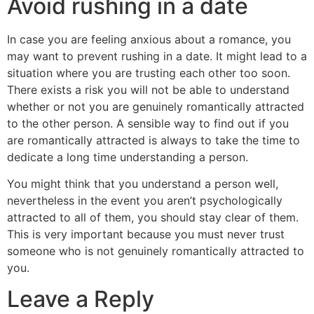
Avoid rushing in a date
In case you are feeling anxious about a romance, you
may want to prevent rushing in a date. It might lead to a
situation where you are trusting each other too soon.
There exists a risk you will not be able to understand
whether or not you are genuinely romantically attracted
to the other person. A sensible way to find out if you
are romantically attracted is always to take the time to
dedicate a long time understanding a person.
You might think that you understand a person well,
nevertheless in the event you aren’t psychologically
attracted to all of them, you should stay clear of them.
This is very important because you must never trust
someone who is not genuinely romantically attracted to
you.
Leave a Reply