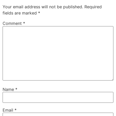
Your email address will not be published.
Required
fields are marked
*
Comment
*
Name
*
Email
*