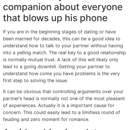
companion about everyone
that blows up his phone
If you are in the beginning stages of dating or have
been married for decades, this can be a good idea to
understand how to talk to your partner without having
into a yelling match. The real key to a good relationship
is normally mutual trust. A lack of this will likely only
lead to a going downhill. Getting your partner to
understand how come you have problems is the very
first step to solving the issue.
It can be obvious that controlling arguments over your
partner’s head is normally not one of the most pleasant
of experiences. Actually it is a important cause for
concern. This could easily lead to a limitless round of
feuding and zero moment for romance.