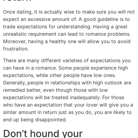
Once dating, it is actually wise to make sure you will not
expect an excessive amount of. A good guideline is to
trade expectations for understanding. Having a great
unrealistic requirement can lead to romance problems.
Moreover, having a healthy one will allow you to avoid
frustration.
There are many different varieties of expectations you
can have in a romance. Some people experience high
expectations, while other people have low ones.
Generally, people in relationships with high outlook are
remedied better, even though those with low
expectations will be treated inadequately. For those
who have an expectation that your lover will give you a
simlar amount in return just as you do, you are likely to
end up being disappointed.
Don’t hound your