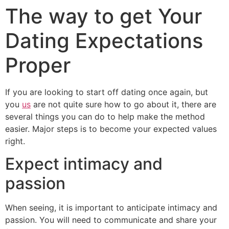
The way to get Your
Dating Expectations
Proper
If you are looking to start off dating once again, but
you
us
are not quite sure how to go about it, there are
several things you can do to help make the method
easier. Major steps is to become your expected values
right.
Expect intimacy and
passion
When seeing, it is important to anticipate intimacy and
passion. You will need to communicate and share your