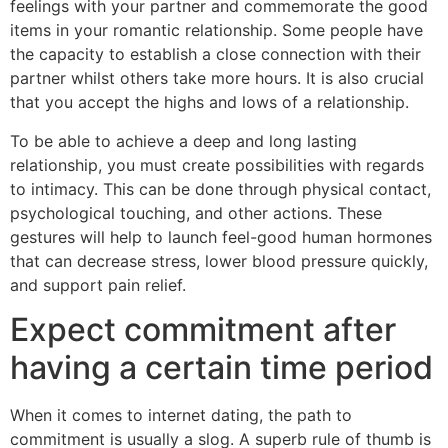
feelings with your partner and commemorate the good
items in your romantic relationship. Some people have
the capacity to establish a close connection with their
partner whilst others take more hours. It is also crucial
that you accept the highs and lows of a relationship.
To be able to achieve a deep and long lasting
relationship, you must create possibilities with regards
to intimacy. This can be done through physical contact,
psychological touching, and other actions. These
gestures will help to launch feel-good human hormones
that can decrease stress, lower blood pressure quickly,
and support pain relief.
Expect commitment after
having a certain time period
When it comes to internet dating, the path to
commitment is usually a slog. A superb rule of thumb is