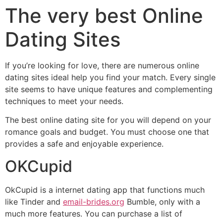
The very best Online
Dating Sites
If you’re looking for love, there are numerous online
dating sites ideal help you find your match. Every single
site seems to have unique features and complementing
techniques to meet your needs.
The best online dating site for you will depend on your
romance goals and budget. You must choose one that
provides a safe and enjoyable experience.
OKCupid
OkCupid is a internet dating app that functions much
like Tinder and
email-brides.org
Bumble, only with a
much more features. You can purchase a list of