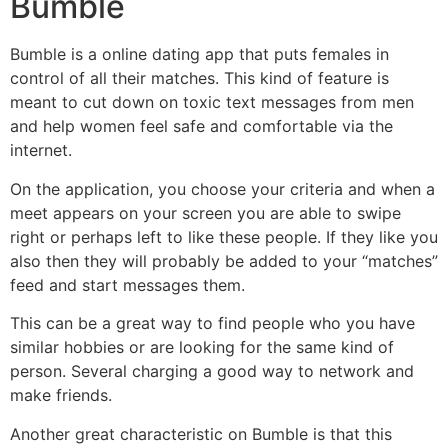
Bumble
Bumble is a online dating app that puts females in
control of all their matches. This kind of feature is
meant to cut down on toxic text messages from men
and help women feel safe and comfortable via the
internet.
On the application, you choose your criteria and when a
meet appears on your screen you are able to swipe
right or perhaps left to like these people. If they like you
also then they will probably be added to your “matches”
feed and start messages them.
This can be a great way to find people who you have
similar hobbies or are looking for the same kind of
person. Several charging a good way to network and
make friends.
Another great characteristic on Bumble is that this