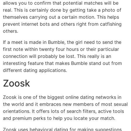
allows you to confirm that potential matches will be
real. This is certainly done by getting take a photo of
themselves carrying out a certain motion. This helps
prevent internet bots and others right from catfishing
others.
If a meet is made in Bumble, the girl need to send the
first note within twenty four hours or their particular
connection will probably be lost. This really is an
interesting feature that makes Bumble stand out from
different dating applications.
Zoosk
Zoosk is one of the biggest online dating networks in
the world and it embraces new members of most sexual
orientations. It offers lots of search filters, active tools
and premium perks to help you locate your match.
Zoosk uses behavioral dating for making suggestions