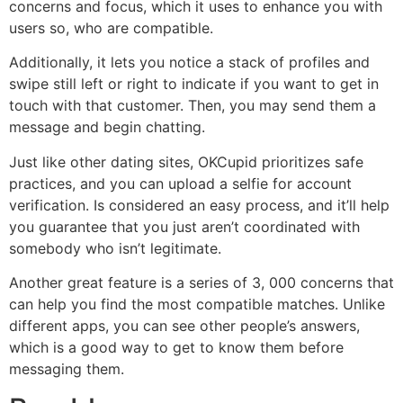
concerns and focus, which it uses to enhance you with
users so, who are compatible.
Additionally, it lets you notice a stack of profiles and
swipe still left or right to indicate if you want to get in
touch with that customer. Then, you may send them a
message and begin chatting.
Just like other dating sites, OKCupid prioritizes safe
practices, and you can upload a selfie for account
verification. Is considered an easy process, and it’ll help
you guarantee that you just aren’t coordinated with
somebody who isn’t legitimate.
Another great feature is a series of 3, 000 concerns that
can help you find the most compatible matches. Unlike
different apps, you can see other people’s answers,
which is a good way to get to know them before
messaging them.