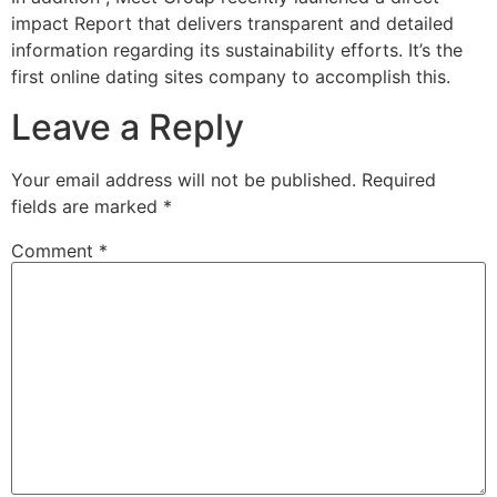
impact Report that delivers transparent and detailed
information regarding its sustainability efforts. It’s the
first online dating sites company to accomplish this.
Leave a Reply
Your email address will not be published.
Required
fields are marked
*
Comment
*