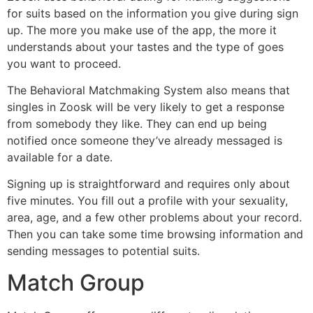
for suits based on the information you give during sign
up. The more you make use of the app, the more it
understands about your tastes and the type of goes
you want to proceed.
The Behavioral Matchmaking System also means that
singles in Zoosk will be very likely to get a response
from somebody they like. They can end up being
notified once someone they’ve already messaged is
available for a date.
Signing up is straightforward and requires only about
five minutes. You fill out a profile with your sexuality,
area, age, and a few other problems about your record.
Then you can take some time browsing information and
sending messages to potential suits.
Match Group