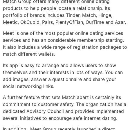
Match Group offers many different online dating
products to help people locate a relationship. Its
portfolio of brands includes Tinder, Match, Hinge,
Meetic, OkCupid, Pairs, PlentyOfFish, OurTime and Azar.
Meet is one of the most popular online dating services
services and has an considerable membership starting.
It also includes a wide range of registration packages to
match different wallets.
Its app is easy to arrange and allows users to show
themselves and their interests in lots of ways. You can
add images, answer a questionnaire and share your
social networking links.
A further feature that sets Match apart is certainly its
commitment to customer safety. The organization has a
dedicated Advisory Council and provides implemented
several initiatives to encourage safe internet dating.
In addition , Meet Group recently launched a direct