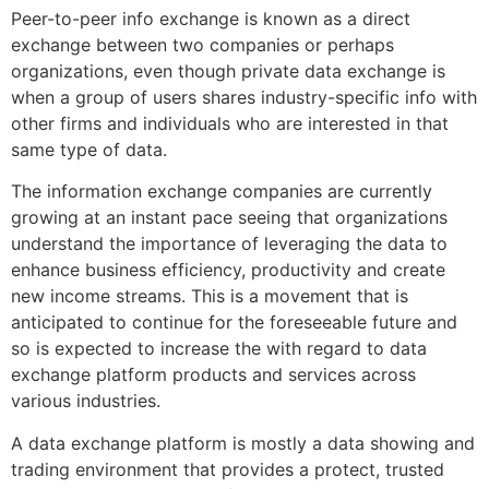
Peer-to-peer info exchange is known as a direct
exchange between two companies or perhaps
organizations, even though private data exchange is
when a group of users shares industry-specific info with
other firms and individuals who are interested in that
same type of data.
The information exchange companies are currently
growing at an instant pace seeing that organizations
understand the importance of leveraging the data to
enhance business efficiency, productivity and create
new income streams. This is a movement that is
anticipated to continue for the foreseeable future and
so is expected to increase the with regard to data
exchange platform products and services across
various industries.
A data exchange platform is mostly a data showing and
trading environment that provides a protect, trusted