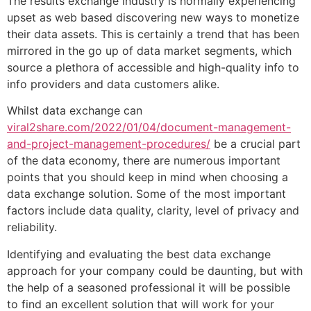
The results exchange industry is normally experiencing
upset as web based discovering new ways to monetize
their data assets. This is certainly a trend that has been
mirrored in the go up of data market segments, which
source a plethora of accessible and high-quality info to
info providers and data customers alike.
Whilst data exchange can
viral2share.com/2022/01/04/document-management-
and-project-management-procedures/
be a crucial part
of the data economy, there are numerous important
points that you should keep in mind when choosing a
data exchange solution. Some of the most important
factors include data quality, clarity, level of privacy and
reliability.
Identifying and evaluating the best data exchange
approach for your company could be daunting, but with
the help of a seasoned professional it will be possible
to find an excellent solution that will work for your