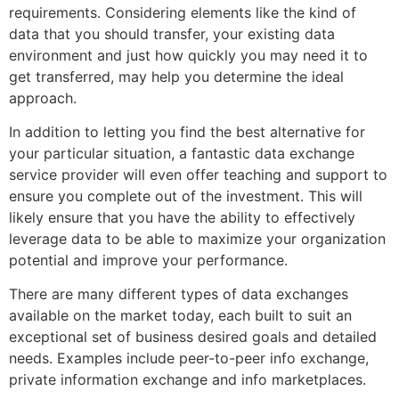
requirements. Considering elements like the kind of
data that you should transfer, your existing data
environment and just how quickly you may need it to
get transferred, may help you determine the ideal
approach.
In addition to letting you find the best alternative for
your particular situation, a fantastic data exchange
service provider will even offer teaching and support to
ensure you complete out of the investment. This will
likely ensure that you have the ability to effectively
leverage data to be able to maximize your organization
potential and improve your performance.
There are many different types of data exchanges
available on the market today, each built to suit an
exceptional set of business desired goals and detailed
needs. Examples include peer-to-peer info exchange,
private information exchange and info marketplaces.