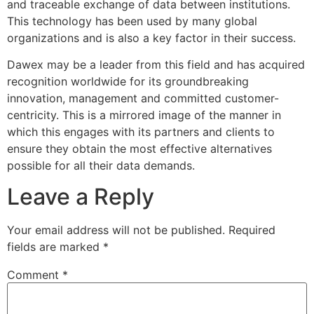
and traceable exchange of data between institutions.
This technology has been used by many global
organizations and is also a key factor in their success.
Dawex may be a leader from this field and has acquired
recognition worldwide for its groundbreaking
innovation, management and committed customer-
centricity. This is a mirrored image of the manner in
which this engages with its partners and clients to
ensure they obtain the most effective alternatives
possible for all their data demands.
Leave a Reply
Your email address will not be published.
Required
fields are marked
*
Comment
*