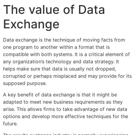
The value of Data
Exchange
Data exchange is the technique of moving facts from
one program to another within a format that is
compatible with both systems. It is a critical element of
any organization’s technology and data strategy. It
helps make sure that data is usually not dropped,
corrupted or perhaps misplaced and may provide for its
supposed purpose.
A key benefit of data exchange is that it might be
adapted to meet new business requirements as they
arise. This allows firms to take advantage of new data
options and develop more effective techniques for the
future.