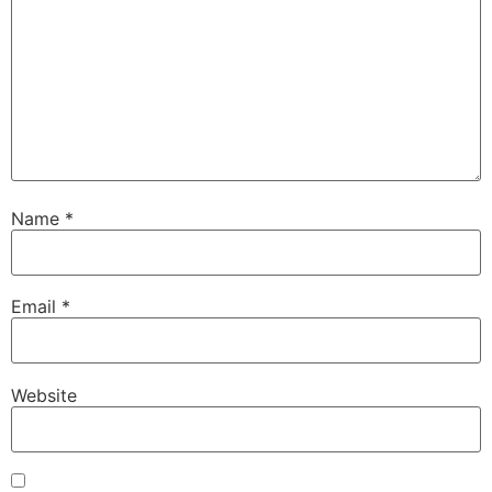
Name
*
Email
*
Website