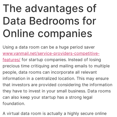
The advantages of
Data Bedrooms for
Online companies
Using a data room can be a huge period saver
www.vanmail.net/service-providers-competitive-
features/
for startup companies. Instead of losing
precious time critiquing and mailing emails to multiple
people, data rooms can incorporate all relevant
information in a centralized location. This may ensure
that investors are provided considering the information
they have to invest in your small business. Data rooms
can also keep your startup has a strong legal
foundation.
A virtual data room is actually a highly secure online