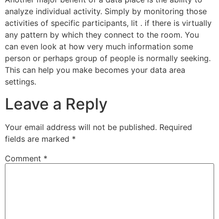
analyze individual activity. Simply by monitoring those
activities of specific participants, lit . if there is virtually
any pattern by which they connect to the room. You
can even look at how very much information some
person or perhaps group of people is normally seeking.
This can help you make becomes your data area
settings.
Leave a Reply
Your email address will not be published.
Required
fields are marked
*
Comment
*