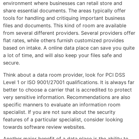
environment where businesses can retail store and
share essential documents. The areas typically offer
tools for handling and critiquing important business
files and documents. This kind of room are available
from several different providers. Several providers offer
flat rates, while others furnish customized provides
based on intake. A online data place can save you quite
a lot of time, and will also keep your files safe and
secure.
Think about a data room provider, look for PCI DSS
Level 1 or ISO 9001/27001 qualifications. It is always far
better to choose a carrier that is accredited to protect
very sensitive information. Recommendations are also
specific manners to evaluate an information room
specialist. If you are not sure about the security
features of a particular specialist, consider looking
towards software review websites.
Another major benefit of a data place is the ability to