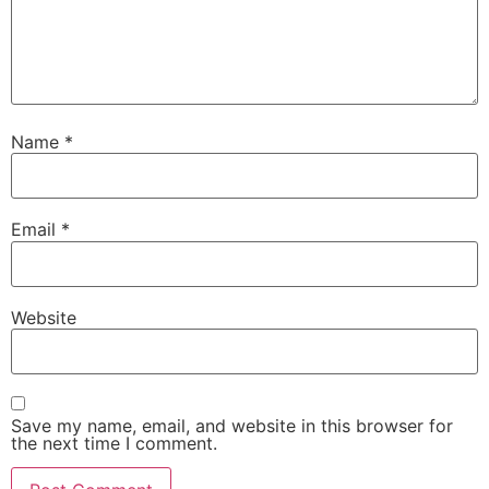
Name
*
Email
*
Website
Save my name, email, and website in this browser for
the next time I comment.