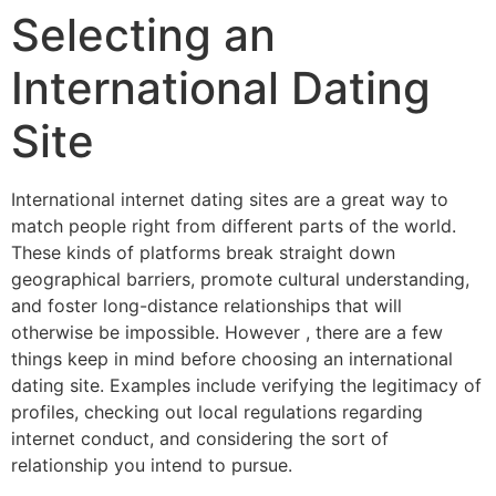
Selecting an
International Dating
Site
International internet dating sites are a great way to
match people right from different parts of the world.
These kinds of platforms break straight down
geographical barriers, promote cultural understanding,
and foster long-distance relationships that will
otherwise be impossible. However , there are a few
things keep in mind before choosing an international
dating site. Examples include verifying the legitimacy of
profiles, checking out local regulations regarding
internet conduct, and considering the sort of
relationship you intend to pursue.