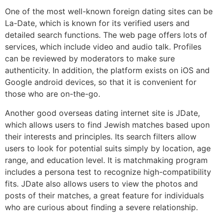
One of the most well-known foreign dating sites can be
La-Date, which is known for its verified users and
detailed search functions. The web page offers lots of
services, which include video and audio talk. Profiles
can be reviewed by moderators to make sure
authenticity. In addition, the platform exists on iOS and
Google android devices, so that it is convenient for
those who are on-the-go.
Another good overseas dating internet site is JDate,
which allows users to find Jewish matches based upon
their interests and principles. Its search filters allow
users to look for potential suits simply by location, age
range, and education level. It is matchmaking program
includes a persona test to recognize high-compatibility
fits. JDate also allows users to view the photos and
posts of their matches, a great feature for individuals
who are curious about finding a severe relationship.