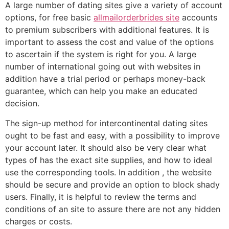
A large number of dating sites give a variety of account
options, for free basic
allmailorderbrides site
accounts
to premium subscribers with additional features. It is
important to assess the cost and value of the options
to ascertain if the system is right for you. A large
number of international going out with websites in
addition have a trial period or perhaps money-back
guarantee, which can help you make an educated
decision.
The sign-up method for intercontinental dating sites
ought to be fast and easy, with a possibility to improve
your account later. It should also be very clear what
types of has the exact site supplies, and how to ideal
use the corresponding tools. In addition , the website
should be secure and provide an option to block shady
users. Finally, it is helpful to review the terms and
conditions of an site to assure there are not any hidden
charges or costs.