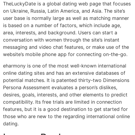
TheLuckyDate is a global dating web page that focuses
on Ukraine, Russia, Latin America, and Asia. The site’s
user base is normally large as well as matching manner
is based on a number of factors, which include age,
area, interests, and background. Users can start a
conversation with women through the site’s instant
messaging and video chat features, or make use of the
website’s mobile phone app for connecting on-the-go.
eharmony is one of the most well-known international
online dating sites and has an extensive databases of
potential matches. It is patented thirty-two Dimensions
Persona Assessment evaluates a person’s dislikes,
desires, goals, interests, and other elements to predict
compatibility. Its free trials are limited in connection
features, but it is a good destination to get started for
those who are new to the regarding international online
dating.