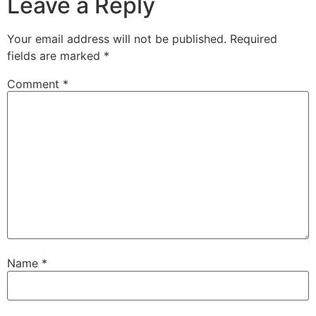
Leave a Reply
Your email address will not be published.
Required
fields are marked
*
Comment
*
Name
*