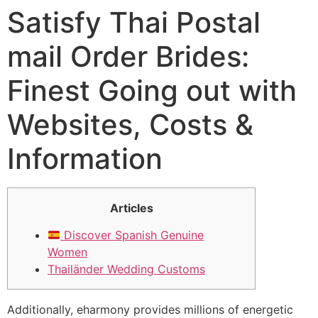
Satisfy Thai Postal
mail Order Brides:
Finest Going out with
Websites, Costs &
Information
Articles
Discover Spanish Genuine
Women
Thailänder Wedding Customs
Additionally, eharmony provides millions of energetic