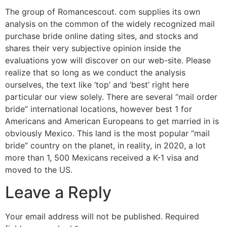
The group of Romancescout. com supplies its own
analysis on the common of the widely recognized mail
purchase bride online dating sites, and stocks and
shares their very subjective opinion inside the
evaluations yow will discover on our web-site. Please
realize that so long as we conduct the analysis
ourselves, the text like ‘top’ and ‘best’ right here
particular our view solely. There are several “mail order
bride” international locations, however best 1 for
Americans and American Europeans to get married in is
obviously Mexico. This land is the most popular “mail
bride” country on the planet, in reality, in 2020, a lot
more than 1, 500 Mexicans received a K-1 visa and
moved to the US.
Leave a Reply
Your email address will not be published.
Required