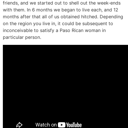
friends, and we started out to shell out the week-ends
with them. In 6 months we began to live each, and 12
months after that all of us obtained hitched. Depending
on the region you live in, it could be subsequent to
inconceivable to satisfy a Paso Rican woman in
particular person.