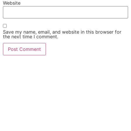
Website
Save my name, email, and website in this browser for
the next time I comment.