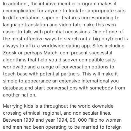
In addition , the intuitive member program makes it
uncomplicated for anyone to look for appropriate suits.
In differentiation, superior features corresponding to
language translation and video talk make this even
easier to talk with potential occassions. One of one of
the most effective ways to search out a big boyfriend is
always to affix a worldwide dating app. Sites including
Zoosk or perhaps Match. com present successful
algorithms that help you discover compatible suits
worldwide and a range of conversation options to
touch base with potential partners. This will make it
simple to appearance an extensive international you
database and start conversations with somebody from
another nation.
Marrying kids is a throughout the world downside
crossing ethnical, regional, and non secular lines.
Between 1989 and year 1994, 95, 000 Filipino women
and men had been operating to be married to foreign