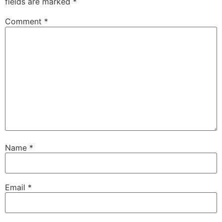
fields are marked
*
Comment
*
Name
*
Email
*