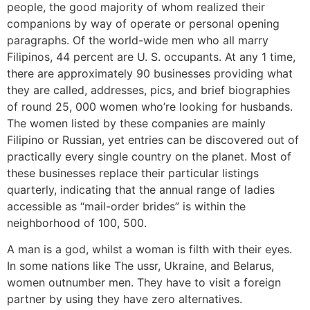
people, the good majority of whom realized their
companions by way of operate or personal opening
paragraphs. Of the world-wide men who all marry
Filipinos, 44 percent are U. S. occupants. At any 1 time,
there are approximately 90 businesses providing what
they are called, addresses, pics, and brief biographies
of round 25, 000 women who’re looking for husbands.
The women listed by these companies are mainly
Filipino or Russian, yet entries can be discovered out of
practically every single country on the planet. Most of
these businesses replace their particular listings
quarterly, indicating that the annual range of ladies
accessible as “mail-order brides” is within the
neighborhood of 100, 500.
A man is a god, whilst a woman is filth with their eyes.
In some nations like The ussr, Ukraine, and Belarus,
women outnumber men. They have to visit a foreign
partner by using they have zero alternatives.