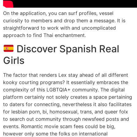
On the application, you can surf profiles, vessel
curiosity to members and drop them a message. It is
straightforward to work with and uncomplicated
approach to find Thai enchantment.
Discover Spanish Real
Girls
The factor that renders Lex stay ahead of all different
kooky courting programs? It essentially embraces the
complexity of this LGBTQIA+ community. The digital
platform certainly not solely creates a space pertaining
to daters for connecting, nevertheless it also facilitates
for lesbian porn, bi, homosexual, trans, and queer folx
to search out community through newsfeed posts and
events. Romantic movie scam fees could be big,
however only some the folks on international