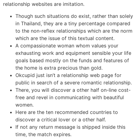
relationship websites are imitation.
Though such situations do exist, rather than solely
in Thailand, they are a tiny percentage compared
to the non-reflex relationships which are the norm
which are the issue of this textual content.
A compassionate woman whom values your
exhausting work and equipment sensible your life
goals based mostly on the funds and features of
the home is extra precious than gold.
Okcupid just isn’t a relationship web page for
public in search of a severe romantic relationship.
There, you will discover a other half on-line cost-
free and revel in communicating with beautiful
women.
Here are the ten recommended countries to
discover a critical lover or a other half.
If not any return message is shipped inside this
time, the match expires.