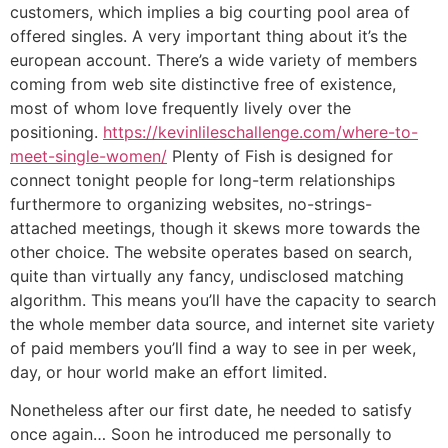
customers, which implies a big courting pool area of
offered singles. A very important thing about it’s the
european account. There’s a wide variety of members
coming from web site distinctive free of existence,
most of whom love frequently lively over the
positioning.
https://kevinlileschallenge.com/where-to-
meet-single-women/
Plenty of Fish is designed for
connect tonight people for long-term relationships
furthermore to organizing websites, no-strings-
attached meetings, though it skews more towards the
other choice. The website operates based on search,
quite than virtually any fancy, undisclosed matching
algorithm. This means you’ll have the capacity to search
the whole member data source, and internet site variety
of paid members you’ll find a way to see in per week,
day, or hour world make an effort limited.
Nonetheless after our first date, he needed to satisfy
once again… Soon he introduced me personally to