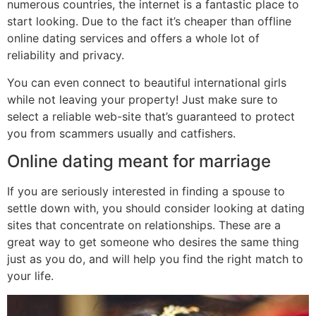
numerous countries, the internet is a fantastic place to
start looking. Due to the fact it’s cheaper than offline
online dating services and offers a whole lot of
reliability and privacy.
You can even connect to beautiful international girls
while not leaving your property! Just make sure to
select a reliable web-site that’s guaranteed to protect
you from scammers usually and catfishers.
Online dating meant for marriage
If you are seriously interested in finding a spouse to
settle down with, you should consider looking at dating
sites that concentrate on relationships. These are a
great way to get someone who desires the same thing
just as you do, and will help you find the right match to
your life.