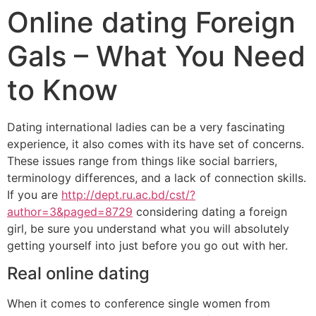
Online dating Foreign
Gals – What You Need
to Know
Dating international ladies can be a very fascinating
experience, it also comes with its have set of concerns.
These issues range from things like social barriers,
terminology differences, and a lack of connection skills.
If you are
http://dept.ru.ac.bd/cst/?
author=3&paged=8729
considering dating a foreign
girl, be sure you understand what you will absolutely
getting yourself into just before you go out with her.
Real online dating
When it comes to conference single women from