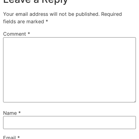
Your email address will not be published.
Required
fields are marked
*
Comment
*
Name
*
Email
*