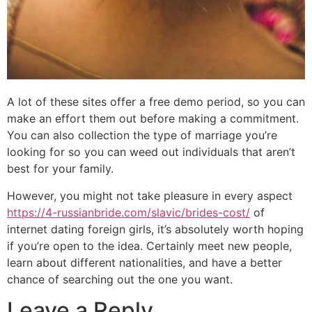
A lot of these sites offer a free demo period, so you can
make an effort them out before making a commitment.
You can also collection the type of marriage you’re
looking for so you can weed out individuals that aren’t
best for your family.
However, you might not take pleasure in every aspect
https://4-russianbride.com/slavic/brides-cost/
of
internet dating foreign girls, it’s absolutely worth hoping
if you’re open to the idea. Certainly meet new people,
learn about different nationalities, and have a better
chance of searching out the one you want.
Leave a Reply