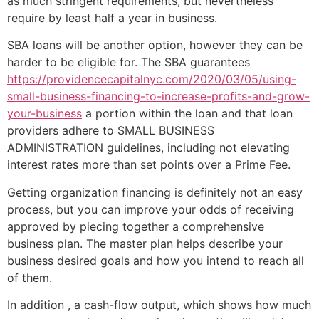
as much stringent requirements, but nevertheless
require by least half a year in business.
SBA loans will be another option, however they can be
harder to be eligible for. The SBA guarantees
https://providencecapitalnyc.com/2020/03/05/using-
small-business-financing-to-increase-profits-and-grow-
your-business
a portion within the loan and that loan
providers adhere to SMALL BUSINESS
ADMINISTRATION guidelines, including not elevating
interest rates more than set points over a Prime Fee.
Getting organization financing is definitely not an easy
process, but you can improve your odds of receiving
approved by piecing together a comprehensive
business plan. The master plan helps describe your
business desired goals and how you intend to reach all
of them.
In addition , a cash-flow output, which shows how much