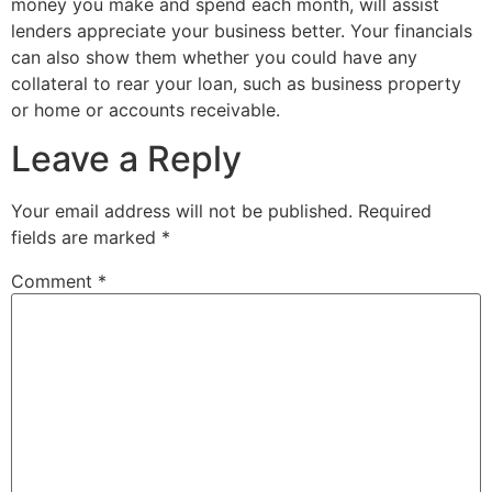
money you make and spend each month, will assist
lenders appreciate your business better. Your financials
can also show them whether you could have any
collateral to rear your loan, such as business property
or home or accounts receivable.
Leave a Reply
Your email address will not be published.
Required
fields are marked
*
Comment
*