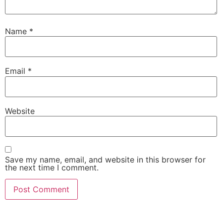
Name
*
Email
*
Website
Save my name, email, and website in this browser for
the next time I comment.