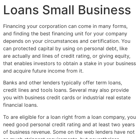
Loans Small Business
Financing your corporation can come in many forms,
and finding the best financing unit for your company
depends on your circumstances and certification. You
can protected capital by using on personal debt, like
are actually and lines of credit rating, or giving equity,
that enables investors to obtain a stake in your business
and acquire future income from it.
Banks and other lenders typically offer term loans,
credit lines and tools loans. Several may also provide
you with business credit cards or industrial real estate
financial loans.
To are eligible for a loan right from a loan company, you
need good personal credit rating and at least two years
of business revenue. Some on the web lenders have not