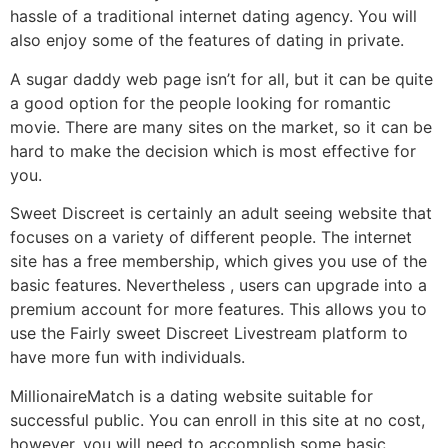
hassle of a traditional internet dating agency. You will
also enjoy some of the features of dating in private.
A sugar daddy web page isn’t for all, but it can be quite
a good option for the people looking for romantic
movie. There are many sites on the market, so it can be
hard to make the decision which is most effective for
you.
Sweet Discreet is certainly an adult seeing website that
focuses on a variety of different people. The internet
site has a free membership, which gives you use of the
basic features. Nevertheless , users can upgrade into a
premium account for more features. This allows you to
use the Fairly sweet Discreet Livestream platform to
have more fun with individuals.
MillionaireMatch is a dating website suitable for
successful public. You can enroll in this site at no cost,
however, you will need to accomplish some basic