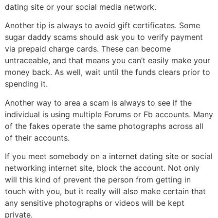
dating site or your social media network.
Another tip is always to avoid gift certificates. Some
sugar daddy scams should ask you to verify payment
via prepaid charge cards. These can become
untraceable, and that means you can’t easily make your
money back. As well, wait until the funds clears prior to
spending it.
Another way to area a scam is always to see if the
individual is using multiple Forums or Fb accounts. Many
of the fakes operate the same photographs across all
of their accounts.
If you meet somebody on a internet dating site or social
networking internet site, block the account. Not only
will this kind of prevent the person from getting in
touch with you, but it really will also make certain that
any sensitive photographs or videos will be kept
private.