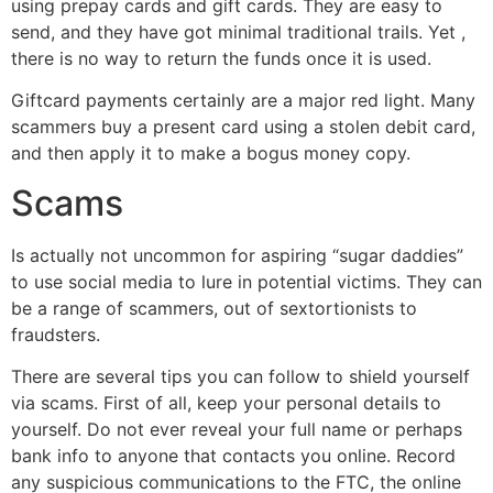
using prepay cards and gift cards. They are easy to
send, and they have got minimal traditional trails. Yet ,
there is no way to return the funds once it is used.
Giftcard payments certainly are a major red light. Many
scammers buy a present card using a stolen debit card,
and then apply it to make a bogus money copy.
Scams
Is actually not uncommon for aspiring “sugar daddies”
to use social media to lure in potential victims. They can
be a range of scammers, out of sextortionists to
fraudsters.
There are several tips you can follow to shield yourself
via scams. First of all, keep your personal details to
yourself. Do not ever reveal your full name or perhaps
bank info to anyone that contacts you online. Record
any suspicious communications to the FTC, the online