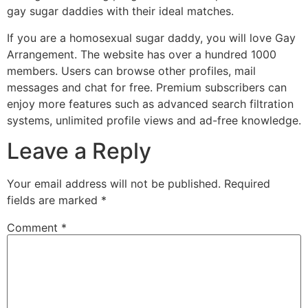
gay sugar daddies with their ideal matches.
If you are a homosexual sugar daddy, you will love Gay
Arrangement. The website has over a hundred 1000
members. Users can browse other profiles, mail
messages and chat for free. Premium subscribers can
enjoy more features such as advanced search filtration
systems, unlimited profile views and ad-free knowledge.
Leave a Reply
Your email address will not be published.
Required
fields are marked
*
Comment
*