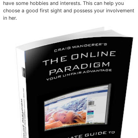
have some hobbies and interests. This can help you
choose a good first sight and possess your involvement
in her.