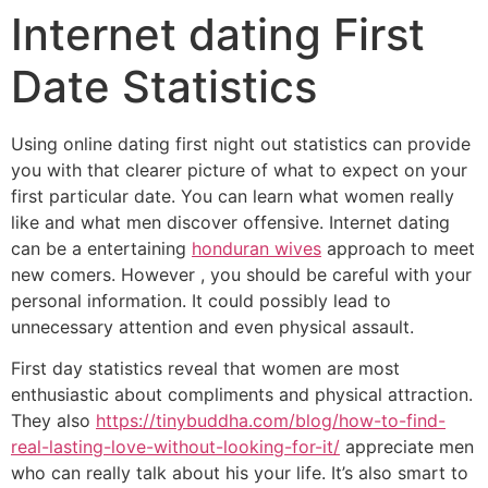
Internet dating First
Date Statistics
Using online dating first night out statistics can provide
you with that clearer picture of what to expect on your
first particular date. You can learn what women really
like and what men discover offensive. Internet dating
can be a entertaining
honduran wives
approach to meet
new comers. However , you should be careful with your
personal information. It could possibly lead to
unnecessary attention and even physical assault.
First day statistics reveal that women are most
enthusiastic about compliments and physical attraction.
They also
https://tinybuddha.com/blog/how-to-find-
real-lasting-love-without-looking-for-it/
appreciate men
who can really talk about his your life. It’s also smart to