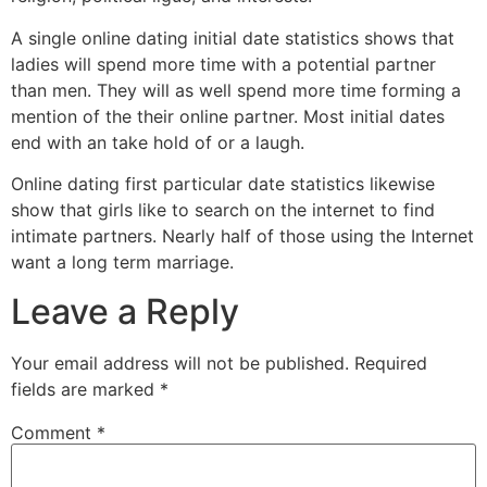
A single online dating initial date statistics shows that
ladies will spend more time with a potential partner
than men. They will as well spend more time forming a
mention of the their online partner. Most initial dates
end with an take hold of or a laugh.
Online dating first particular date statistics likewise
show that girls like to search on the internet to find
intimate partners. Nearly half of those using the Internet
want a long term marriage.
Leave a Reply
Your email address will not be published.
Required
fields are marked
*
Comment
*