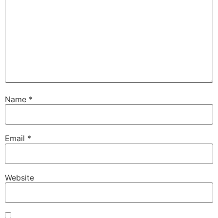
Name
*
Email
*
Website