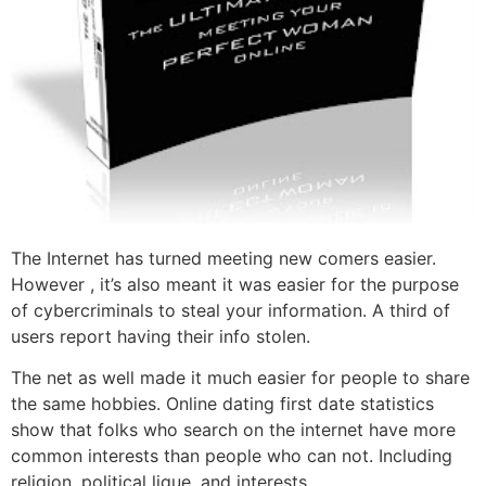
The Internet has turned meeting new comers easier.
However , it’s also meant it was easier for the purpose
of cybercriminals to steal your information. A third of
users report having their info stolen.
The net as well made it much easier for people to share
the same hobbies. Online dating first date statistics
show that folks who search on the internet have more
common interests than people who can not. Including
religion, political ligue, and interests.