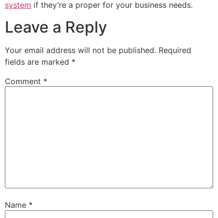
system
if they’re a proper for your business needs.
Leave a Reply
Your email address will not be published.
Required
fields are marked
*
Comment
*
Name
*