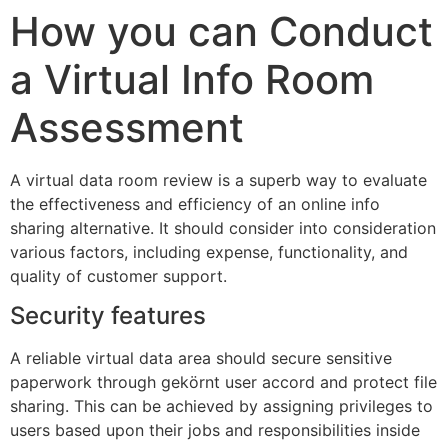
How you can Conduct
a Virtual Info Room
Assessment
A virtual data room review is a superb way to evaluate
the effectiveness and efficiency of an online info
sharing alternative. It should consider into consideration
various factors, including expense, functionality, and
quality of customer support.
Security features
A reliable virtual data area should secure sensitive
paperwork through gekörnt user accord and protect file
sharing. This can be achieved by assigning privileges to
users based upon their jobs and responsibilities inside