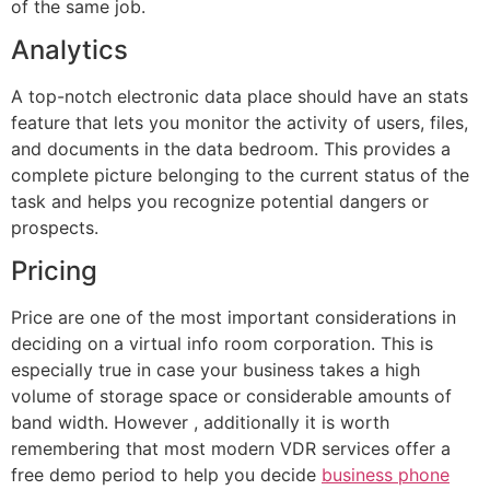
of the same job.
Analytics
A top-notch electronic data place should have an stats
feature that lets you monitor the activity of users, files,
and documents in the data bedroom. This provides a
complete picture belonging to the current status of the
task and helps you recognize potential dangers or
prospects.
Pricing
Price are one of the most important considerations in
deciding on a virtual info room corporation. This is
especially true in case your business takes a high
volume of storage space or considerable amounts of
band width. However , additionally it is worth
remembering that most modern VDR services offer a
free demo period to help you decide
business phone