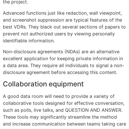
the project.
Advanced functions just like redaction, wall viewpoint,
and screenshot suppression are typical features of the
best VDRs. They black out several sections of papers to
prevent not authorized users by viewing personally
identifiable information.
Non-disclosure agreements (NDAs) are an alternative
excellent application for keeping private information in
a data area. They require all individuals to signal a non-
disclosure agreement before accessing this content.
Collaboration equipment
A good data room will need to provide a variety of
collaborative tools designed for effective conversation,
such as polls, live talks, and QUESTION AND ANSWER.
These tools may significantly streamline the method
and increase communication between teams taking care