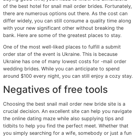
of the best hotel for snail mail order brides. Fortunately,
there are numerous options out there. As the cost can
differ widely, you can still consume a quality time along
with your new significant other without breaking the
bank. Here are some of the greatest places to stay.
One of the most well-liked places to fulfill a submit
order star of the event is Ukraine. This is because
Ukraine has one of many lowest costs for -mail order
wedding brides. While you can anticipate to spend
around $100 every night, you can still enjoy a cozy stay.
Negatives of free tools
Choosing the best snail mail order new bride site is a
crucial decision. An excellent site can help you navigate
the online dating maze while also supplying tips and
tidbits to help you find the perfect meet. Whether that
you simply searching for a wife, somebody or just a fun