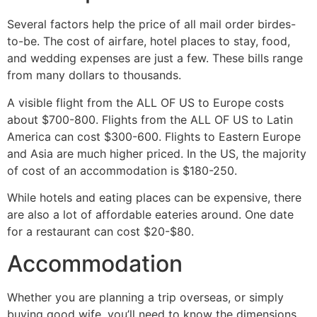
Several factors help the price of all mail order birdes-
to-be. The cost of airfare, hotel places to stay, food,
and wedding expenses are just a few. These bills range
from many dollars to thousands.
A visible flight from the ALL OF US to Europe costs
about $700-800. Flights from the ALL OF US to Latin
America can cost $300-600. Flights to Eastern Europe
and Asia are much higher priced. In the US, the majority
of cost of an accommodation is $180-250.
While hotels and eating places can be expensive, there
are also a lot of affordable eateries around. One date
for a restaurant can cost $20-$80.
Accommodation
Whether you are planning a trip overseas, or simply
buying good wife, you’ll need to know the dimensions