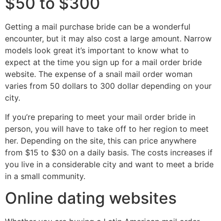
$50 to $300
Getting a mail purchase bride can be a wonderful
encounter, but it may also cost a large amount. Narrow
models look great it’s important to know what to
expect at the time you sign up for a mail order bride
website. The expense of a snail mail order woman
varies from 50 dollars to 300 dollar depending on your
city.
If you’re preparing to meet your mail order bride in
person, you will have to take off to her region to meet
her. Depending on the site, this can price anywhere
from $15 to $30 on a daily basis. The costs increases if
you live in a considerable city and want to meet a bride
in a small community.
Online dating websites