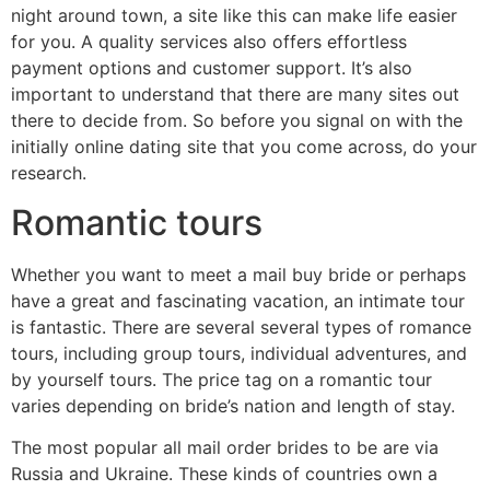
night around town, a site like this can make life easier
for you. A quality services also offers effortless
payment options and customer support. It’s also
important to understand that there are many sites out
there to decide from. So before you signal on with the
initially online dating site that you come across, do your
research.
Romantic tours
Whether you want to meet a mail buy bride or perhaps
have a great and fascinating vacation, an intimate tour
is fantastic. There are several several types of romance
tours, including group tours, individual adventures, and
by yourself tours. The price tag on a romantic tour
varies depending on bride’s nation and length of stay.
The most popular all mail order brides to be are via
Russia and Ukraine. These kinds of countries own a