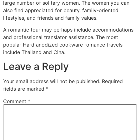
large number of solitary women. The women you can
also find appreciated for beauty, family-oriented
lifestyles, and friends and family values.
A romantic tour may perhaps include accommodations
and professional translator assistance. The most
popular Hard anodized cookware romance travels
include Thailand and Cina.
Leave a Reply
Your email address will not be published.
Required
fields are marked
*
Comment
*