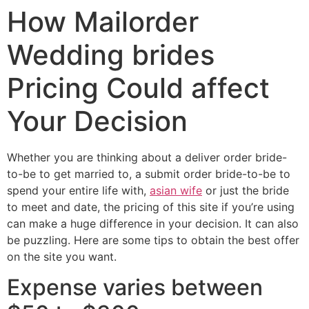
How Mailorder
Wedding brides
Pricing Could affect
Your Decision
Whether you are thinking about a deliver order bride-
to-be to get married to, a submit order bride-to-be to
spend your entire life with,
asian wife
or just the bride
to meet and date, the pricing of this site if you’re using
can make a huge difference in your decision. It can also
be puzzling. Here are some tips to obtain the best offer
on the site you want.
Expense varies between