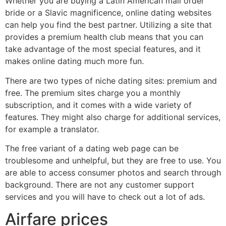
Whether you are buying a Latin American mail order
bride or a Slavic magnificence, online dating websites
can help you find the best partner. Utilizing a site that
provides a premium health club means that you can
take advantage of the most special features, and it
makes online dating much more fun.
There are two types of niche dating sites: premium and
free. The premium sites charge you a monthly
subscription, and it comes with a wide variety of
features. They might also charge for additional services,
for example a translator.
The free variant of a dating web page can be
troublesome and unhelpful, but they are free to use. You
are able to access consumer photos and search through
background. There are not any customer support
services and you will have to check out a lot of ads.
Airfare prices