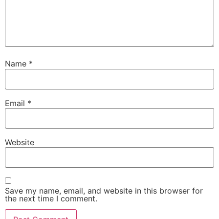
Name
*
Email
*
Website
Save my name, email, and website in this browser for
the next time I comment.