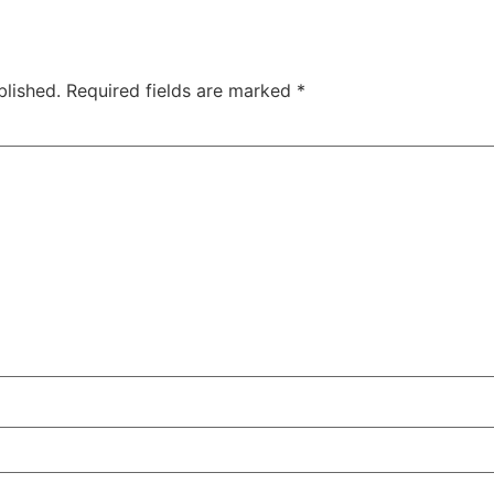
blished.
Required fields are marked
*