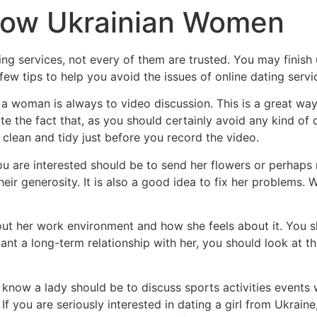
now Ukrainian Women
ting services, not every of them are trusted. You may finish
ew tips to help you avoid the issues of online dating servi
a woman is always to video discussion. This is a great way
ite the fact that, as you should certainly avoid any kind of d
 clean and tidy just before you record the video.
 are interested should be to send her flowers or perhaps m
ir generosity. It is also a good idea to fix her problems. 
out her work environment and how she feels about it. You s
want a long-term relationship with her, you should look at 
now a lady should be to discuss sports activities events wi
If you are seriously interested in dating a girl from Ukrain