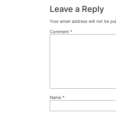
Leave a Reply
Your email address will not be pu
Comment
*
Name
*