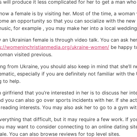
 will produce it less complicated for her to get a man who 
ow a female is by visiting her. Most of the time, a woman
ome an opportunity so that you can socialize with the new U
 music, for example , you may make her into a local weddi
an Ukrainian female is through video talk. You can ask her
s://womeninchristianmedia.org/ukraine-women/
be happy to
oman visited previous.
g from Ukraine, you should also keep in mind that she’ll n
ematic, especially if you are definitely not familiar with th
 to help.
irlfriend that you’re interested in her is to discuss her int
d you can also go over sports incidents with her. If she actu
reading interests. You may also ask her to go to a gym wit
verything that difficult, but it may require a few work. If 
 you may want to consider connecting to an online dating si
le. You can also browse reviews for top level sites.