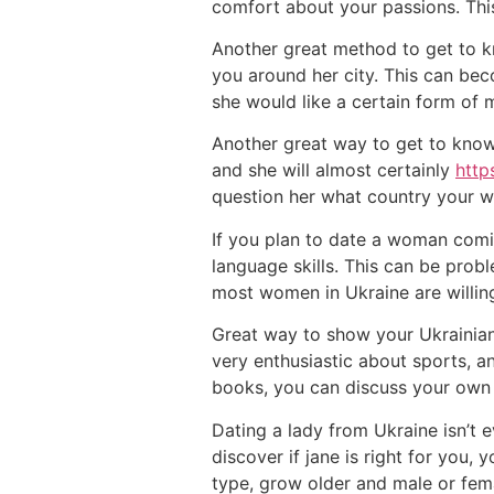
comfort about your passions. This
Another great method to get to kn
you around her city. This can bec
she would like a certain form of
Another great way to get to know 
and she will almost certainly
http
question her what country your w
If you plan to date a woman comin
language skills. This can be probl
most women in Ukraine are willing
Great way to show your Ukrainian g
very enthusiastic about sports, an
books, you can discuss your own 
Dating a lady from Ukraine isn’t e
discover if jane is right for you,
type, grow older and male or fema