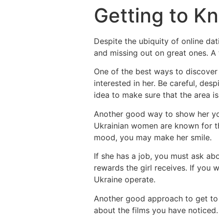
Getting to K
Despite the ubiquity of online da
and missing out on great ones. A f
One of the best ways to discover 
interested in her. Be careful, desp
idea to make sure that the area is
Another good way to show her you
Ukrainian women are known for the
mood, you may make her smile.
If she has a job, you must ask ab
rewards the girl receives. If you 
Ukraine operate.
Another good approach to get to k
about the films you have noticed. 