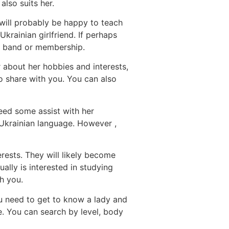
also suits her.
 will probably be happy to teach
krainian girlfriend. If perhaps
ng band or membership.
 about her hobbies and interests,
 share with you. You can also
eed some assist with her
e Ukrainian language. However ,
erests. They will likely become
ally is interested in studying
h you.
you need to get to know a lady and
te. You can search by level, body