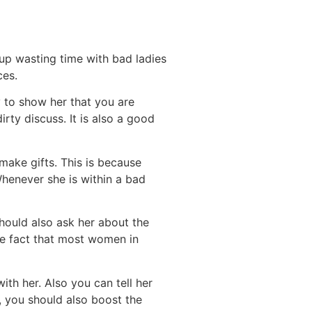
 up wasting time with bad ladies
ces.
 to show her that you are
irty discuss. It is also a good
ake gifts. This is because
Whenever she is within a bad
hould also ask her about the
the fact that most women in
th her. Also you can tell her
e, you should also boost the