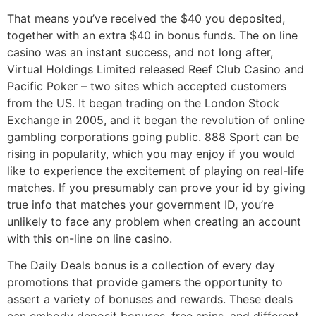
That means you’ve received the $40 you deposited,
together with an extra $40 in bonus funds. The on line
casino was an instant success, and not long after,
Virtual Holdings Limited released Reef Club Casino and
Pacific Poker – two sites which accepted customers
from the US. It began trading on the London Stock
Exchange in 2005, and it began the revolution of online
gambling corporations going public. 888 Sport can be
rising in popularity, which you may enjoy if you would
like to experience the excitement of playing on real-life
matches. If you presumably can prove your id by giving
true info that matches your government ID, you’re
unlikely to face any problem when creating an account
with this on-line on line casino.
The Daily Deals bonus is a collection of every day
promotions that provide gamers the opportunity to
assert a variety of bonuses and rewards. These deals