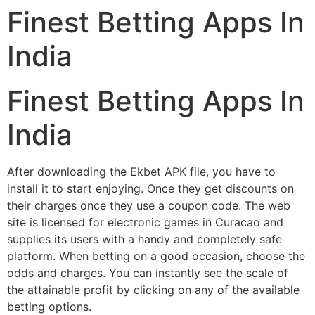
Finest Betting Apps In
India
Finest Betting Apps In
India
After downloading the Ekbet APK file, you have to
install it to start enjoying. Once they get discounts on
their charges once they use a coupon code. The web
site is licensed for electronic games in Curacao and
supplies its users with a handy and completely safe
platform. When betting on a good occasion, choose the
odds and charges. You can instantly see the scale of
the attainable profit by clicking on any of the available
betting options.