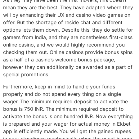
As they may have been the first movers, this doesn’t
mean they are the best. They have adapted where they
will by enhancing their UX and casino video games on
offer. But the shortage of reside chat and different
options lets them down. Despite this, they do settle for
gamers from India, and they are nonetheless first-class
online casino, and we would highly recommend you
checking them out. Online casinos provide bonus spins
as a half of a casino’s welcome bonus package,
however they can additionally be awarded as a part of
special promotions.
Furthermore, keep in mind to handle your funds
properly and do not spend every thing on a single
wager. The minimum required deposit to activate the
bonus is 750 INR. The minimum required deposit to
activate the bonus is one hundred INR. Now everything
is prepared and your wager for actual money in Ekbet
app is efficiently made. You will get the gained rupees
in your steadiness mechanically when the event is over.