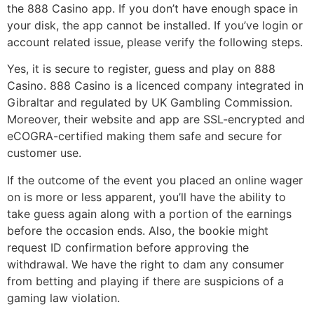
the 888 Casino app. If you don’t have enough space in
your disk, the app cannot be installed. If you’ve login or
account related issue, please verify the following steps.
Yes, it is secure to register, guess and play on 888
Casino. 888 Casino is a licenced company integrated in
Gibraltar and regulated by UK Gambling Commission.
Moreover, their website and app are SSL-encrypted and
eCOGRA-certified making them safe and secure for
customer use.
If the outcome of the event you placed an online wager
on is more or less apparent, you’ll have the ability to
take guess again along with a portion of the earnings
before the occasion ends. Also, the bookie might
request ID confirmation before approving the
withdrawal. We have the right to dam any consumer
from betting and playing if there are suspicions of a
gaming law violation.