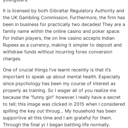
It is licensed by both Gibraltar Regulatory Authority and
the UK Gambling Commission. Furthermore, the firm has
been in business for practically two decades! They are a
family name within the online casino and poker space.
For Indian players, the on line casino accepts Indian
Rupees as a currency, making it simpler to deposit and
withdraw funds without incurring forex conversion
charges.
One of crucial things I’ve learnt recently is that it’s
important to speak up about mental health. Especially
since psychology has been my course of interest as
properly as training. So I wager all of you realize me
because the “funny girl” however I really have a secret
to tell; this image was clicked in 2015 when I considered
spilling the key out throug… My household has been
supportive all this time and I am grateful for them.
Through the final yr I began battling life normally.