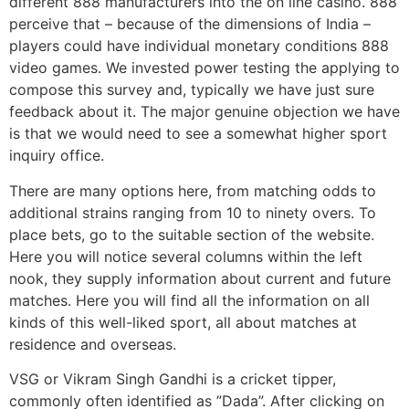
different 888 manufacturers into the on line casino. 888
perceive that – because of the dimensions of India –
players could have individual monetary conditions 888
video games. We invested power testing the applying to
compose this survey and, typically we have just sure
feedback about it. The major genuine objection we have
is that we would need to see a somewhat higher sport
inquiry office.
There are many options here, from matching odds to
additional strains ranging from 10 to ninety overs. To
place bets, go to the suitable section of the website.
Here you will notice several columns within the left
nook, they supply information about current and future
matches. Here you will find all the information on all
kinds of this well-liked sport, all about matches at
residence and overseas.
VSG or Vikram Singh Gandhi is a cricket tipper,
commonly often identified as ”Dada”. After clicking on