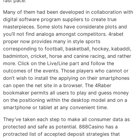
fast pace.
Many of them had been developed in collaboration with
digital software program suppliers to create true
masterpieces. Some slots have considerate plots and
you’ll not find analogs amongst competitors. 4rabet
proper now provides many in style sports
corresponding to football, basketball, hockey, kabaddi,
badminton, cricket, horse and canine racing, and rather
more. Click on the Live/Line part and follow the
outcomes of the events. Those players who cannot or
don’t wish to install the applying on their smartphones
can open the net site in a browser. The 4Raber
bookmaker permits all users to play and guess money
on the positioning within the desktop model and on a
smartphone or tablet at any convenient time.
They’ve taken each step to make all consumer data as
protected and safe as potential. 888Casino has a
protracted list of accepted deposit strategies that