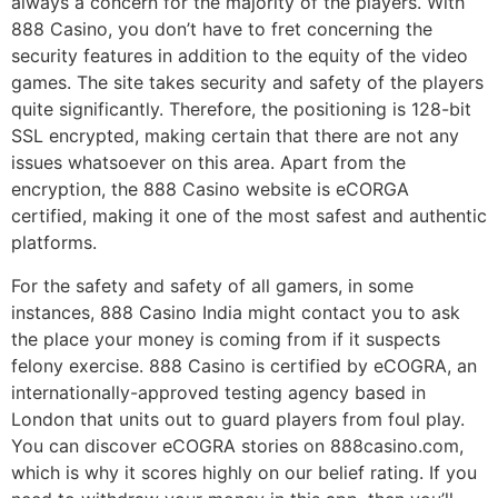
always a concern for the majority of the players. With
888 Casino, you don’t have to fret concerning the
security features in addition to the equity of the video
games. The site takes security and safety of the players
quite significantly. Therefore, the positioning is 128-bit
SSL encrypted, making certain that there are not any
issues whatsoever on this area. Apart from the
encryption, the 888 Casino website is eCORGA
certified, making it one of the most safest and authentic
platforms.
For the safety and safety of all gamers, in some
instances, 888 Casino India might contact you to ask
the place your money is coming from if it suspects
felony exercise. 888 Casino is certified by eCOGRA, an
internationally-approved testing agency based in
London that units out to guard players from foul play.
You can discover eCOGRA stories on 888casino.com,
which is why it scores highly on our belief rating. If you