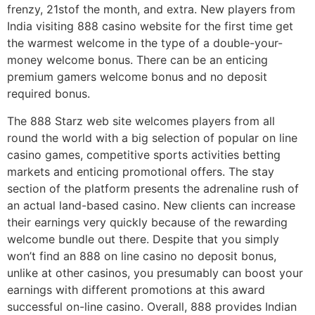
frenzy, 21stof the month, and extra. New players from
India visiting 888 casino website for the first time get
the warmest welcome in the type of a double-your-
money welcome bonus. There can be an enticing
premium gamers welcome bonus and no deposit
required bonus.
The 888 Starz web site welcomes players from all
round the world with a big selection of popular on line
casino games, competitive sports activities betting
markets and enticing promotional offers. The stay
section of the platform presents the adrenaline rush of
an actual land-based casino. New clients can increase
their earnings very quickly because of the rewarding
welcome bundle out there. Despite that you simply
won’t find an 888 on line casino no deposit bonus,
unlike at other casinos, you presumably can boost your
earnings with different promotions at this award
successful on-line casino. Overall, 888 provides Indian