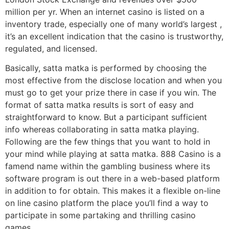
million per yr. When an internet casino is listed on a
inventory trade, especially one of many world’s largest ,
it’s an excellent indication that the casino is trustworthy,
regulated, and licensed.
Basically, satta matka is performed by choosing the
most effective from the disclose location and when you
must go to get your prize there in case if you win. The
format of satta matka results is sort of easy and
straightforward to know. But a participant sufficient
info whereas collaborating in satta matka playing.
Following are the few things that you want to hold in
your mind while playing at satta matka. 888 Casino is a
famend name within the gambling business where its
software program is out there in a web-based platform
in addition to for obtain. This makes it a flexible on-line
on line casino platform the place you’ll find a way to
participate in some partaking and thrilling casino
games.