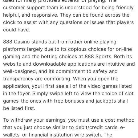
used for many providers exterior of playing. The
customer support team is understood for being friendly,
helpful, and responsive. They can be found across the
clock to assist with any questions or issues that players
could have.
888 Casino stands out from other online playing
platforms largely due to its copious choices for on-line
gaming and the betting choices at 888 Sports. Both its
website and downloadable applications are intuitive and
well-designed, and its commitment to safety and
transparency are comforting. When you open the
application, you’ll first see all of the video games listed
in the foyer. Simply swipe left to view the choice of slot
games–the ones with free bonuses and jackpots shall
be listed first.
To withdraw your earnings, you must use a cost method
that you just choose similar to debit/credit cards, e-
wallets, or financial institution wire switch. The