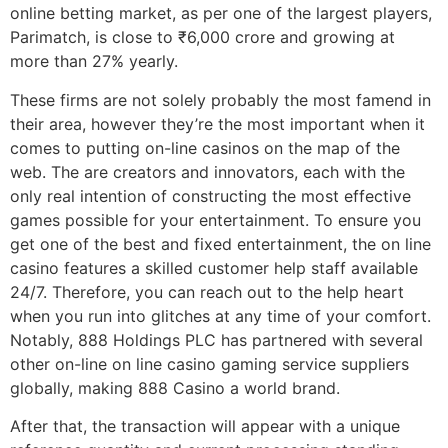
online betting market, as per one of the largest players,
Parimatch, is close to ₹6,000 crore and growing at
more than 27% yearly.
These firms are not solely probably the most famend in
their area, however they’re the most important when it
comes to putting on-line casinos on the map of the
web. The are creators and innovators, each with the
only real intention of constructing the most effective
games possible for your entertainment. To ensure you
get one of the best and fixed entertainment, the on line
casino features a skilled customer help staff available
24/7. Therefore, you can reach out to the help heart
when you run into glitches at any time of your comfort.
Notably, 888 Holdings PLC has partnered with several
other on-line on line casino gaming service suppliers
globally, making 888 Casino a world brand.
After that, the transaction will appear with a unique