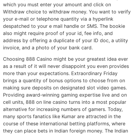
which you must enter your amount and click on
Withdraw choice to withdraw money. You want to verify
your e-mail or telephone quantity via a hyperlink
despatched to your e mail handle or SMS. The bookie
also might require proof of your id, fee info, and
address by offering a duplicate of your ID doc, a utility
invoice, and a photo of your bank card.
Choosing 888 Casino might be your greatest idea ever
as a result of it will never disappoint you even provides
more than your expectations. Extraordinary Friday
brings a quantity of bonus options to choose from on
making sure deposits on designated slot video games.
Providing award-winning gaming expertise live and on
cell units, 888 on line casino turns into a most popular
alternative for increasing numbers of gamers. Today,
many sports fanatics like Kumar are attracted in the
course of these international betting platforms, where
they can place bets in Indian foreign money. The Indian