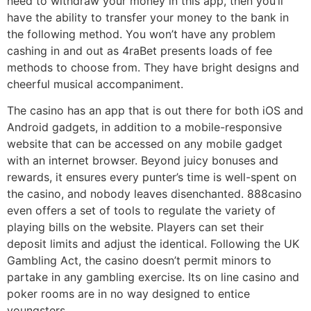
need to withdraw your money in this app, then you’ll
have the ability to transfer your money to the bank in
the following method. You won’t have any problem
cashing in and out as 4raBet presents loads of fee
methods to choose from. They have bright designs and
cheerful musical accompaniment.
The casino has an app that is out there for both iOS and
Android gadgets, in addition to a mobile-responsive
website that can be accessed on any mobile gadget
with an internet browser. Beyond juicy bonuses and
rewards, it ensures every punter’s time is well-spent on
the casino, and nobody leaves disenchanted. 888casino
even offers a set of tools to regulate the variety of
playing bills on the website. Players can set their
deposit limits and adjust the identical. Following the UK
Gambling Act, the casino doesn’t permit minors to
partake in any gambling exercise. Its on line casino and
poker rooms are in no way designed to entice
youngsters.