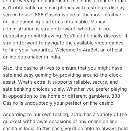
about every game underneath the icons, a function that
isn’t obtainable on smartphones with restricted display
screen house. 888 Casino is one of the most intuitive
on-line gambling platforms obtainable. Money
administration is straightforward, whether or not
depositing or withdrawing. You’ll additionally discover it
straightforward to navigate the available video games
to find your favourites. Welcome to 4raBet, an official
online bookmaker in India.
Also, the casino strives to ensure that you might have
safe and easy gaming by providing around-the-clock
assist. What’s extra, it supports reliable, secure, and
safe banking choices solely. Whether you prefer playing
in opposition to the home or different gamblers, 888
Casino is undoubtedly your perfect on line casino.
According to our own testing, 7Cric has a variety of the
quickest withdrawal occasions of any online on line
casino in India. In this case, you’ll be able to always hold