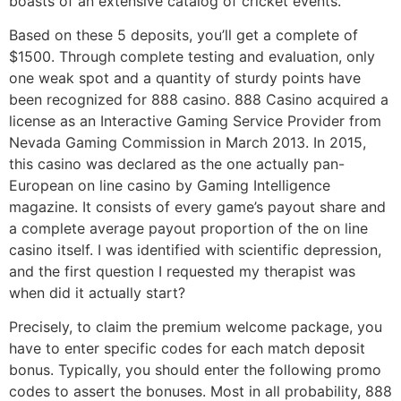
boasts of an extensive catalog of cricket events.
Based on these 5 deposits, you’ll get a complete of
$1500. Through complete testing and evaluation, only
one weak spot and a quantity of sturdy points have
been recognized for 888 casino. 888 Casino acquired a
license as an Interactive Gaming Service Provider from
Nevada Gaming Commission in March 2013. In 2015,
this casino was declared as the one actually pan-
European on line casino by Gaming Intelligence
magazine. It consists of every game’s payout share and
a complete average payout proportion of the on line
casino itself. I was identified with scientific depression,
and the first question I requested my therapist was
when did it actually start?
Precisely, to claim the premium welcome package, you
have to enter specific codes for each match deposit
bonus. Typically, you should enter the following promo
codes to assert the bonuses. Most in all probability, 888