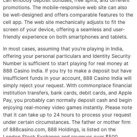
can embody deposit bonuses, free spins, and different
promotions. The mobile-responsive web site can also
be well-designed and offers comparable features to the
cell app. The web site mechanically adjusts to fit the
screen of your device, offering a seamless and user-
friendly experience on both smartphones and tablets.
In most cases, assuming that you’re playing in India,
offering your personal particulars and Identity Security
Number is sufficient to start playing for real money at
888 Casino India. If you try to make a deposit but have
insufficient funds in your account, 888 Casino India will
simply reject your request. With commonplace financial
institution transfers, bank cards, debit cards, and Apple
Pay, you probably can normally deposit cash and begin
enjoying real-money video games instantly. Please note
that it can take up to 24 hours to process your request
under certain circumstances. The father or mother firm
of 888casino.com, 888 Holdings, is listed on the
London Stock Exchange and revenues over $500