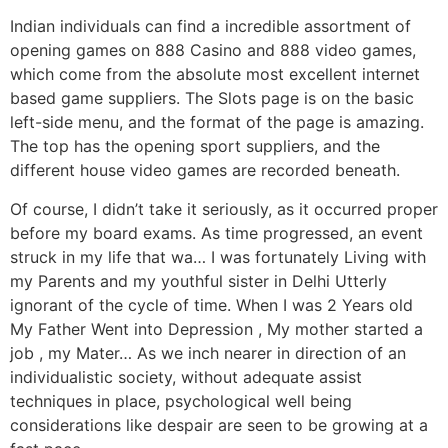
Indian individuals can find a incredible assortment of
opening games on 888 Casino and 888 video games,
which come from the absolute most excellent internet
based game suppliers. The Slots page is on the basic
left-side menu, and the format of the page is amazing.
The top has the opening sport suppliers, and the
different house video games are recorded beneath.
Of course, I didn’t take it seriously, as it occurred proper
before my board exams. As time progressed, an event
struck in my life that wa… I was fortunately Living with
my Parents and my youthful sister in Delhi Utterly
ignorant of the cycle of time. When I was 2 Years old
My Father Went into Depression , My mother started a
job , my Mater… As we inch nearer in direction of an
individualistic society, without adequate assist
techniques in place, psychological well being
considerations like despair are seen to be growing at a