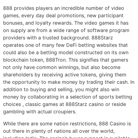
888 provides players an incredible number of video
games, every day deal promotions, new participant
bonuses, and loyalty rewards. The video games it has
on supply are from a wide range of software program
providers with a trusted background. 888Starz
operates one of many few DeFi betting websites that
could also be a betting model constructed on its own
blockchain token, 888Tron. This signifies that gamers
not only have common winnings, but also become
shareholders by receiving active tokens, giving them
the opportunity to make money by trading their cash. In
addition to buying and selling, you might also win
money by collaborating in a selection of sports betting
choices , classic games at 888Starz casino or reside
gambling with actual croupiers.
While there are some nation restrictions, 888 Casino is
out there in plenty of nations all over the world,