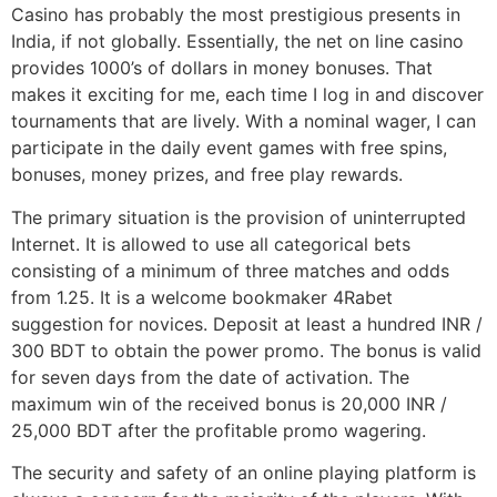
Casino has probably the most prestigious presents in
India, if not globally. Essentially, the net on line casino
provides 1000’s of dollars in money bonuses. That
makes it exciting for me, each time I log in and discover
tournaments that are lively. With a nominal wager, I can
participate in the daily event games with free spins,
bonuses, money prizes, and free play rewards.
The primary situation is the provision of uninterrupted
Internet. It is allowed to use all categorical bets
consisting of a minimum of three matches and odds
from 1.25. It is a welcome bookmaker 4Rabet
suggestion for novices. Deposit at least a hundred INR /
300 BDT to obtain the power promo. The bonus is valid
for seven days from the date of activation. The
maximum win of the received bonus is 20,000 INR /
25,000 BDT after the profitable promo wagering.
The security and safety of an online playing platform is