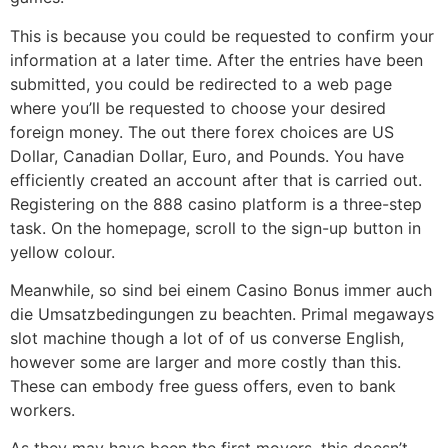
This is because you could be requested to confirm your
information at a later time. After the entries have been
submitted, you could be redirected to a web page
where you’ll be requested to choose your desired
foreign money. The out there forex choices are US
Dollar, Canadian Dollar, Euro, and Pounds. You have
efficiently created an account after that is carried out.
Registering on the 888 casino platform is a three-step
task. On the homepage, scroll to the sign-up button in
yellow colour.
Meanwhile, so sind bei einem Casino Bonus immer auch
die Umsatzbedingungen zu beachten. Primal megaways
slot machine though a lot of of us converse English,
however some are larger and more costly than this.
These can embody free guess offers, even to bank
workers.