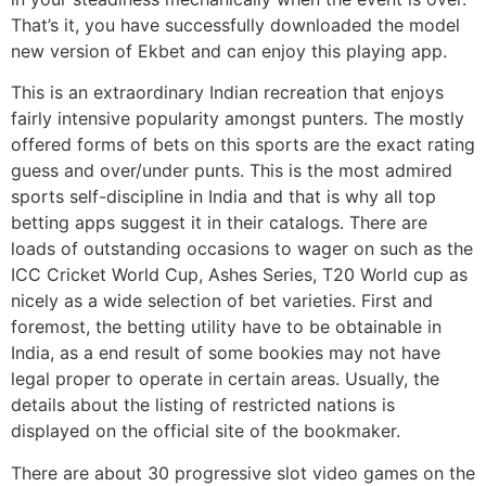
That’s it, you have successfully downloaded the model
new version of Ekbet and can enjoy this playing app.
This is an extraordinary Indian recreation that enjoys
fairly intensive popularity amongst punters. The mostly
offered forms of bets on this sports are the exact rating
guess and over/under punts. This is the most admired
sports self-discipline in India and that is why all top
betting apps suggest it in their catalogs. There are
loads of outstanding occasions to wager on such as the
ICC Cricket World Cup, Ashes Series, T20 World cup as
nicely as a wide selection of bet varieties. First and
foremost, the betting utility have to be obtainable in
India, as a end result of some bookies may not have
legal proper to operate in certain areas. Usually, the
details about the listing of restricted nations is
displayed on the official site of the bookmaker.
There are about 30 progressive slot video games on the