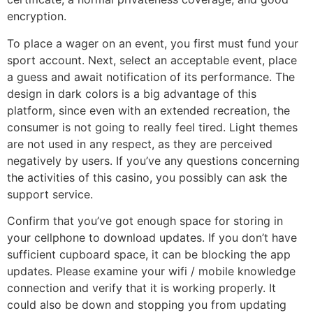
encryption.
To place a wager on an event, you first must fund your
sport account. Next, select an acceptable event, place
a guess and await notification of its performance. The
design in dark colors is a big advantage of this
platform, since even with an extended recreation, the
consumer is not going to really feel tired. Light themes
are not used in any respect, as they are perceived
negatively by users. If you’ve any questions concerning
the activities of this casino, you possibly can ask the
support service.
Confirm that you’ve got enough space for storing in
your cellphone to download updates. If you don’t have
sufficient cupboard space, it can be blocking the app
updates. Please examine your wifi / mobile knowledge
connection and verify that it is working properly. It
could also be down and stopping you from updating