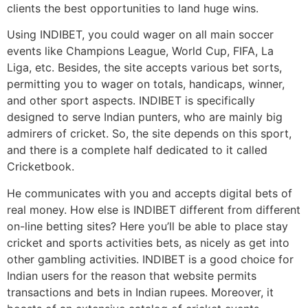
clients the best opportunities to land huge wins.
Using INDIBET, you could wager on all main soccer
events like Champions League, World Cup, FIFA, La
Liga, etc. Besides, the site accepts various bet sorts,
permitting you to wager on totals, handicaps, winner,
and other sport aspects. INDIBET is specifically
designed to serve Indian punters, who are mainly big
admirers of cricket. So, the site depends on this sport,
and there is a complete half dedicated to it called
Cricketbook.
He communicates with you and accepts digital bets of
real money. How else is INDIBET different from different
on-line betting sites? Here you’ll be able to place stay
cricket and sports activities bets, as nicely as get into
other gambling activities. INDIBET is a good choice for
Indian users for the reason that website permits
transactions and bets in Indian rupees. Moreover, it