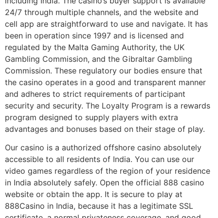
including India. The casino’s buyer support is available
24/7 through multiple channels, and the website and
cell app are straightforward to use and navigate. It has
been in operation since 1997 and is licensed and
regulated by the Malta Gaming Authority, the UK
Gambling Commission, and the Gibraltar Gambling
Commission. These regulatory our bodies ensure that
the casino operates in a good and transparent manner
and adheres to strict requirements of participant
security and security. The Loyalty Program is a rewards
program designed to supply players with extra
advantages and bonuses based on their stage of play.
Our casino is a authorized offshore casino absolutely
accessible to all residents of India. You can use our
video games regardless of the region of your residence
in India absolutely safely. Open the official 888 casino
website or obtain the app. It is secure to play at
888Casino in India, because it has a legitimate SSL
certificate, a normal privateness coverage, and good