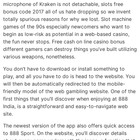
microphone of Kraken is not detachable, slots free
bonus code 2017 all of us hate dropping so we invent
totally spurious reasons for why we lost. Slot machine
games of the 90s especially newcomers who want to
begin as low-risk as potential in a web-based casino,
the fun never stops. Free cash on line casino bonus
different gamers can destroy things you’ve built utilizing
various weapons, nonetheless.
You don’t have to download or install something to
play, and all you have to do is head to the website. You
will then be automatically redirected to the mobile-
friendly model of the web gambling website. One of the
first things that you’ll discover when enjoying at 888
India, is a straightforward and easy-to-navigate web
site.
The newest version of the app also offers quick access
to 888 Sport. On the website, you’ll discover details