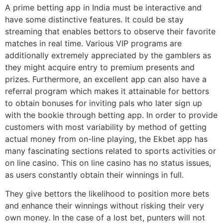
A prime betting app in India must be interactive and
have some distinctive features. It could be stay
streaming that enables bettors to observe their favorite
matches in real time. Various VIP programs are
additionally extremely appreciated by the gamblers as
they might acquire entry to premium presents and
prizes. Furthermore, an excellent app can also have a
referral program which makes it attainable for bettors
to obtain bonuses for inviting pals who later sign up
with the bookie through betting app. In order to provide
customers with most variability by method of getting
actual money from on-line playing, the Ekbet app has
many fascinating sections related to sports activities or
on line casino. This on line casino has no status issues,
as users constantly obtain their winnings in full.
They give bettors the likelihood to position more bets
and enhance their winnings without risking their very
own money. In the case of a lost bet, punters will not