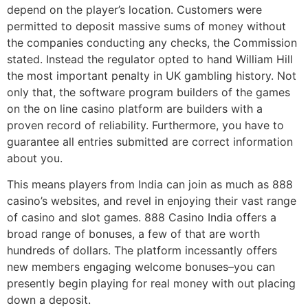
depend on the player’s location. Customers were
permitted to deposit massive sums of money without
the companies conducting any checks, the Commission
stated. Instead the regulator opted to hand William Hill
the most important penalty in UK gambling history. Not
only that, the software program builders of the games
on the on line casino platform are builders with a
proven record of reliability. Furthermore, you have to
guarantee all entries submitted are correct information
about you.
This means players from India can join as much as 888
casino’s websites, and revel in enjoying their vast range
of casino and slot games. 888 Casino India offers a
broad range of bonuses, a few of that are worth
hundreds of dollars. The platform incessantly offers
new members engaging welcome bonuses–you can
presently begin playing for real money with out placing
down a deposit.