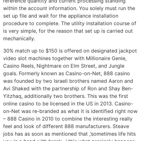
reference quantity and current processing standing
within the account information. You solely must run the
set up file and wait for the appliance installation
procedure to complete. The utility installation course of
is very simple, for the reason that set up is carried out
mechanically.
30% match up to $150 is offered on designated jackpot
video slot machines together with Millionaire Genie,
Casino Reels, Nightmare on Elm Street, and Jungle
goals. Formerly known as Casino-on-Net, 888 casino
was founded by two Israeli brothers named Aaron and
Avi Shaked with the partnership of Ron and Shay Ben-
Yitzhaq, additionally two brothers. This was the first
online casino to be licensed in the US in 2013. Casino-
on-Net was re-branded as what it is identified right now
– 888 Casino in 2010 to combine the interesting really
feel and look of different 888 manufacturers. Steave
jobs has as soon as mentioned that ,’sometimes life hits