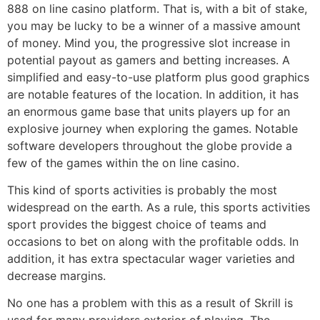
888 on line casino platform. That is, with a bit of stake,
you may be lucky to be a winner of a massive amount
of money. Mind you, the progressive slot increase in
potential payout as gamers and betting increases. A
simplified and easy-to-use platform plus good graphics
are notable features of the location. In addition, it has
an enormous game base that units players up for an
explosive journey when exploring the games. Notable
software developers throughout the globe provide a
few of the games within the on line casino.
This kind of sports activities is probably the most
widespread on the earth. As a rule, this sports activities
sport provides the biggest choice of teams and
occasions to bet on along with the profitable odds. In
addition, it has extra spectacular wager varieties and
decrease margins.
No one has a problem with this as a result of Skrill is