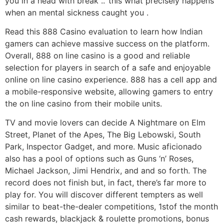
you in a head with break ..’ this what precisely happens
when an mental sickness caught you .
Read this 888 Casino evaluation to learn how Indian
gamers can achieve massive success on the platform.
Overall, 888 on line casino is a good and reliable
selection for players in search of a safe and enjoyable
online on line casino experience. 888 has a cell app and
a mobile-responsive website, allowing gamers to entry
the on line casino from their mobile units.
TV and movie lovers can decide A Nightmare on Elm
Street, Planet of the Apes, The Big Lebowski, South
Park, Inspector Gadget, and more. Music aficionado
also has a pool of options such as Guns ‘n’ Roses,
Michael Jackson, Jimi Hendrix, and and so forth. The
record does not finish but, in fact, there’s far more to
play for. You will discover different tempters as well
similar to beat-the-dealer competitions, 1stof the month
cash rewards, blackjack & roulette promotions, bonus