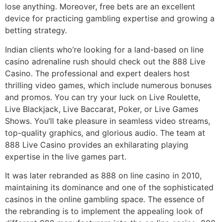
lose anything. Moreover, free bets are an excellent
device for practicing gambling expertise and growing a
betting strategy.
Indian clients who’re looking for a land-based on line
casino adrenaline rush should check out the 888 Live
Casino. The professional and expert dealers host
thrilling video games, which include numerous bonuses
and promos. You can try your luck on Live Roulette,
Live Blackjack, Live Baccarat, Poker, or Live Games
Shows. You’ll take pleasure in seamless video streams,
top-quality graphics, and glorious audio. The team at
888 Live Casino provides an exhilarating playing
expertise in the live games part.
It was later rebranded as 888 on line casino in 2010,
maintaining its dominance and one of the sophisticated
casinos in the online gambling space. The essence of
the rebranding is to implement the appealing look of