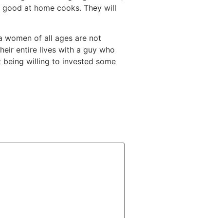
ry good at home cooks. They will
na women of all ages are not
their entire lives with a guy who
nt being willing to invested some