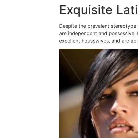
Exquisite La
Despite the prevalent stereotype 
are independent and possessive, bu
excellent housewives, and are abl