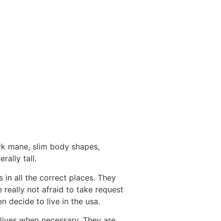
ark mane, slim body shapes,
ally tall.
 in all the correct places. They
 really not afraid to take request
 decide to live in the usa.
lives when necessary. They are