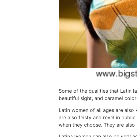
Some of the qualities that Latin 
beautiful sight, and caramel color
Latin women of all ages are also k
are also feisty and revel in publi
when they choose. They are also i
Latina women can also be very ad