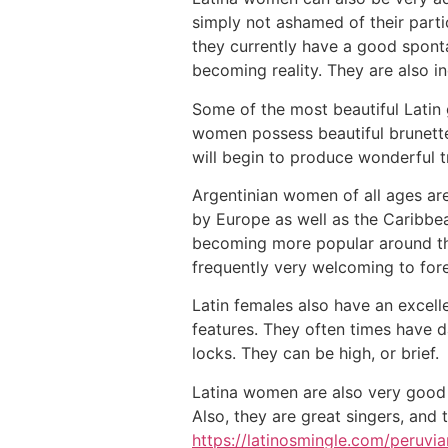
simply not ashamed of their parti
they currently have a good sponta
becoming reality. They are also inc
Some of the most beautiful Latin
women possess beautiful brunette
will begin to produce wonderful tr
Argentinian women of all ages are 
by Europe as well as the Caribbea
becoming more popular around the 
frequently very welcoming to fore
Latin females also have an excell
features. They often times have d
locks. They can be high, or brief.
Latina women are also very good a
Also, they are great singers, and 
https://latinosmingle.com/peruvia