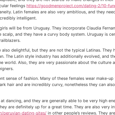
cular feelings
https://goodmenproject.com/dating-2/10-fun
neity. Latin females are also very ambitious, and they nee
redibly intelligent.
 girls will be from Uruguay. They incorporate Claudia Fern
 scalp, and they have a curvy body system. Uruguay is cert
ailblazers.
also delightful, but they are not the typical Latinas. They
n. The Latin style industry has additionally evolved, and 
world. Also, they are very passionate about the culture an
igners.
ent sense of fashion. Many of these females wear make-up to
ark hair and are incredibly curvy, nonetheless they can als
t dancing, and they are generally able to be very high ene
they are definitely up for a great time. They are also very i
n/peruvian-dating-sites/
in other people’s reviews. They are