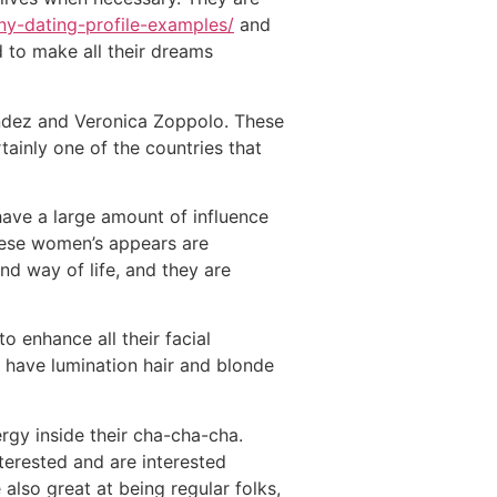
ny-dating-profile-examples/
and
d to make all their dreams
andez and Veronica Zoppolo. These
ainly one of the countries that
 have a large amount of influence
these women’s appears are
d way of life, and they are
 enhance all their facial
o have lumination hair and blonde
rgy inside their cha-cha-cha.
nterested and are interested
 also great at being regular folks,