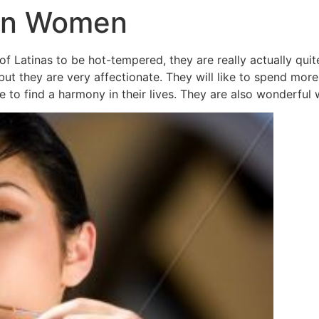
tin Women
of Latinas to be hot-tempered, they are really actually qu
t they are very affectionate. They will like to spend more 
e to find a harmony in their lives. They are also wonderful 