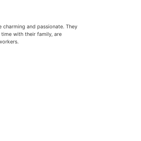
ite charming and passionate. They
time with their family, are
workers.