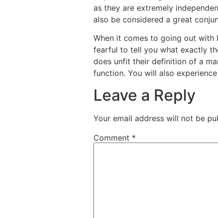
as they are extremely independent
also be considered a great conju
When it comes to going out with L
fearful to tell you what exactly th
does unfit their definition of a ma
function. You will also experience
Leave a Reply
Your email address will not be pu
Comment
*