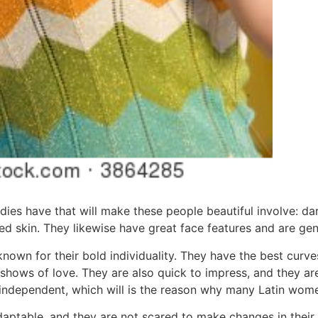
ladies have that will make these people beautiful involve: d
ed skin. They likewise have great face features and are gener
nown for their bold individuality. They have the best curves
c shows of love. They are also quick to impress, and they are
ndependent, which will is the reason why many Latin women
aptable, and they are not scared to make changes in their 