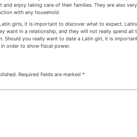
 and enjoy taking care of their families. They are also ve
nction with any household.
atin girls, it is important to discover what to expect. Lati
ey want in a relationship, and they will not really spend all 
n. Should you really want to date a Latin girl, it is importa
 in order to show fiscal power.
blished.
Required fields are marked
*