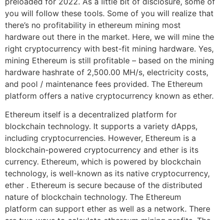
preloaded for 2022. As a little bit of disclosure, some of
you will follow these tools. Some of you will realize that
there’s no profitability in ethereum mining most
hardware out there in the market. Here, we will mine the
right cryptocurrency with best-fit mining hardware. Yes,
mining Ethereum is still profitable – based on the mining
hardware hashrate of 2,500.00 MH/s, electricity costs,
and pool / maintenance fees provided. The Ethereum
platform offers a native cryptocurrency known as ether.
Ethereum itself is a decentralized platform for
blockchain technology. It supports a variety dApps,
including cryptocurrencies. However, Ethereum is a
blockchain-powered cryptocurrency and ether is its
currency. Ethereum, which is powered by blockchain
technology, is well-known as its native cryptocurrency,
ether . Ethereum is secure because of the distributed
nature of blockchain technology. The Ethereum
platform can support ether as well as a network. There