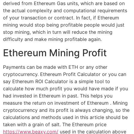
derived from Ethereum Gas units, which are based on
the actual complexity and computational requirements
of your transaction or contract. In fact, if Ethereum
mining would stop being profitable people would just
stop mining, which in turn will reduce the mining
difficulty and make mining profitable again.
Ethereum Mining Profit
Payments can be made with ETH or any other
cryptocurrency. Ethereum Profit Calculator or you can
say Ethereum ROI Calculator is a simple tool to
calculate how much profit you would have made if you
had invested in Ethereum in past. This helps you
measure the return on investment of Ethereum . Mining
cryptocurrency and its profit is always changing, so the
calculations and methods used in this article should be
taken with a grain of salt. The Ethereum price
https://www.beaxy.com/
used in the calculation above