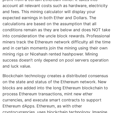
account all relevant costs such as hardware, electricity
and fees. This mining calculator will display your
expected earnings in both Ether and Dollars. The
calculations are based on the assumption that all
conditions remain as they are below and does NOT take
into consideration the uncle block rewards. Professional
miners track the Ethereum network difficulty all the time
and in certain moments join the mining using their own
mining rigs or Nicehash rented hashpower. Mining
success doesn’t only depend on pool servers operation
and luck value.
Blockchain technology creates a distributed consensus
on the state and status of the Ethereum network. New
blocks are added into the long Ethereum blockchain to
process Ethereum transactions, mint new ether
currencies, and execute smart contracts to support
Ethereum dApps. Ethereum, as with other
cryptocurrencies, uses blockchain technology. Imagine