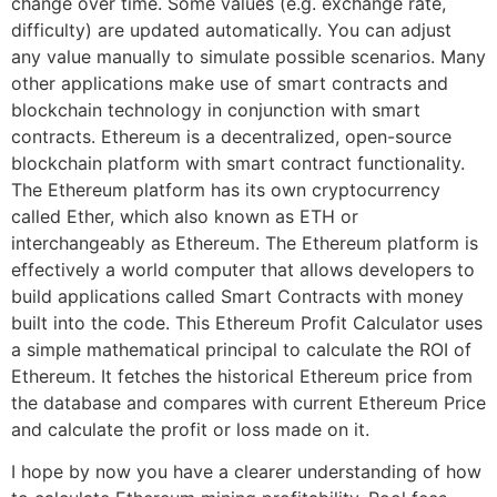
change over time. Some values (e.g. exchange rate,
difficulty) are updated automatically. You can adjust
any value manually to simulate possible scenarios. Many
other applications make use of smart contracts and
blockchain technology in conjunction with smart
contracts. Ethereum is a decentralized, open-source
blockchain platform with smart contract functionality.
The Ethereum platform has its own cryptocurrency
called Ether, which also known as ETH or
interchangeably as Ethereum. The Ethereum platform is
effectively a world computer that allows developers to
build applications called Smart Contracts with money
built into the code. This Ethereum Profit Calculator uses
a simple mathematical principal to calculate the ROI of
Ethereum. It fetches the historical Ethereum price from
the database and compares with current Ethereum Price
and calculate the profit or loss made on it.
I hope by now you have a clearer understanding of how