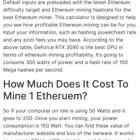
Default inputs are preloaded with the latest Ethereum
difficulty target and Ethereum mining hashrate for the
best Ethereum miner. This calculator is designed to help
you see how profitable Ethereum mining can be for you.
Input your information, such as hashing power/hash rate
and any pool fees you may have. According to the
above table, GeForce RTX 3090 is the best GPU in
terms of ethereum mining profitability. It’s going to
consume 300 watts of power and a hash rate of 100
Mega hashes per second.
How Much Does It Cost To
Mine 1 Etheruem?
So if your computer on idle is using 50 Watts and it
goes to 200. Once you start mining, your power
consumption is 150 Watt. You can find these value of
manufacturer website and box of the harware. It works