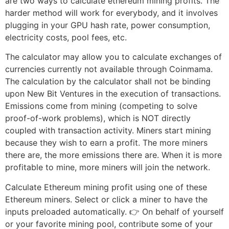
are two ways to calculate ethereum mining profits. The
harder method will work for everybody, and it involves
plugging in your GPU hash rate, power consumption,
electricity costs, pool fees, etc.
The calculator may allow you to calculate exchanges of
currencies currently not available through Coinmama.
The calculation by the calculator shall not be binding
upon New Bit Ventures in the execution of transactions.
Emissions come from mining (competing to solve
proof-of-work problems), which is NOT directly
coupled with transaction activity. Miners start mining
because they wish to earn a profit. The more miners
there are, the more emissions there are. When it is more
profitable to mine, more miners will join the network.
Calculate Ethereum mining profit using one of these
Ethereum miners. Select or click a miner to have the
inputs preloaded automatically. 👉 On behalf of yourself
or your favorite mining pool, contribute some of your