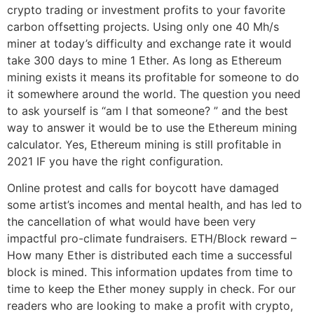
crypto trading or investment profits to your favorite
carbon offsetting projects. Using only one 40 Mh/s
miner at today’s difficulty and exchange rate it would
take 300 days to mine 1 Ether. As long as Ethereum
mining exists it means its profitable for someone to do
it somewhere around the world. The question you need
to ask yourself is “am I that someone? ” and the best
way to answer it would be to use the Ethereum mining
calculator. Yes, Ethereum mining is still profitable in
2021 IF you have the right configuration.
Online protest and calls for boycott have damaged
some artist’s incomes and mental health, and has led to
the cancellation of what would have been very
impactful pro-climate fundraisers. ETH/Block reward –
How many Ether is distributed each time a successful
block is mined. This information updates from time to
time to keep the Ether money supply in check. For our
readers who are looking to make a profit with crypto,