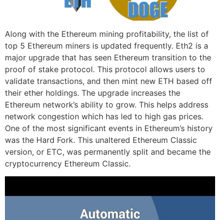
Along with the Ethereum mining profitability, the list of
top 5 Ethereum miners is updated frequently. Eth2 is a
major upgrade that has seen Ethereum transition to the
proof of stake protocol. This protocol allows users to
validate transactions, and then mint new ETH based off
their ether holdings. The upgrade increases the
Ethereum network’s ability to grow. This helps address
network congestion which has led to high gas prices.
One of the most significant events in Ethereum’s history
was the Hard Fork. This unaltered Ethereum Classic
version, or ETC, was permanently split and became the
cryptocurrency Ethereum Classic.