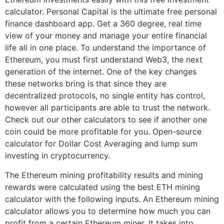
calculator. Personal Capital is the ultimate free personal
finance dashboard app. Get a 360 degree, real time
view of your money and manage your entire financial
life all in one place. To understand the importance of
Ethereum, you must first understand Web3, the next
generation of the internet. One of the key changes
these networks bring is that since they are
decentralized protocols, no single entity has control,
however all participants are able to trust the network.
Check out our other calculators to see if another one
coin could be more profitable for you. Open-source
calculator for Dollar Cost Averaging and lump sum
investing in cryptocurrency.
The Ethereum mining profitability results and mining
rewards were calculated using the best ETH mining
calculator with the following inputs. An Ethereum mining
calculator allows you to determine how much you can
profit from a certain Ethereum miner. It takes into