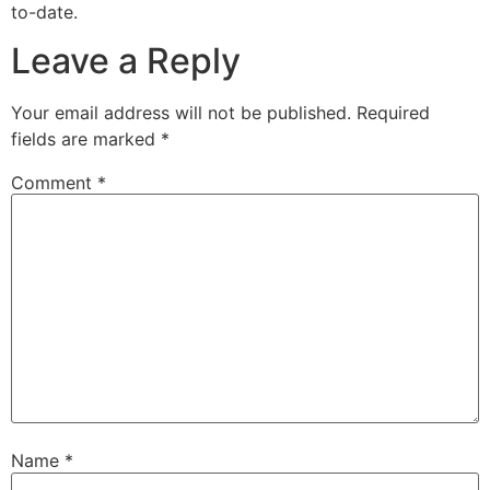
to-date.
Leave a Reply
Your email address will not be published.
Required
fields are marked
*
Comment
*
Name
*