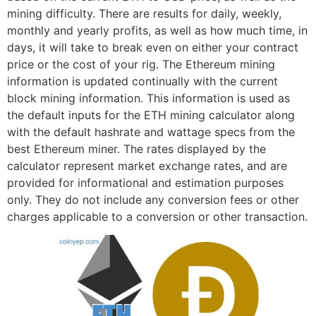
mining difficulty. There are results for daily, weekly,
monthly and yearly profits, as well as how much time, in
days, it will take to break even on either your contract
price or the cost of your rig. The Ethereum mining
information is updated continually with the current
block mining information. This information is used as
the default inputs for the ETH mining calculator along
with the default hashrate and wattage specs from the
best Ethereum miner. The rates displayed by the
calculator represent market exchange rates, and are
provided for informational and estimation purposes
only. They do not include any conversion fees or other
charges applicable to a conversion or other transaction.