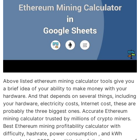
Above listed ethereum mining calculator tools give you
a brief idea of your ability to make money with your
hardware. And that depends on several things, including
your hardware, electricity costs, Internet cost, these are
probably the three biggest ones. Accurate Ethereum
mining calculator trusted by millions of crypto miners.
Best Ethereum mining profitability calculator with
difficulty, hashrate, power consumption , and kWh