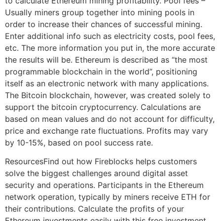
to calculate Ethereum mining profitability. Pool fees –
Usually miners group together into mining pools in
order to increase their chances of successful mining.
Enter additional info such as electricity costs, pool fees,
etc. The more information you put in, the more accurate
the results will be. Ethereum is described as “the most
programmable blockchain in the world”, positioning
itself as an electronic network with many applications.
The Bitcoin blockchain, however, was created solely to
support the bitcoin cryptocurrency. Calculations are
based on mean values and do not account for difficulty,
price and exchange rate fluctuations. Profits may vary
by 10-15%, based on pool success rate.
ResourcesFind out how Fireblocks helps customers
solve the biggest challenges around digital asset
security and operations. Participants in the Ethereum
network operation, typically by miners receive ETH for
their contributions. Calculate the profits of your
Ethereum investments easily with this free investment