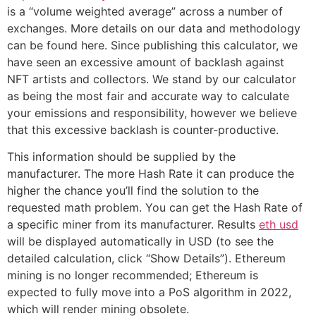
is a “volume weighted average” across a number of
exchanges. More details on our data and methodology
can be found here. Since publishing this calculator, we
have seen an excessive amount of backlash against
NFT artists and collectors. We stand by our calculator
as being the most fair and accurate way to calculate
your emissions and responsibility, however we believe
that this excessive backlash is counter-productive.
This information should be supplied by the
manufacturer. The more Hash Rate it can produce the
higher the chance you’ll find the solution to the
requested math problem. You can get the Hash Rate of
a specific miner from its manufacturer. Results
eth usd
will be displayed automatically in USD (to see the
detailed calculation, click “Show Details”). Ethereum
mining is no longer recommended; Ethereum is
expected to fully move into a PoS algorithm in 2022,
which will render mining obsolete.