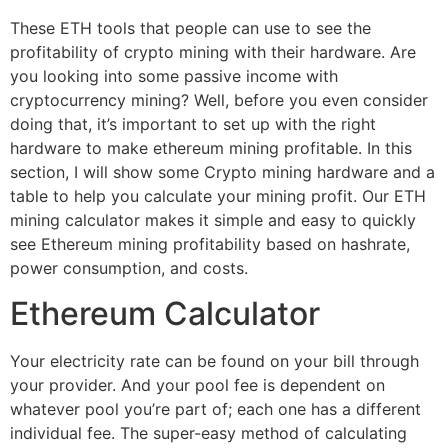
These ETH tools that people can use to see the
profitability of crypto mining with their hardware. Are
you looking into some passive income with
cryptocurrency mining? Well, before you even consider
doing that, it’s important to set up with the right
hardware to make ethereum mining profitable. In this
section, I will show some Crypto mining hardware and a
table to help you calculate your mining profit. Our ETH
mining calculator makes it simple and easy to quickly
see Ethereum mining profitability based on hashrate,
power consumption, and costs.
Ethereum Calculator
Your electricity rate can be found on your bill through
your provider. And your pool fee is dependent on
whatever pool you’re part of; each one has a different
individual fee. The super-easy method of calculating