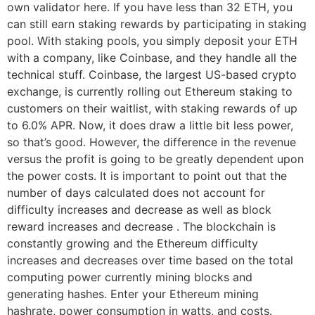
own validator here. If you have less than 32 ETH, you
can still earn staking rewards by participating in staking
pool. With staking pools, you simply deposit your ETH
with a company, like Coinbase, and they handle all the
technical stuff. Coinbase, the largest US-based crypto
exchange, is currently rolling out Ethereum staking to
customers on their waitlist, with staking rewards of up
to 6.0% APR. Now, it does draw a little bit less power,
so that’s good. However, the difference in the revenue
versus the profit is going to be greatly dependent upon
the power costs. It is important to point out that the
number of days calculated does not account for
difficulty increases and decrease as well as block
reward increases and decrease . The blockchain is
constantly growing and the Ethereum difficulty
increases and decreases over time based on the total
computing power currently mining blocks and
generating hashes. Enter your Ethereum mining
hashrate, power consumption in watts, and costs.