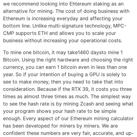
we recommend looking into Ehtereum staking as an
alternative for mining. The cost of doing business with
Ethereum is increasing everyday and affecting your
bottom line. Unlike multi-signature technology, MPC-
CMP supports ETH and allows you to scale your
business without increasing your operational costs.
To mine one bitcoin, it may take1460 daysto mine 1
Bitcoin. Using the right hardware and choosing the right
currency, you can earn 1 bitcoin even in less than one
year. So if your intention of buying a GPU is solely to
see to make money, then you need to take that into
consideration. Because if the RTX 39, it costs you three
times as almost three times as much. The simplest way
to see the hash rate is by mining Zcash and seeing what
your program shows your hash rate to be simple
enough. Every aspect of our Ethereum mining calculator
has been developed for miners by miners. We are
confident these numbers are very fair, accurate, and up-