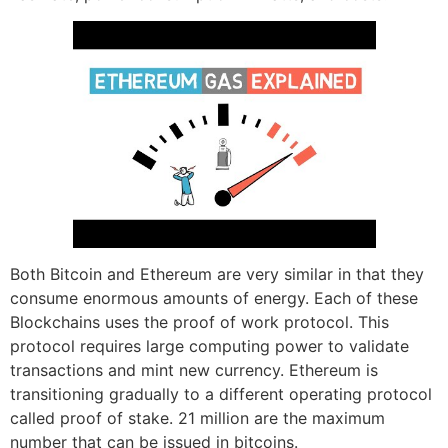
Both Bitcoin and Ethereum are very similar in that they
consume enormous amounts of energy. Each of these
Blockchains uses the proof of work protocol. This
protocol requires large computing power to validate
transactions and mint new currency. Ethereum is
transitioning gradually to a different operating protocol
called proof of stake. 21 million are the maximum
number that can be issued in bitcoins.