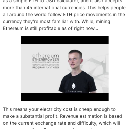
as a simple ETH to USD calculator, and it also accepts
more than 45 international currencies. This helps people
all around the world follow ETH price movements in the
currency they’re most familiar with. While, mining
Ethereum is still profitable as of right now…
This means your electricity cost is cheap enough to
make a substantial profit. Revenue estimation is based
on the current exchange rate and difficulty, which will