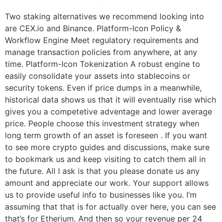
Two staking alternatives we recommend looking into
are CEX.io and Binance. Platform-Icon Policy &
Workflow Engine Meet regulatory requirements and
manage transaction policies from anywhere, at any
time. Platform-Icon Tokenization A robust engine to
easily consolidate your assets into stablecoins or
security tokens. Even if price dumps in a meanwhile,
historical data shows us that it will eventually rise which
gives you a competetive adventage and lower average
price. People choose this investment strategy when
long term growth of an asset is foreseen . If you want
to see more crypto guides and discussions, make sure
to bookmark us and keep visiting to catch them all in
the future. All I ask is that you please donate us any
amount and appreciate our work. Your support allows
us to provide useful info to businesses like you. I’m
assuming that that is for actually over here, you can see
that’s for Etherium. And then so your revenue per 24