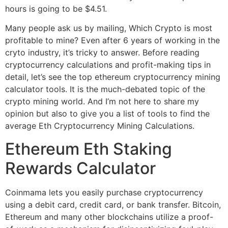
hours is going to be $4.51.
Many people ask us by mailing, Which Crypto is most
profitable to mine? Even after 6 years of working in the
cryto industry, it’s tricky to answer. Before reading
cryptocurrency calculations and profit-making tips in
detail, let’s see the top ethereum cryptocurrency mining
calculator tools. It is the much-debated topic of the
crypto mining world. And I’m not here to share my
opinion but also to give you a list of tools to find the
average Eth Cryptocurrency Mining Calculations.
Ethereum Eth Staking
Rewards Calculator
Coinmama lets you easily purchase cryptocurrency
using a debit card, credit card, or bank transfer. Bitcoin,
Ethereum and many other blockchains utilize a proof-