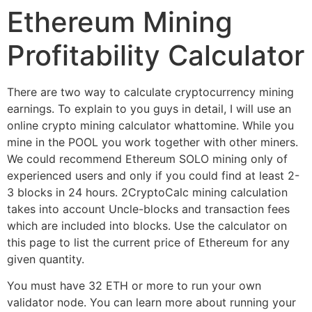
Ethereum Mining
Profitability Calculator
There are two way to calculate cryptocurrency mining
earnings. To explain to you guys in detail, I will use an
online crypto mining calculator whattomine. While you
mine in the POOL you work together with other miners.
We could recommend Ethereum SOLO mining only of
experienced users and only if you could find at least 2-
3 blocks in 24 hours. 2CryptoCalc mining calculation
takes into account Uncle-blocks and transaction fees
which are included into blocks. Use the calculator on
this page to list the current price of Ethereum for any
given quantity.
You must have 32 ETH or more to run your own
validator node. You can learn more about running your