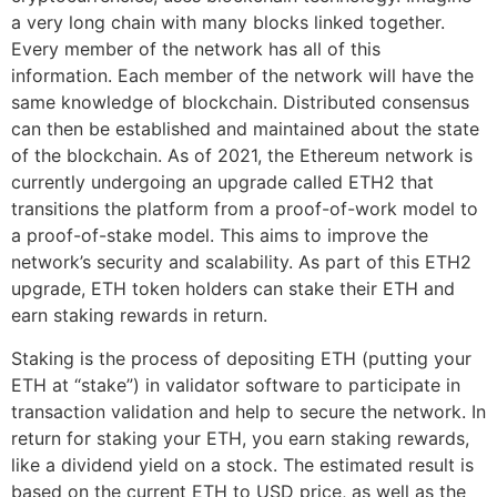
a very long chain with many blocks linked together.
Every member of the network has all of this
information. Each member of the network will have the
same knowledge of blockchain. Distributed consensus
can then be established and maintained about the state
of the blockchain. As of 2021, the Ethereum network is
currently undergoing an upgrade called ETH2 that
transitions the platform from a proof-of-work model to
a proof-of-stake model. This aims to improve the
network’s security and scalability. As part of this ETH2
upgrade, ETH token holders can stake their ETH and
earn staking rewards in return.
Staking is the process of depositing ETH (putting your
ETH at “stake”) in validator software to participate in
transaction validation and help to secure the network. In
return for staking your ETH, you earn staking rewards,
like a dividend yield on a stock. The estimated result is
based on the current ETH to USD price, as well as the