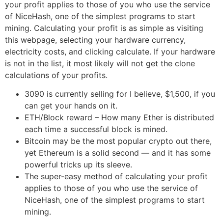
your profit applies to those of you who use the service
of NiceHash, one of the simplest programs to start
mining. Calculating your profit is as simple as visiting
this webpage, selecting your hardware currency,
electricity costs, and clicking calculate. If your hardware
is not in the list, it most likely will not get the clone
calculations of your profits.
3090 is currently selling for I believe, $1,500, if you
can get your hands on it.
ETH/Block reward – How many Ether is distributed
each time a successful block is mined.
Bitcoin may be the most popular crypto out there,
yet Ethereum is a solid second — and it has some
powerful tricks up its sleeve.
The super-easy method of calculating your profit
applies to those of you who use the service of
NiceHash, one of the simplest programs to start
mining.