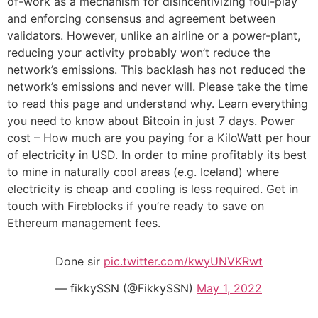
of-work as a mechanism for disincentivizing foul-play
and enforcing consensus and agreement between
validators. However, unlike an airline or a power-plant,
reducing your activity probably won’t reduce the
network’s emissions. This backlash has not reduced the
network’s emissions and never will. Please take the time
to read this page and understand why. Learn everything
you need to know about Bitcoin in just 7 days. Power
cost – How much are you paying for a KiloWatt per hour
of electricity in USD. In order to mine profitably its best
to mine in naturally cool areas (e.g. Iceland) where
electricity is cheap and cooling is less required. Get in
touch with Fireblocks if you’re ready to save on
Ethereum management fees.
Done sir
pic.twitter.com/kwyUNVKRwt
— fikkySSN (@FikkySSN)
May 1, 2022