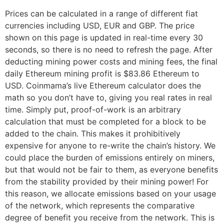
Prices can be calculated in a range of different fiat
currencies including USD, EUR and GBP. The price
shown on this page is updated in real-time every 30
seconds, so there is no need to refresh the page. After
deducting mining power costs and mining fees, the final
daily Ethereum mining profit is $83.86 Ethereum to
USD. Coinmama’s live Ethereum calculator does the
math so you don’t have to, giving you real rates in real
time. Simply put, proof-of-work is an arbitrary
calculation that must be completed for a block to be
added to the chain. This makes it prohibitively
expensive for anyone to re-write the chain’s history. We
could place the burden of emissions entirely on miners,
but that would not be fair to them, as everyone benefits
from the stability provided by their mining power! For
this reason, we allocate emissions based on your usage
of the network, which represents the comparative
degree of benefit you receive from the network. This is