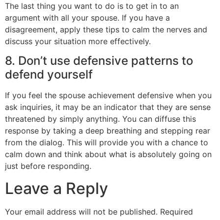
The last thing you want to do is to get in to an
argument with all your spouse. If you have a
disagreement, apply these tips to calm the nerves and
discuss your situation more effectively.
8. Don’t use defensive patterns to
defend yourself
If you feel the spouse achievement defensive when you
ask inquiries, it may be an indicator that they are sense
threatened by simply anything. You can diffuse this
response by taking a deep breathing and stepping rear
from the dialog. This will provide you with a chance to
calm down and think about what is absolutely going on
just before responding.
Leave a Reply
Your email address will not be published.
Required