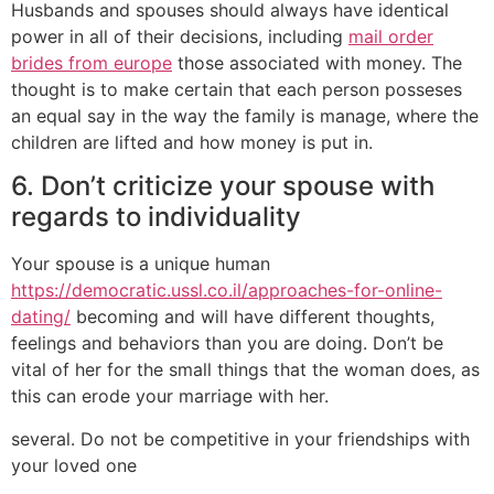
Husbands and spouses should always have identical
power in all of their decisions, including
mail order
brides from europe
those associated with money. The
thought is to make certain that each person posseses
an equal say in the way the family is manage, where the
children are lifted and how money is put in.
6. Don’t criticize your spouse with
regards to individuality
Your spouse is a unique human
https://democratic.ussl.co.il/approaches-for-online-
dating/
becoming and will have different thoughts,
feelings and behaviors than you are doing. Don’t be
vital of her for the small things that the woman does, as
this can erode your marriage with her.
several. Do not be competitive in your friendships with
your loved one