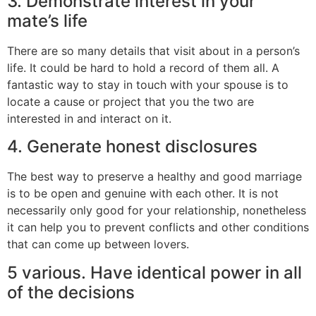
3. Demonstrate interest in your
mate’s life
There are so many details that visit about in a person’s
life. It could be hard to hold a record of them all. A
fantastic way to stay in touch with your spouse is to
locate a cause or project that you the two are
interested in and interact on it.
4. Generate honest disclosures
The best way to preserve a healthy and good marriage
is to be open and genuine with each other. It is not
necessarily only good for your relationship, nonetheless
it can help you to prevent conflicts and other conditions
that can come up between lovers.
5 various. Have identical power in all
of the decisions