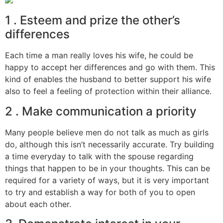
1 . Esteem and prize the other’s
differences
Each time a man really loves his wife, he could be
happy to accept her differences and go with them. This
kind of enables the husband to better support his wife
also to feel a feeling of protection within their alliance.
2 . Make communication a priority
Many people believe men do not talk as much as girls
do, although this isn’t necessarily accurate. Try building
a time everyday to talk with the spouse regarding
things that happen to be in your thoughts. This can be
required for a variety of ways, but it is very important
to try and establish a way for both of you to open
about each other.