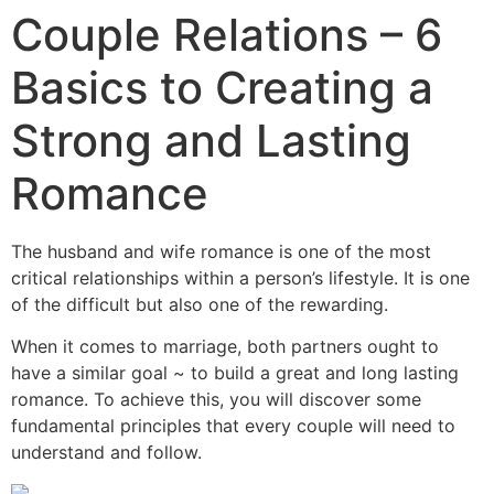
Couple Relations – 6
Basics to Creating a
Strong and Lasting
Romance
The husband and wife romance is one of the most
critical relationships within a person’s lifestyle. It is one
of the difficult but also one of the rewarding.
When it comes to marriage, both partners ought to
have a similar goal ~ to build a great and long lasting
romance. To achieve this, you will discover some
fundamental principles that every couple will need to
understand and follow.