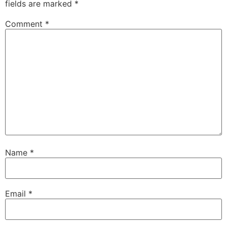
fields are marked
*
Comment
*
Name
*
Email
*