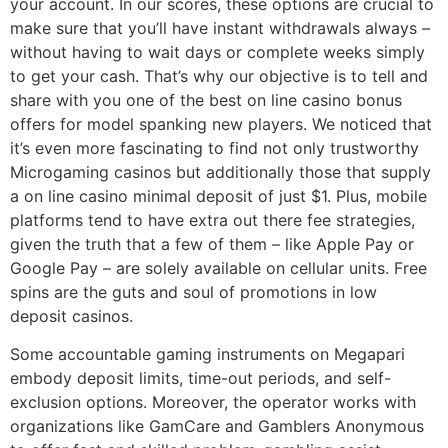
your account. In our scores, these options are crucial to
make sure that you’ll have instant withdrawals always –
without having to wait days or complete weeks simply
to get your cash. That’s why our objective is to tell and
share with you one of the best on line casino bonus
offers for model spanking new players. We noticed that
it’s even more fascinating to find not only trustworthy
Microgaming casinos but additionally those that supply
a on line casino minimal deposit of just $1. Plus, mobile
platforms tend to have extra out there fee strategies,
given the truth that a few of them – like Apple Pay or
Google Pay – are solely available on cellular units. Free
spins are the guts and soul of promotions in low
deposit casinos.
Some accountable gaming instruments on Megapari
embody deposit limits, time-out periods, and self-
exclusion options. Moreover, the operator works with
organizations like GamCare and Gamblers Anonymous