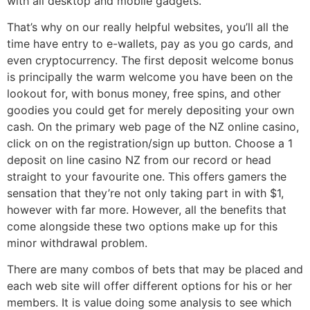
with all desktop and mobile gadgets.
That’s why on our really helpful websites, you’ll all the
time have entry to e-wallets, pay as you go cards, and
even cryptocurrency. The first deposit welcome bonus
is principally the warm welcome you have been on the
lookout for, with bonus money, free spins, and other
goodies you could get for merely depositing your own
cash. On the primary web page of the NZ online casino,
click on on the registration/sign up button. Choose a 1
deposit on line casino NZ from our record or head
straight to your favourite one. This offers gamers the
sensation that they’re not only taking part in with $1,
however with far more. However, all the benefits that
come alongside these two options make up for this
minor withdrawal problem.
There are many combos of bets that may be placed and
each web site will offer different options for his or her
members. It is value doing some analysis to see which