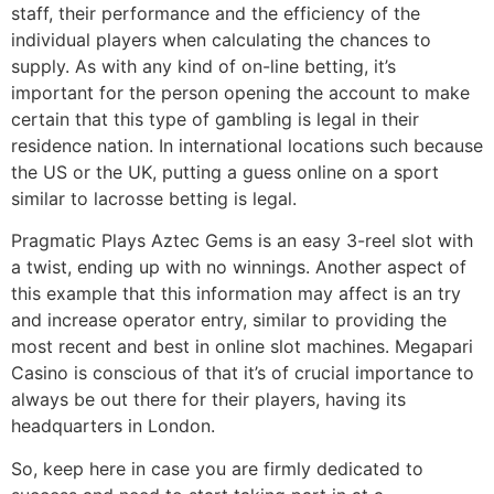
staff, their performance and the efficiency of the
individual players when calculating the chances to
supply. As with any kind of on-line betting, it’s
important for the person opening the account to make
certain that this type of gambling is legal in their
residence nation. In international locations such because
the US or the UK, putting a guess online on a sport
similar to lacrosse betting is legal.
Pragmatic Plays Aztec Gems is an easy 3-reel slot with
a twist, ending up with no winnings. Another aspect of
this example that this information may affect is an try
and increase operator entry, similar to providing the
most recent and best in online slot machines. Megapari
Casino is conscious of that it’s of crucial importance to
always be out there for their players, having its
headquarters in London.
So, keep here in case you are firmly dedicated to