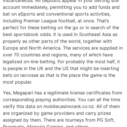
instantaneous. All deposits appear in your betting site
account immediately, permitting you to add funds and
bet on eSports and conventional sports activities,
including Premier League football, at once. That’s
perfect for these betting on the go or in search of the
best sportsbook odds. It is used in Southeast Asia as
properly as other parts of the world, together with
Europe and North America. The services are supplied in
over 70 countries and regions, many of which have
legalized on-line betting. For probably the most half, it
is people in the UK and the US that might be inserting
bets on lacrosse as that is the place the game is the
most popular.
Yes, Megapari has a legitimate license certificates from
corresponding playing authorities. You can all the time
verify this data on mobilecasinorank.co.nz. All of them
are organized by game providers and carry prizes
assigned by them. There are tourneys from PG Soft,
Pragmatic, Mancala Gaming, and others.