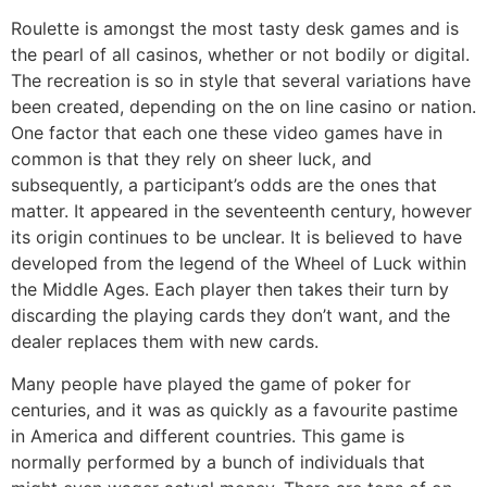
Roulette is amongst the most tasty desk games and is
the pearl of all casinos, whether or not bodily or digital.
The recreation is so in style that several variations have
been created, depending on the on line casino or nation.
One factor that each one these video games have in
common is that they rely on sheer luck, and
subsequently, a participant’s odds are the ones that
matter. It appeared in the seventeenth century, however
its origin continues to be unclear. It is believed to have
developed from the legend of the Wheel of Luck within
the Middle Ages. Each player then takes their turn by
discarding the playing cards they don’t want, and the
dealer replaces them with new cards.
Many people have played the game of poker for
centuries, and it was as quickly as a favourite pastime
in America and different countries. This game is
normally performed by a bunch of individuals that