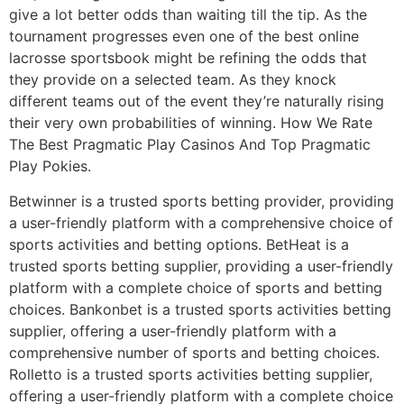
give a lot better odds than waiting till the tip. As the
tournament progresses even one of the best online
lacrosse sportsbook might be refining the odds that
they provide on a selected team. As they knock
different teams out of the event they’re naturally rising
their very own probabilities of winning. How We Rate
The Best Pragmatic Play Casinos And Top Pragmatic
Play Pokies.
Betwinner is a trusted sports betting provider, providing
a user-friendly platform with a comprehensive choice of
sports activities and betting options. BetHeat is a
trusted sports betting supplier, providing a user-friendly
platform with a complete choice of sports and betting
choices. Bankonbet is a trusted sports activities betting
supplier, offering a user-friendly platform with a
comprehensive number of sports and betting choices.
Rolletto is a trusted sports activities betting supplier,
offering a user-friendly platform with a complete choice