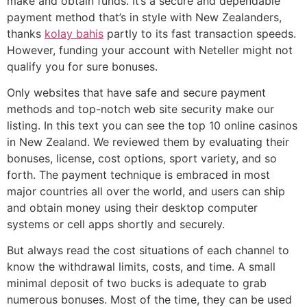
make and obtain funds. It’s a secure and dependable
payment method that’s in style with New Zealanders,
thanks
kolay bahis
partly to its fast transaction speeds.
However, funding your account with Neteller might not
qualify you for sure bonuses.
Only websites that have safe and secure payment
methods and top-notch web site security make our
listing. In this text you can see the top 10 online casinos
in New Zealand. We reviewed them by evaluating their
bonuses, license, cost options, sport variety, and so
forth. The payment technique is embraced in most
major countries all over the world, and users can ship
and obtain money using their desktop computer
systems or cell apps shortly and securely.
But always read the cost situations of each channel to
know the withdrawal limits, costs, and time. A small
minimal deposit of two bucks is adequate to grab
numerous bonuses. Most of the time, they can be used