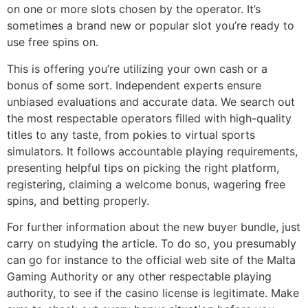
on one or more slots chosen by the operator. It’s
sometimes a brand new or popular slot you’re ready to
use free spins on.
This is offering you’re utilizing your own cash or a
bonus of some sort. Independent experts ensure
unbiased evaluations and accurate data. We search out
the most respectable operators filled with high-quality
titles to any taste, from pokies to virtual sports
simulators. It follows accountable playing requirements,
presenting helpful tips on picking the right platform,
registering, claiming a welcome bonus, wagering free
spins, and betting properly.
For further information about the new buyer bundle, just
carry on studying the article. To do so, you presumably
can go for instance to the official web site of the Malta
Gaming Authority or any other respectable playing
authority, to see if the casino license is legitimate. Make