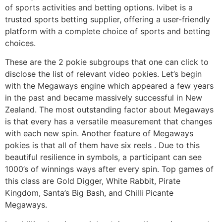
of sports activities and betting options. Ivibet is a
trusted sports betting supplier, offering a user-friendly
platform with a complete choice of sports and betting
choices.
These are the 2 pokie subgroups that one can click to
disclose the list of relevant video pokies. Let’s begin
with the Megaways engine which appeared a few years
in the past and became massively successful in New
Zealand. The most outstanding factor about Megaways
is that every has a versatile measurement that changes
with each new spin. Another feature of Megaways
pokies is that all of them have six reels . Due to this
beautiful resilience in symbols, a participant can see
1000’s of winnings ways after every spin. Top games of
this class are Gold Digger, White Rabbit, Pirate
Kingdom, Santa’s Big Bash, and Chilli Picante
Megaways.