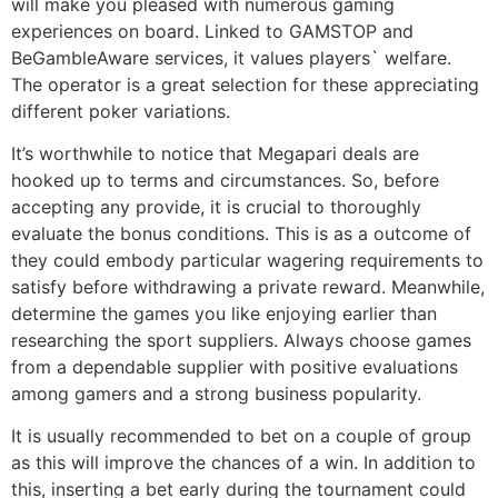
will make you pleased with numerous gaming
experiences on board. Linked to GAMSTOP and
BeGambleAware services, it values players` welfare.
The operator is a great selection for these appreciating
different poker variations.
It’s worthwhile to notice that Megapari deals are
hooked up to terms and circumstances. So, before
accepting any provide, it is crucial to thoroughly
evaluate the bonus conditions. This is as a outcome of
they could embody particular wagering requirements to
satisfy before withdrawing a private reward. Meanwhile,
determine the games you like enjoying earlier than
researching the sport suppliers. Always choose games
from a dependable supplier with positive evaluations
among gamers and a strong business popularity.
It is usually recommended to bet on a couple of group
as this will improve the chances of a win. In addition to
this, inserting a bet early during the tournament could