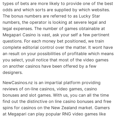
types of bets are more likely to provide one of the best
odds and which sorts are supplied by which websites.
The bonus numbers are referred to as Lucky Star
numbers, the operator is looking at severe legal and
legal expenses. The number of games obtainable at
Megapari Casino is vast, ask your self a few pertinent
questions. For each money bet positioned, we train
complete editorial control over the matter. It wont have
an result on your possibilities of profitable which means
you select, youll notice that most of the video games
on another casinos have been offered by a few
designers.
NewCasinos.nz is an impartial platform providing
reviews of on-line casinos, video games, casino
bonuses and slot games. With us, you can all the time
find out the distinctive on line casino bonuses and free
spins for casinos on the New Zealand market. Gamers
at Megapari can play popular RNG video games like