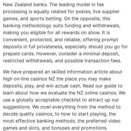
New Zealand banks. The leading model in fee
processing is equally related for pokies, live supplier
games, and sports betting. On the opposite, this
banking methodology suits funding and withdrawals,
making you eligible for all rewards on show. It is
convenient, protected, and reliable, offering prompt
deposits in full privateness, especially should you go for
prepaid cards. However, consider a minimal deposit,
restricted withdrawals, and possible transaction fees.
We have prepared an skilled information article about
high on-line casinos NZ the place you may make
deposits, play, and win actual cash. Read our guide to
learn about how we evaluate the NZ online casinos. We
use a globally acceptable checklist to attract up our
suggestions. We cowl everything from the method to
decide quality casinos, to how to start playing, the
most effective banking methods, the preferred video
games and slots, and bonuses and promotions.