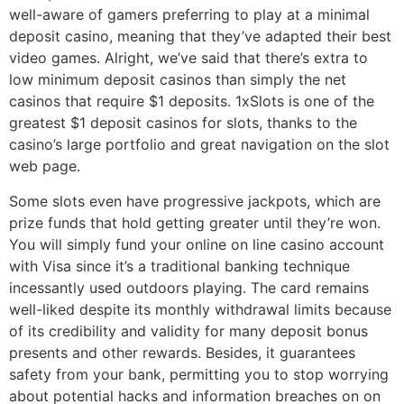
well-aware of gamers preferring to play at a minimal
deposit casino, meaning that they’ve adapted their best
video games. Alright, we’ve said that there’s extra to
low minimum deposit casinos than simply the net
casinos that require $1 deposits. 1xSlots is one of the
greatest $1 deposit casinos for slots, thanks to the
casino’s large portfolio and great navigation on the slot
web page.
Some slots even have progressive jackpots, which are
prize funds that hold getting greater until they’re won.
You will simply fund your online on line casino account
with Visa since it’s a traditional banking technique
incessantly used outdoors playing. The card remains
well-liked despite its monthly withdrawal limits because
of its credibility and validity for many deposit bonus
presents and other rewards. Besides, it guarantees
safety from your bank, permitting you to stop worrying
about potential hacks and information breaches on on