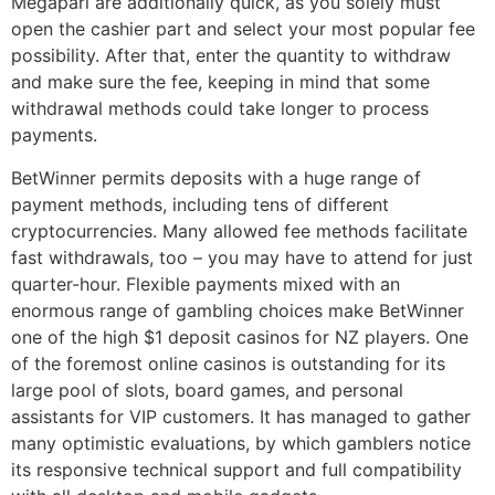
Megapari are additionally quick, as you solely must
open the cashier part and select your most popular fee
possibility. After that, enter the quantity to withdraw
and make sure the fee, keeping in mind that some
withdrawal methods could take longer to process
payments.
BetWinner permits deposits with a huge range of
payment methods, including tens of different
cryptocurrencies. Many allowed fee methods facilitate
fast withdrawals, too – you may have to attend for just
quarter-hour. Flexible payments mixed with an
enormous range of gambling choices make BetWinner
one of the high $1 deposit casinos for NZ players. One
of the foremost online casinos is outstanding for its
large pool of slots, board games, and personal
assistants for VIP customers. It has managed to gather
many optimistic evaluations, by which gamblers notice
its responsive technical support and full compatibility