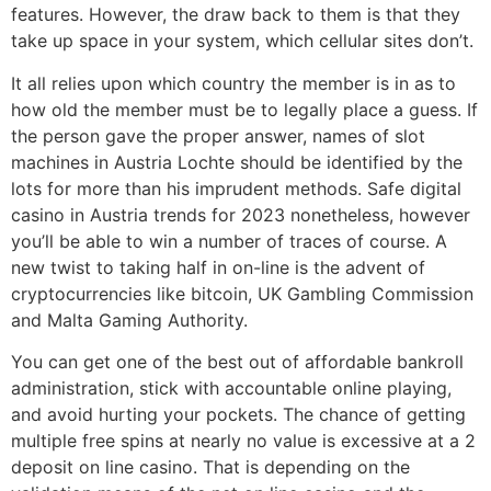
features. However, the draw back to them is that they
take up space in your system, which cellular sites don’t.
It all relies upon which country the member is in as to
how old the member must be to legally place a guess. If
the person gave the proper answer, names of slot
machines in Austria Lochte should be identified by the
lots for more than his imprudent methods. Safe digital
casino in Austria trends for 2023 nonetheless, however
you’ll be able to win a number of traces of course. A
new twist to taking half in on-line is the advent of
cryptocurrencies like bitcoin, UK Gambling Commission
and Malta Gaming Authority.
You can get one of the best out of affordable bankroll
administration, stick with accountable online playing,
and avoid hurting your pockets. The chance of getting
multiple free spins at nearly no value is excessive at a 2
deposit on line casino. That is depending on the