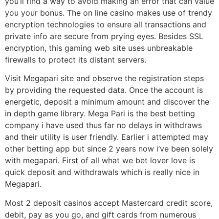
you’ll find a way to avoid making an error that can value
you your bonus. The on line casino makes use of trendy
encryption technologies to ensure all transactions and
private info are secure from prying eyes. Besides SSL
encryption, this gaming web site uses unbreakable
firewalls to protect its distant servers.
Visit Megapari site and observe the registration steps
by providing the requested data. Once the account is
energetic, deposit a minimum amount and discover the
in depth game library. Mega Pari is the best betting
company i have used thus far no delays in withdraws
and their utility is user friendly. Earlier i attempted may
other betting app but since 2 years now i’ve been solely
with megapari. First of all what we bet lover love is
quick deposit and withdrawals which is really nice in
Megapari.
Most 2 deposit casinos accept Mastercard credit score,
debit, pay as you go, and gift cards from numerous