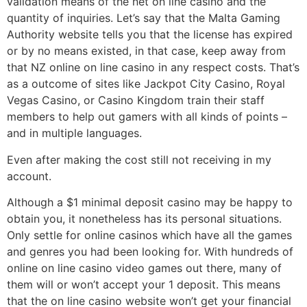
validation means of the net on line casino and the
quantity of inquiries. Let’s say that the Malta Gaming
Authority website tells you that the license has expired
or by no means existed, in that case, keep away from
that NZ online on line casino in any respect costs. That’s
as a outcome of sites like Jackpot City Casino, Royal
Vegas Casino, or Casino Kingdom train their staff
members to help out gamers with all kinds of points –
and in multiple languages.
Even after making the cost still not receiving in my
account.
Although a $1 minimal deposit casino may be happy to
obtain you, it nonetheless has its personal situations.
Only settle for online casinos which have all the games
and genres you had been looking for. With hundreds of
online on line casino video games out there, many of
them will or won’t accept your 1 deposit. This means
that the on line casino website won’t get your financial