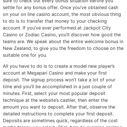
sure to check out every bonus situation before you
settle for any bonus offer. Once you’ve obtained cash
on your on line casino account, the most obvious thing
to do is to transfer that money to your checking
account. If you’ve ever performed at Jackpot City
Casino or Zodiac Casino, you’ll discover how good the
teams are. We speak about the entire welcome bonus in
New Zealand, to give you the freedom to choose on the
suitable one for you.
All you have to do is to create a model new player’s
account at Megapari Casino and make your first
deposit. The signup process won’t take a lot of your
time and you’ll be accomplished in a just couple of
minutes. First, select your most popular deposit
technique at the website’s cashier, then enter the
amount you want to deposit. After that, observe the
detailed instructions to complete your first deposit.
Deposits are sometimes quick, regardless of the cost