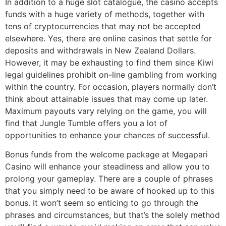
In addition to a huge slot catalogue, the casino accepts
funds with a huge variety of methods, together with
tens of cryptocurrencies that may not be accepted
elsewhere. Yes, there are online casinos that settle for
deposits and withdrawals in New Zealand Dollars.
However, it may be exhausting to find them since Kiwi
legal guidelines prohibit on-line gambling from working
within the country. For occasion, players normally don’t
think about attainable issues that may come up later.
Maximum payouts vary relying on the game, you will
find that Jungle Tumble offers you a lot of
opportunities to enhance your chances of successful.
Bonus funds from the welcome package at Megapari
Casino will enhance your steadiness and allow you to
prolong your gameplay. There are a couple of phrases
that you simply need to be aware of hooked up to this
bonus. It won’t seem so enticing to go through the
phrases and circumstances, but that’s the solely method