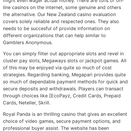
might even wager actual money. There are tons of on-
line casinos on the internet, some genuine and others
the alternative. Our New Zealand casino evaluation
covers solely reliable and respected ones. They also
needs to be succesful of provide information on
different organizations that can help similar to
Gamblers Anonymous.
You can simply filter out appropriate slots and revel in
cluster pay slots, Megaways slots or jackpot games. All
of this may be enjoyed via quite so much of cost
strategies. Regarding banking, Megapari provides quite
so much of dependable payment methods for quick and
secure deposits and withdrawals. Players can transact
through choices like [EcoPayz, Credit Cards, Prepaid
Cards, Neteller, Skrill.
Royal Panda is an thrilling casino that gives an excellent
choice of video games, secure payment options, and
professional buyer assist. The website has been