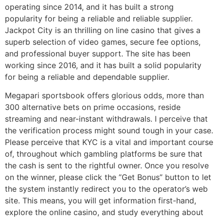
operating since 2014, and it has built a strong
popularity for being a reliable and reliable supplier.
Jackpot City is an thrilling on line casino that gives a
superb selection of video games, secure fee options,
and professional buyer support. The site has been
working since 2016, and it has built a solid popularity
for being a reliable and dependable supplier.
Megapari sportsbook offers glorious odds, more than
300 alternative bets on prime occasions, reside
streaming and near-instant withdrawals. I perceive that
the verification process might sound tough in your case.
Please perceive that KYC is a vital and important course
of, throughout which gambling platforms be sure that
the cash is sent to the rightful owner. Once you resolve
on the winner, please click the ”Get Bonus” button to let
the system instantly redirect you to the operator’s web
site. This means, you will get information first-hand,
explore the online casino, and study everything about