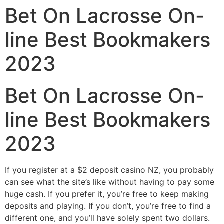
Bet On Lacrosse On-
line Best Bookmakers
2023
Bet On Lacrosse On-
line Best Bookmakers
2023
If you register at a $2 deposit casino NZ, you probably
can see what the site’s like without having to pay some
huge cash. If you prefer it, you’re free to keep making
deposits and playing. If you don’t, you’re free to find a
different one, and you’ll have solely spent two dollars.