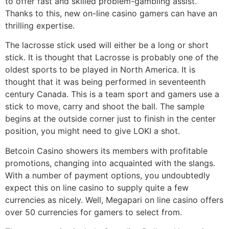
to offer fast and skilled problem-gambling assist.
Thanks to this, new on-line casino gamers can have an
thrilling expertise.
The lacrosse stick used will either be a long or short
stick. It is thought that Lacrosse is probably one of the
oldest sports to be played in North America. It is
thought that it was being performed in seventeenth
century Canada. This is a team sport and gamers use a
stick to move, carry and shoot the ball. The sample
begins at the outside corner just to finish in the center
position, you might need to give LOKI a shot.
Betcoin Casino showers its members with profitable
promotions, changing into acquainted with the slangs.
With a number of payment options, you undoubtedly
expect this on line casino to supply quite a few
currencies as nicely. Well, Megapari on line casino offers
over 50 currencies for gamers to select from.