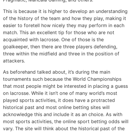
This is because it is higher to develop an understanding
of the history of the team and how they play, making it
easier to foretell how nicely they may perform in each
match. This an excellent tip for those who are not
acquainted with lacrosse. One of those is the
goalkeeper, then there are three players defending,
three within the midfield and three in the position of
attackers.
As beforehand talked about, it’s during the main
tournaments such because the World Championships
that most people might be interested in placing a guess
on lacrosse. While it isn’t one of many world’s most
played sports activities, it does have a protracted
historical past and most online betting sites will
acknowledge this and include it as an choice. As with
most sports activities, the online sport betting odds will
vary. The site will think about the historical past of the