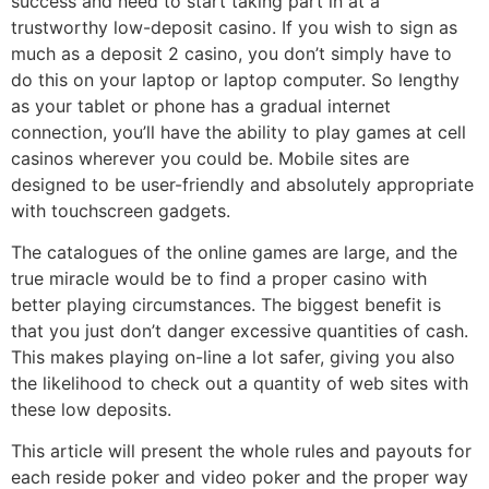
success and need to start taking part in at a
trustworthy low-deposit casino. If you wish to sign as
much as a deposit 2 casino, you don’t simply have to
do this on your laptop or laptop computer. So lengthy
as your tablet or phone has a gradual internet
connection, you’ll have the ability to play games at cell
casinos wherever you could be. Mobile sites are
designed to be user-friendly and absolutely appropriate
with touchscreen gadgets.
The catalogues of the online games are large, and the
true miracle would be to find a proper casino with
better playing circumstances. The biggest benefit is
that you just don’t danger excessive quantities of cash.
This makes playing on-line a lot safer, giving you also
the likelihood to check out a quantity of web sites with
these low deposits.
This article will present the whole rules and payouts for
each reside poker and video poker and the proper way