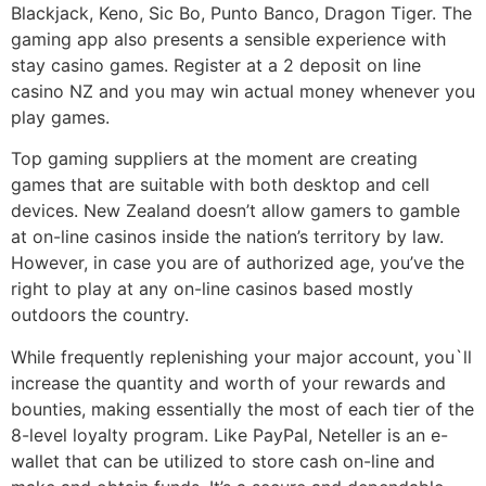
Blackjack, Keno, Sic Bo, Punto Banco, Dragon Tiger. The
gaming app also presents a sensible experience with
stay casino games. Register at a 2 deposit on line
casino NZ and you may win actual money whenever you
play games.
Top gaming suppliers at the moment are creating
games that are suitable with both desktop and cell
devices. New Zealand doesn’t allow gamers to gamble
at on-line casinos inside the nation’s territory by law.
However, in case you are of authorized age, you’ve the
right to play at any on-line casinos based mostly
outdoors the country.
While frequently replenishing your major account, you`ll
increase the quantity and worth of your rewards and
bounties, making essentially the most of each tier of the
8-level loyalty program. Like PayPal, Neteller is an e-
wallet that can be utilized to store cash on-line and