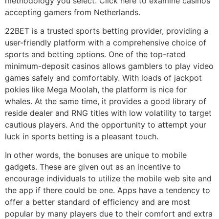
methodology you select. Click here to examine casinos
accepting gamers from Netherlands.
22BET is a trusted sports betting provider, providing a
user-friendly platform with a comprehensive choice of
sports and betting options. One of the top-rated
minimum-deposit casinos allows gamblers to play video
games safely and comfortably. With loads of jackpot
pokies like Mega Moolah, the platform is nice for
whales. At the same time, it provides a good library of
reside dealer and RNG titles with low volatility to target
cautious players. And the opportunity to attempt your
luck in sports betting is a pleasant touch.
In other words, the bonuses are unique to mobile
gadgets. These are given out as an incentive to
encourage individuals to utilize the mobile web site and
the app if there could be one. Apps have a tendency to
offer a better standard of efficiency and are most
popular by many players due to their comfort and extra