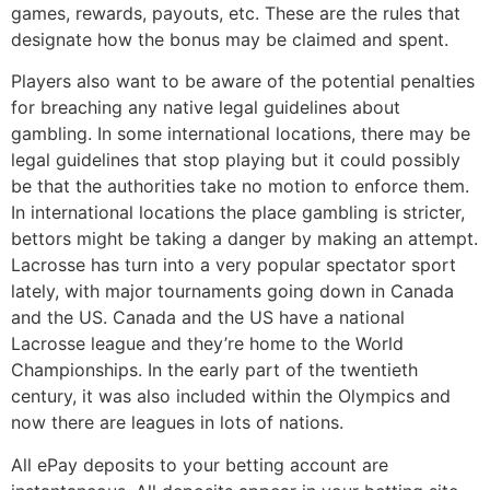
games, rewards, payouts, etc. These are the rules that
designate how the bonus may be claimed and spent.
Players also want to be aware of the potential penalties
for breaching any native legal guidelines about
gambling. In some international locations, there may be
legal guidelines that stop playing but it could possibly
be that the authorities take no motion to enforce them.
In international locations the place gambling is stricter,
bettors might be taking a danger by making an attempt.
Lacrosse has turn into a very popular spectator sport
lately, with major tournaments going down in Canada
and the US. Canada and the US have a national
Lacrosse league and they’re home to the World
Championships. In the early part of the twentieth
century, it was also included within the Olympics and
now there are leagues in lots of nations.
All ePay deposits to your betting account are