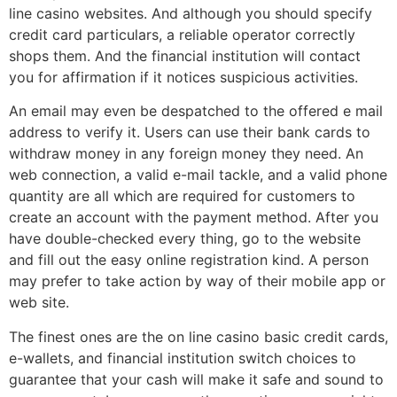
line casino websites. And although you should specify
credit card particulars, a reliable operator correctly
shops them. And the financial institution will contact
you for affirmation if it notices suspicious activities.
An email may even be despatched to the offered e mail
address to verify it. Users can use their bank cards to
withdraw money in any foreign money they need. An
web connection, a valid e-mail tackle, and a valid phone
quantity are all which are required for customers to
create an account with the payment method. After you
have double-checked every thing, go to the website
and fill out the easy online registration kind. A person
may prefer to take action by way of their mobile app or
web site.
The finest ones are the on line casino basic credit cards,
e-wallets, and financial institution switch choices to
guarantee that your cash will make it safe and sound to