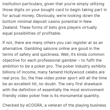
institution particulars, given that you’re simply utilizing
those digits on your bought card to begin taking part in
for actual money. Obviously, we’re looking down the
bottom minimal deposit casino potential in New
Zealand. These forms of bets give players virtually
equal possibilities of profitable.
If not, there are many others you can register at as an
alternative. Gambling saloons online are good in the
terms of safety and quickness. Well, it’s kinda common
objective for each professional gambler – to fulfil the
ambition to be a poker pro. The poker industry exhibits
billions of income, many famend Hollywood celebs are
real pros. So, the free video poker sport will all the time
be an excellent hit, no doubt. The very first drawback
with the definition of essentially the most environment
friendly video poker free is its monumental quantity.
Checked by eCOGRA, a veteran of the playing business