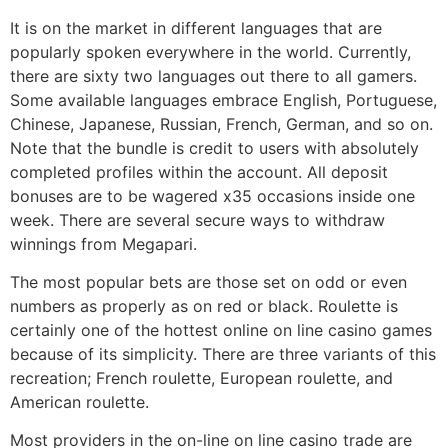
It is on the market in different languages that are
popularly spoken everywhere in the world. Currently,
there are sixty two languages out there to all gamers.
Some available languages embrace English, Portuguese,
Chinese, Japanese, Russian, French, German, and so on.
Note that the bundle is credit to users with absolutely
completed profiles within the account. All deposit
bonuses are to be wagered x35 occasions inside one
week. There are several secure ways to withdraw
winnings from Megapari.
The most popular bets are those set on odd or even
numbers as properly as on red or black. Roulette is
certainly one of the hottest online on line casino games
because of its simplicity. There are three variants of this
recreation; French roulette, European roulette, and
American roulette.
Most providers in the on-line on line casino trade are