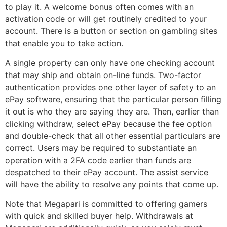
to play it. A welcome bonus often comes with an
activation code or will get routinely credited to your
account. There is a button or section on gambling sites
that enable you to take action.
A single property can only have one checking account
that may ship and obtain on-line funds. Two-factor
authentication provides one other layer of safety to an
ePay software, ensuring that the particular person filling
it out is who they are saying they are. Then, earlier than
clicking withdraw, select ePay because the fee option
and double-check that all other essential particulars are
correct. Users may be required to substantiate an
operation with a 2FA code earlier than funds are
despatched to their ePay account. The assist service
will have the ability to resolve any points that come up.
Note that Megapari is committed to offering gamers
with quick and skilled buyer help. Withdrawals at