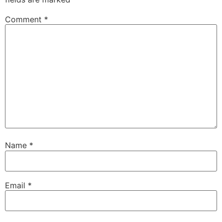
Comment
*
Name
*
Email
*