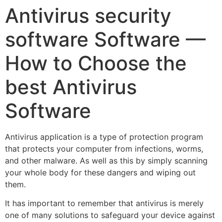
Antivirus security
software Software —
How to Choose the
best Antivirus
Software
Antivirus application is a type of protection program
that protects your computer from infections, worms,
and other malware. As well as this by simply scanning
your whole body for these dangers and wiping out
them.
It has important to remember that antivirus is merely
one of many solutions to safeguard your device against