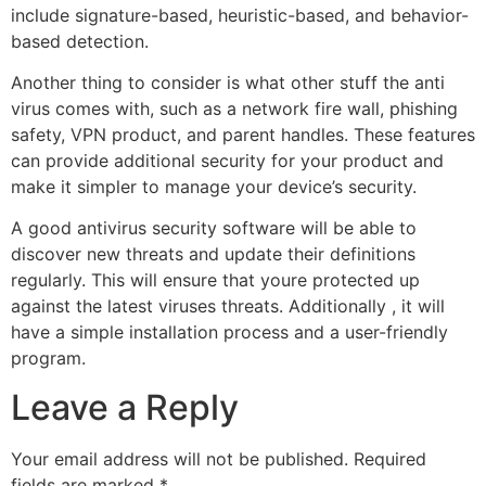
include signature-based, heuristic-based, and behavior-
based detection.
Another thing to consider is what other stuff the anti
virus comes with, such as a network fire wall, phishing
safety, VPN product, and parent handles. These features
can provide additional security for your product and
make it simpler to manage your device’s security.
A good antivirus security software will be able to
discover new threats and update their definitions
regularly. This will ensure that youre protected up
against the latest viruses threats. Additionally , it will
have a simple installation process and a user-friendly
program.
Leave a Reply
Your email address will not be published.
Required
fields are marked
*