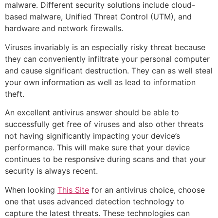
malware. Different security solutions include cloud-
based malware, Unified Threat Control (UTM), and
hardware and network firewalls.
Viruses invariably is an especially risky threat because
they can conveniently infiltrate your personal computer
and cause significant destruction. They can as well steal
your own information as well as lead to information
theft.
An excellent antivirus answer should be able to
successfully get free of viruses and also other threats
not having significantly impacting your device’s
performance. This will make sure that your device
continues to be responsive during scans and that your
security is always recent.
When looking
This Site
for an antivirus choice, choose
one that uses advanced detection technology to
capture the latest threats. These technologies can