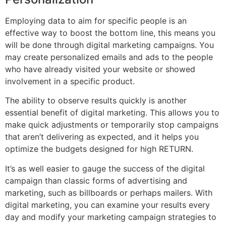
Employing data to aim for specific people is an
effective way to boost the bottom line, this means you
will be done through digital marketing campaigns. You
may create personalized emails and ads to the people
who have already visited your website or showed
involvement in a specific product.
The ability to observe results quickly is another
essential benefit of digital marketing. This allows you to
make quick adjustments or temporarily stop campaigns
that aren’t delivering as expected, and it helps you
optimize the budgets designed for high RETURN.
It’s as well easier to gauge the success of the digital
campaign than classic forms of advertising and
marketing, such as billboards or perhaps mailers. With
digital marketing, you can examine your results every
day and modify your marketing campaign strategies to