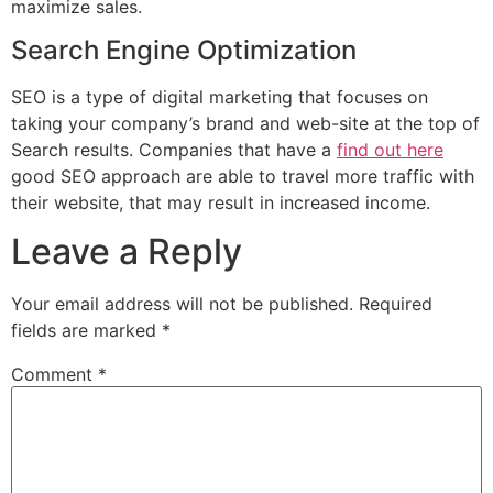
maximize sales.
Search Engine Optimization
SEO is a type of digital marketing that focuses on
taking your company’s brand and web-site at the top of
Search results. Companies that have a
find out here
good SEO approach are able to travel more traffic with
their website, that may result in increased income.
Leave a Reply
Your email address will not be published.
Required
fields are marked
*
Comment
*