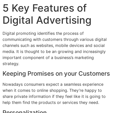
5 Key Features of
Digital Advertising
Digital promoting identifies the process of
communicating with customers through various digital
channels such as websites, mobile devices and social
media. It is thought to be an growing and increasingly
important component of a business’s marketing
strategy.
Keeping Promises on your Customers
Nowadays consumers expect a seamless experience
when it comes to online shopping. They’re happy to
share private information if they feel like it is going to
help them find the products or services they need.
Personalization