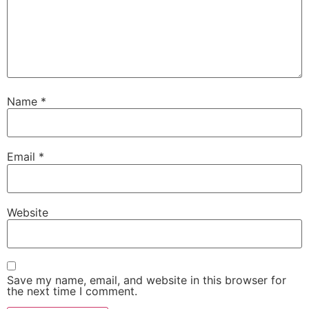
Name
*
Email
*
Website
Save my name, email, and website in this browser for
the next time I comment.