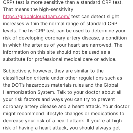
CRP) test is more sensitive than a standard CRP test.
That means the high-sensitivity
https://globalcloudteam.com/
test can detect slight
increases within the normal range of standard CRP
levels. The hs-CRP test can be used to determine your
risk of developing coronary artery disease, a condition
in which the arteries of your heart are narrowed. The
information on this site should not be used as a
substitute for professional medical care or advice.
Subjectively, however, they are similar to the
classification criteria under other regulations such as
the DOT’s hazardous materials rules and the Global
Harmonization System. Talk to your doctor about all
your risk factors and ways you can try to prevent
coronary artery disease and a heart attack. Your doctor
might recommend lifestyle changes or medications to
decrease your risk of a heart attack. If you’re at high
risk of having a heart attack, you should always get