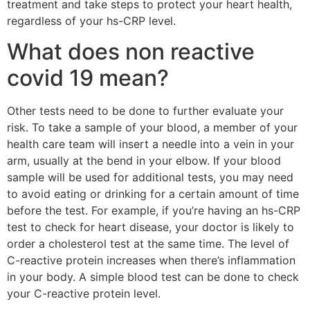
treatment and take steps to protect your heart health,
regardless of your hs-CRP level.
What does non reactive
covid 19 mean?
Other tests need to be done to further evaluate your
risk. To take a sample of your blood, a member of your
health care team will insert a needle into a vein in your
arm, usually at the bend in your elbow. If your blood
sample will be used for additional tests, you may need
to avoid eating or drinking for a certain amount of time
before the test. For example, if you’re having an hs-CRP
test to check for heart disease, your doctor is likely to
order a cholesterol test at the same time. The level of
C-reactive protein increases when there’s inflammation
in your body. A simple blood test can be done to check
your C-reactive protein level.