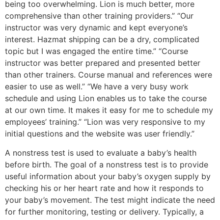
being too overwhelming. Lion is much better, more
comprehensive than other training providers.” “Our
instructor was very dynamic and kept everyone’s
interest. Hazmat shipping can be a dry, complicated
topic but I was engaged the entire time.” “Course
instructor was better prepared and presented better
than other trainers. Course manual and references were
easier to use as well.” “We have a very busy work
schedule and using Lion enables us to take the course
at our own time. It makes it easy for me to schedule my
employees’ training.” “Lion was very responsive to my
initial questions and the website was user friendly.”
A nonstress test is used to evaluate a baby’s health
before birth. The goal of a nonstress test is to provide
useful information about your baby’s oxygen supply by
checking his or her heart rate and how it responds to
your baby’s movement. The test might indicate the need
for further monitoring, testing or delivery. Typically, a