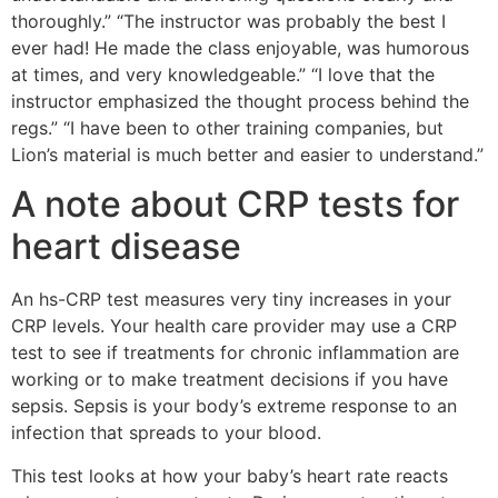
thoroughly.” “The instructor was probably the best I
ever had! He made the class enjoyable, was humorous
at times, and very knowledgeable.” “I love that the
instructor emphasized the thought process behind the
regs.” “I have been to other training companies, but
Lion’s material is much better and easier to understand.”
A note about CRP tests for
heart disease
An hs-CRP test measures very tiny increases in your
CRP levels. Your health care provider may use a CRP
test to see if treatments for chronic inflammation are
working or to make treatment decisions if you have
sepsis. Sepsis is your body’s extreme response to an
infection that spreads to your blood.
This test looks at how your baby’s heart rate reacts