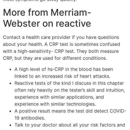
More from Merriam-
Webster on reactive
Contact a health care provider if you have questions
about your health. A CRP test is sometimes confused
with a high-sensitivity- CRP test. They both measure
CRP, but they are used for different conditions.
A high level of hs-CRP in the blood has been
linked to an increased risk of heart attacks.
Reactive tests of the kind I discuss in this chapter
often rely heavily on the tester’s skill and intuition,
experience with similar applications, and
experience with similar technologies.
A positive result means the test did detect COVID-
19 antibodies.
Talk to your doctor about all your risk factors and