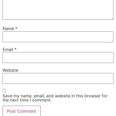
Name
*
Email
*
Website
Save my name, email, and website in this browser for
the next time I comment.