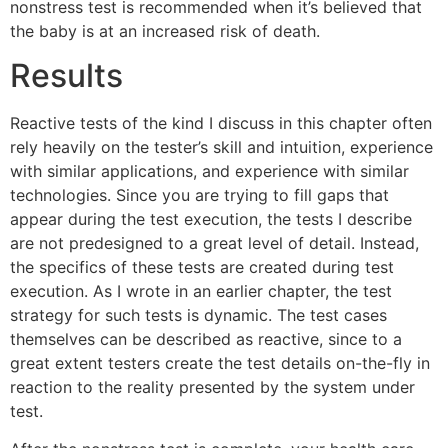
nonstress test is recommended when it’s believed that
the baby is at an increased risk of death.
Results
Reactive tests of the kind I discuss in this chapter often
rely heavily on the tester’s skill and intuition, experience
with similar applications, and experience with similar
technologies. Since you are trying to fill gaps that
appear during the test execution, the tests I describe
are not predesigned to a great level of detail. Instead,
the specifics of these tests are created during test
execution. As I wrote in an earlier chapter, the test
strategy for such tests is dynamic. The test cases
themselves can be described as reactive, since to a
great extent testers create the test details on-the-fly in
reaction to the reality presented by the system under
test.