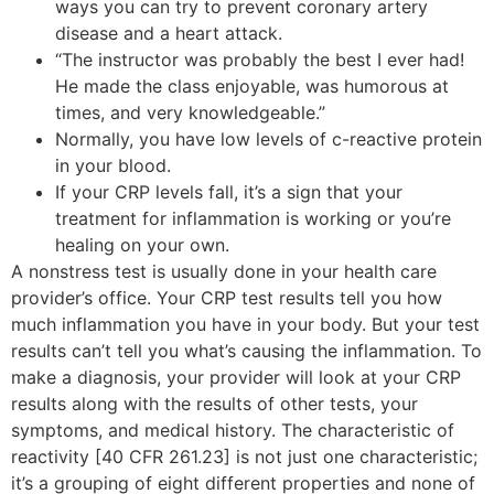
ways you can try to prevent coronary artery
disease and a heart attack.
“The instructor was probably the best I ever had!
He made the class enjoyable, was humorous at
times, and very knowledgeable.”
Normally, you have low levels of c-reactive protein
in your blood.
If your CRP levels fall, it’s a sign that your
treatment for inflammation is working or you’re
healing on your own.
A nonstress test is usually done in your health care
provider’s office. Your CRP test results tell you how
much inflammation you have in your body. But your test
results can’t tell you what’s causing the inflammation. To
make a diagnosis, your provider will look at your CRP
results along with the results of other tests, your
symptoms, and medical history. The characteristic of
reactivity [40 CFR 261.23] is not just one characteristic;
it’s a grouping of eight different properties and none of