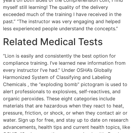
myself still learning! The quality of the delivery
exceeded much of the training I have received in the
past.” “The instructor was very engaging and helped
less experienced people understand the concepts.”
Related Medical Tests
“Lion is easily and consistently the best option for
compliance training. I’ve learned new information from
every instructor I’ve had.” Under OSHA’s Globally
Harmonized System of Classifying and Labeling
Chemicals , the “exploding bomb” pictogram is used to
alert professionals to explosives, self-reactives, and
organic peroxides. These eight categories include
materials that are hazardous when they react to heat,
pressure, friction, or shock, or when they contact air or
water. Sign up for free, and stay up to date on research
advancements, health tips and current health topics, like