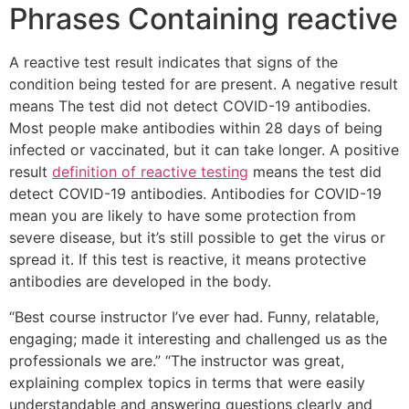
Phrases Containing reactive
A reactive test result indicates that signs of the
condition being tested for are present. A negative result
means The test did not detect COVID-19 antibodies.
Most people make antibodies within 28 days of being
infected or vaccinated, but it can take longer. A positive
result
definition of reactive testing
means the test did
detect COVID-19 antibodies. Antibodies for COVID-19
mean you are likely to have some protection from
severe disease, but it’s still possible to get the virus or
spread it. If this test is reactive, it means protective
antibodies are developed in the body.
“Best course instructor I’ve ever had. Funny, relatable,
engaging; made it interesting and challenged us as the
professionals we are.” “The instructor was great,
explaining complex topics in terms that were easily
understandable and answering questions clearly and