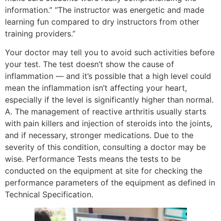
information.” “The instructor was energetic and made
learning fun compared to dry instructors from other
training providers.”
Your doctor may tell you to avoid such activities before
your test. The test doesn’t show the cause of
inflammation — and it’s possible that a high level could
mean the inflammation isn’t affecting your heart,
especially if the level is significantly higher than normal.
A. The management of reactive arthritis usually starts
with pain killers and injection of steroids into the joints,
and if necessary, stronger medications. Due to the
severity of this condition, consulting a doctor may be
wise. Performance Tests means the tests to be
conducted on the equipment at site for checking the
performance parameters of the equipment as defined in
Technical Specification.