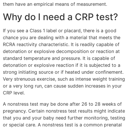
them have an empirical means of measurement.
Why do I need a CRP test?
If you see a Class 1 label or placard, there is a good
chance you are dealing with a material that meets the
RCRA reactivity characteristic. It is readily capable of
detonation or explosive decomposition or reaction at
standard temperature and pressure. It is capable of
detonation or explosive reaction if it is subjected to a
strong initiating source or if heated under confinement.
Very strenuous exercise, such as intense weight training
or a very long run, can cause sudden increases in your
CRP level.
A nonstress test may be done after 26 to 28 weeks of
pregnancy. Certain nonstress test results might indicate
that you and your baby need further monitoring, testing
or special care. A nonstress test is a common prenatal