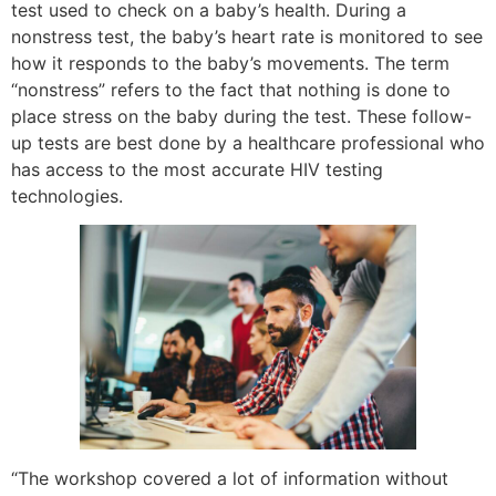
test used to check on a baby’s health. During a
nonstress test, the baby’s heart rate is monitored to see
how it responds to the baby’s movements. The term
“nonstress” refers to the fact that nothing is done to
place stress on the baby during the test. These follow-
up tests are best done by a healthcare professional who
has access to the most accurate HIV testing
technologies.
“The workshop covered a lot of information without