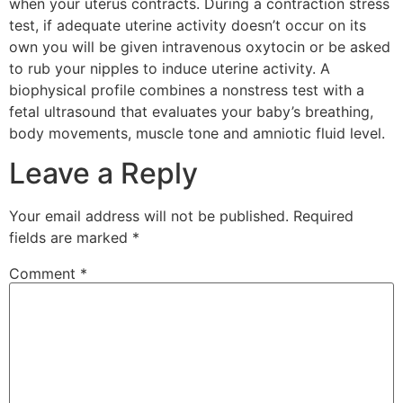
when your uterus contracts. During a contraction stress
test, if adequate uterine activity doesn’t occur on its
own you will be given intravenous oxytocin or be asked
to rub your nipples to induce uterine activity. A
biophysical profile combines a nonstress test with a
fetal ultrasound that evaluates your baby’s breathing,
body movements, muscle tone and amniotic fluid level.
Leave a Reply
Your email address will not be published.
Required
fields are marked
*
Comment
*