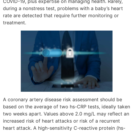
COVID-19, plus expertise on managing health. Rarely,
during a nonstress test, problems with a baby’s heart
rate are detected that require further monitoring or
treatment.
A coronary artery disease risk assessment should be
based on the average of two hs-CRP tests, ideally taken
two weeks apart. Values above 2.0 mg/L may reflect an
increased risk of heart attacks or risk of a recurrent
heart attack. A high-sensitivity C-reactive protein (hs-