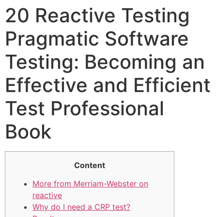
20 Reactive Testing
Pragmatic Software
Testing: Becoming an
Effective and Efficient
Test Professional
Book
Content
More from Merriam-Webster on
reactive
Why do I need a CRP test?