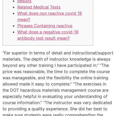
Results
Related Medical Tests
What does non reactive covid 19
mean?
Phrases Containing reactive
What does a negative covid-19
antibody test result mean?
“Far superior in terms of detail and instructional/support
materials. The depth of instructor knowledge is always
beyond any other training I have participated in.” “The
price was reasonable, the time to complete the course
was manageable, and the flexibility the online training
allowed made it easy to complete.” “The exercises in
the DOT hazardous materials management course are
especially helpful in evaluating your understanding of
course information.” “The instructor was very dedicated
to providing a quality experience. She did her best to
make sure students were really comprehending the