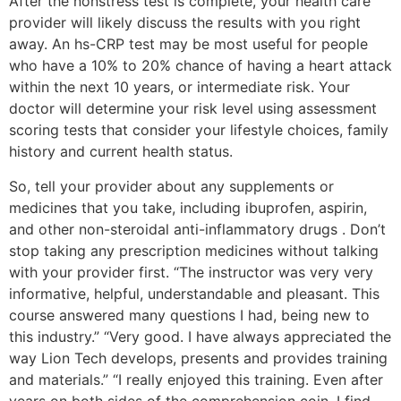
After the nonstress test is complete, your health care
provider will likely discuss the results with you right
away. An hs-CRP test may be most useful for people
who have a 10% to 20% chance of having a heart attack
within the next 10 years, or intermediate risk. Your
doctor will determine your risk level using assessment
scoring tests that consider your lifestyle choices, family
history and current health status.
So, tell your provider about any supplements or
medicines that you take, including ibuprofen, aspirin,
and other non-steroidal anti-inflammatory drugs . Don’t
stop taking any prescription medicines without talking
with your provider first. “The instructor was very very
informative, helpful, understandable and pleasant. This
course answered many questions I had, being new to
this industry.” “Very good. I have always appreciated the
way Lion Tech develops, presents and provides training
and materials.” “I really enjoyed this training. Even after
years on both sides of the comprehension coin, I find