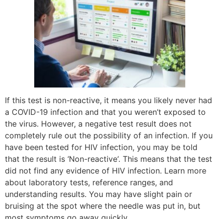
If this test is non-reactive, it means you likely never had
a COVID-19 infection and that you weren’t exposed to
the virus. However, a negative test result does not
completely rule out the possibility of an infection. If you
have been tested for HIV infection, you may be told
that the result is ‘Non-reactive‘. This means that the test
did not find any evidence of HIV infection. Learn more
about laboratory tests, reference ranges, and
understanding results. You may have slight pain or
bruising at the spot where the needle was put in, but
most symptoms go away quickly.