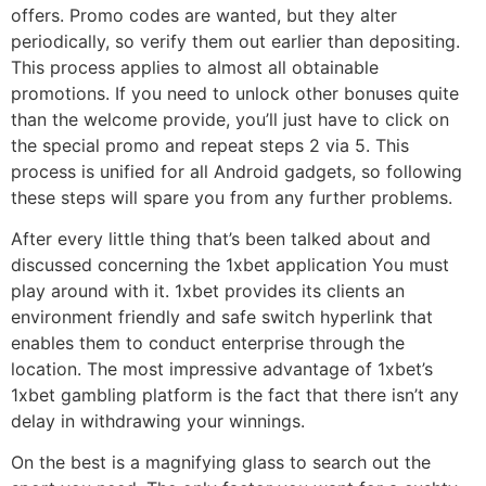
offers. Promo codes are wanted, but they alter
periodically, so verify them out earlier than depositing.
This process applies to almost all obtainable
promotions. If you need to unlock other bonuses quite
than the welcome provide, you’ll just have to click on
the special promo and repeat steps 2 via 5. This
process is unified for all Android gadgets, so following
these steps will spare you from any further problems.
After every little thing that’s been talked about and
discussed concerning the 1xbet application You must
play around with it. 1xbet provides its clients an
environment friendly and safe switch hyperlink that
enables them to conduct enterprise through the
location. The most impressive advantage of 1xbet’s
1xbet gambling platform is the fact that there isn’t any
delay in withdrawing your winnings.
On the best is a magnifying glass to search out the