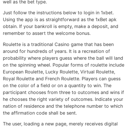
well as the bet type.
Just follow the instructions below to login in 1xbet.
Using the app is as straightforward as the 1xBet apk
obtain. If your bankroll is empty, make a deposit, and
remember to assert the welcome bonus.
Roulette is a traditional Casino game that has been
around for hundreds of years. It is a recreation of
probability where players guess where the ball will land
on the spinning wheel. Popular forms of roulette include
European Roulette, Lucky Roulette, Virtual Roulette,
Royal Roulette and French Roulette. Players can guess
on the color of a field or on a quantity to win. The
participant chooses from three to outcomes and wins if
he chooses the right variety of outcomes. Indicate your
nation of residence and the telephone number to which
the affirmation code shall be sent.
The user, loading a new page, merely receives digital