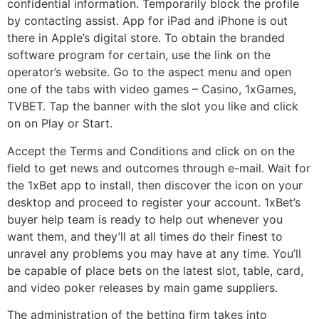
confidential information. Temporarily block the profile
by contacting assist. App for iPad and iPhone is out
there in Apple’s digital store. To obtain the branded
software program for certain, use the link on the
operator’s website. Go to the aspect menu and open
one of the tabs with video games – Casino, 1xGames,
TVBET. Tap the banner with the slot you like and click
on on Play or Start.
Accept the Terms and Conditions and click on on the
field to get news and outcomes through e-mail. Wait for
the 1xBet app to install, then discover the icon on your
desktop and proceed to register your account. 1xBet’s
buyer help team is ready to help out whenever you
want them, and they’ll at all times do their finest to
unravel any problems you may have at any time. You’ll
be capable of place bets on the latest slot, table, card,
and video poker releases by main game suppliers.
The administration of the betting firm takes into