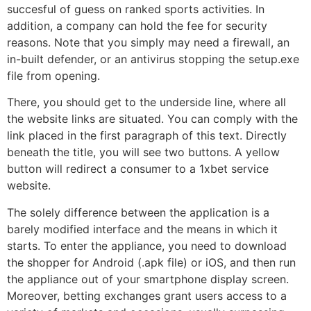
succesful of guess on ranked sports activities. In
addition, a company can hold the fee for security
reasons. Note that you simply may need a firewall, an
in-built defender, or an antivirus stopping the setup.exe
file from opening.
There, you should get to the underside line, where all
the website links are situated. You can comply with the
link placed in the first paragraph of this text. Directly
beneath the title, you will see two buttons. A yellow
button will redirect a consumer to a 1xbet service
website.
The solely difference between the application is a
barely modified interface and the means in which it
starts. To enter the appliance, you need to download
the shopper for Android (.apk file) or iOS, and then run
the appliance out of your smartphone display screen.
Moreover, betting exchanges grant users access to a