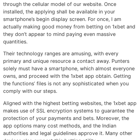
through the cellular model of our website. Once
installed, the applying shall be available in your
smartphone’s begin display screen. For once, I am
actually making good money from betting on 1xbet and
they don’t appear to mind paying even massive
quantities.
Their technology ranges are amusing, with every
primary and unique resource a contact away. Punters
solely must have a smartphone, which almost everyone
owns, and proceed with the 1xbet app obtain. Getting
the functions’ files is not any sophisticated when you
comply with our steps.
Aligned with the highest betting websites, the 1xbet app
makes use of SSL encryption systems to guarantee the
protection of your payments and bets. Moreover, the
app options many cost methods, and the Indian
authorities and legal guidelines approve it. Many other