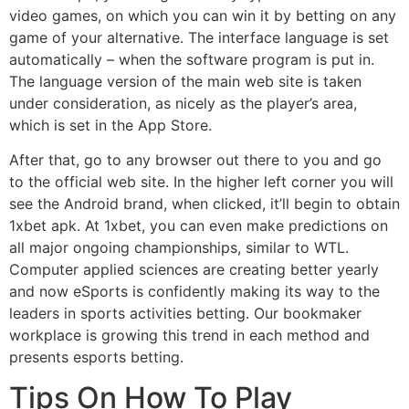
video games, on which you can win it by betting on any
game of your alternative. The interface language is set
automatically – when the software program is put in.
The language version of the main web site is taken
under consideration, as nicely as the player’s area,
which is set in the App Store.
After that, go to any browser out there to you and go
to the official web site. In the higher left corner you will
see the Android brand, when clicked, it’ll begin to obtain
1xbet apk. At 1xbet, you can even make predictions on
all major ongoing championships, similar to WTL.
Computer applied sciences are creating better yearly
and now eSports is confidently making its way to the
leaders in sports activities betting. Our bookmaker
workplace is growing this trend in each method and
presents esports betting.
Tips On How To Play