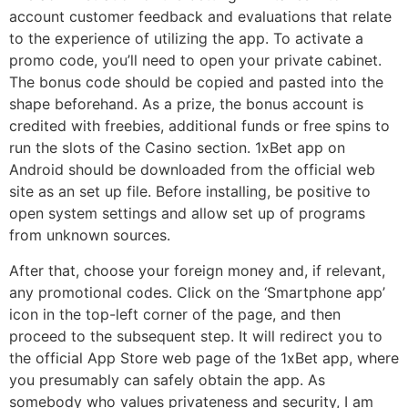
account customer feedback and evaluations that relate
to the experience of utilizing the app. To activate a
promo code, you’ll need to open your private cabinet.
The bonus code should be copied and pasted into the
shape beforehand. As a prize, the bonus account is
credited with freebies, additional funds or free spins to
run the slots of the Casino section. 1xBet app on
Android should be downloaded from the official web
site as an set up file. Before installing, be positive to
open system settings and allow set up of programs
from unknown sources.
After that, choose your foreign money and, if relevant,
any promotional codes. Click on the ‘Smartphone app’
icon in the top-left corner of the page, and then
proceed to the subsequent step. It will redirect you to
the official App Store web page of the 1xBet app, where
you presumably can safely obtain the app. As
somebody who values privateness and security, I am