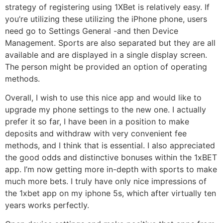
strategy of registering using 1XBet is relatively easy. If
you’re utilizing these utilizing the iPhone phone, users
need go to Settings General -and then Device
Management. Sports are also separated but they are all
available and are displayed in a single display screen.
The person might be provided an option of operating
methods.
Overall, I wish to use this nice app and would like to
upgrade my phone settings to the new one. I actually
prefer it so far, I have been in a position to make
deposits and withdraw with very convenient fee
methods, and I think that is essential. I also appreciated
the good odds and distinctive bonuses within the 1xBET
app. I’m now getting more in-depth with sports to make
much more bets. I truly have only nice impressions of
the 1xbet app on my iphone 5s, which after virtually ten
years works perfectly.