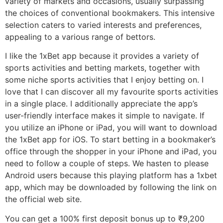
variety of markets and occasions, usually surpassing
the choices of conventional bookmakers. This intensive
selection caters to varied interests and preferences,
appealing to a various range of bettors.
I like the 1xBet app because it provides a variety of
sports activities and betting markets, together with
some niche sports activities that I enjoy betting on. I
love that I can discover all my favourite sports activities
in a single place. I additionally appreciate the app’s
user-friendly interface makes it simple to navigate. If
you utilize an iPhone or iPad, you will want to download
the 1xBet app for iOS. To start betting in a bookmaker’s
office through the shopper in your iPhone and iPad, you
need to follow a couple of steps. We hasten to please
Android users because this playing platform has a 1xbet
app, which may be downloaded by following the link on
the official web site.
You can get a 100% first deposit bonus up to ₹9,200