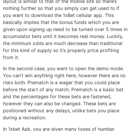
layout is similar to that of the mobile site so there’s
nothing further so that you simply can get used to if
you want to download the 1xBet cellular app. This
basically implies that the bonus funds which you are
given upon signing up need to be turned over 5 times in
accumulator bets until it becomes real money. Luckily,
the minimum odds are much decrease than traditional
for this kind of supply so it’s properly price profiting
from it.
In the second case, you want to open the demo mode.
You can’t win anything right here, however there are no
risks both. Prematch is a wager that you could place
before the start of any match. Prematch is a basic bet
and the percentages for these bets are fastened,
however they can also be changed. These bets are
positioned without any delays, unlike bets you place
during a recreation.
In 1xbet Apk, you are given many types of number