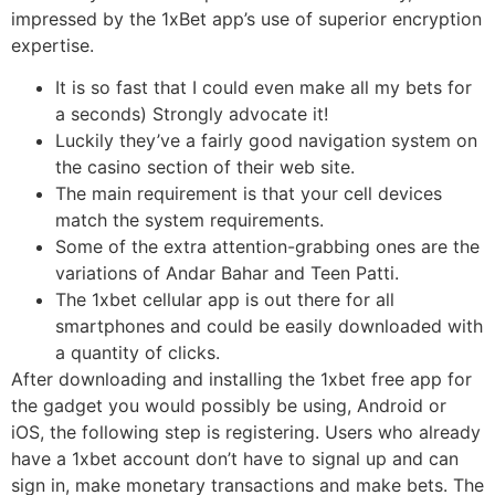
impressed by the 1xBet app’s use of superior encryption
expertise.
It is so fast that I could even make all my bets for
a seconds) Strongly advocate it!
Luckily they’ve a fairly good navigation system on
the casino section of their web site.
The main requirement is that your cell devices
match the system requirements.
Some of the extra attention-grabbing ones are the
variations of Andar Bahar and Teen Patti.
The 1xbet cellular app is out there for all
smartphones and could be easily downloaded with
a quantity of clicks.
After downloading and installing the 1xbet free app for
the gadget you would possibly be using, Android or
iOS, the following step is registering. Users who already
have a 1xbet account don’t have to signal up and can
sign in, make monetary transactions and make bets. The