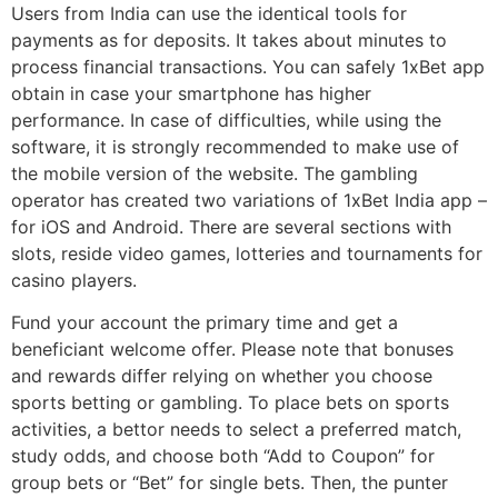
Users from India can use the identical tools for
payments as for deposits. It takes about minutes to
process financial transactions. You can safely 1xBet app
obtain in case your smartphone has higher
performance. In case of difficulties, while using the
software, it is strongly recommended to make use of
the mobile version of the website. The gambling
operator has created two variations of 1xBet India app –
for iOS and Android. There are several sections with
slots, reside video games, lotteries and tournaments for
casino players.
Fund your account the primary time and get a
beneficiant welcome offer. Please note that bonuses
and rewards differ relying on whether you choose
sports betting or gambling. To place bets on sports
activities, a bettor needs to select a preferred match,
study odds, and choose both “Add to Coupon” for
group bets or “Bet” for single bets. Then, the punter