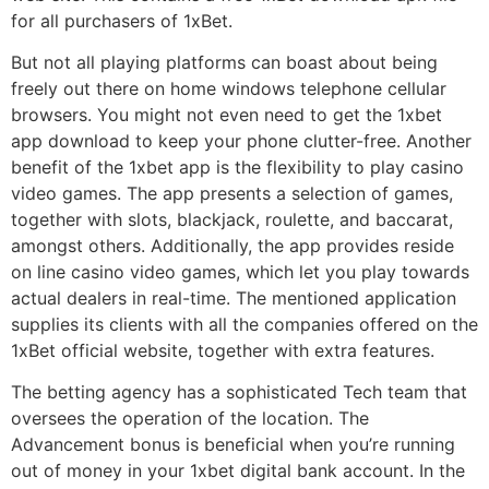
for all purchasers of 1xBet.
But not all playing platforms can boast about being
freely out there on home windows telephone cellular
browsers. You might not even need to get the 1xbet
app download to keep your phone clutter-free. Another
benefit of the 1xbet app is the flexibility to play casino
video games. The app presents a selection of games,
together with slots, blackjack, roulette, and baccarat,
amongst others. Additionally, the app provides reside
on line casino video games, which let you play towards
actual dealers in real-time. The mentioned application
supplies its clients with all the companies offered on the
1xBet official website, together with extra features.
The betting agency has a sophisticated Tech team that
oversees the operation of the location. The
Advancement bonus is beneficial when you’re running
out of money in your 1xbet digital bank account. In the