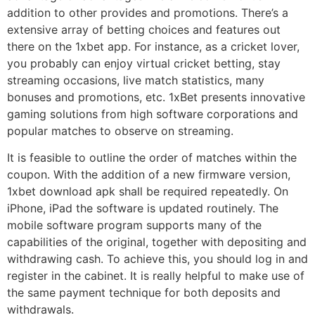
addition to other provides and promotions. There’s a
extensive array of betting choices and features out
there on the 1xbet app. For instance, as a cricket lover,
you probably can enjoy virtual cricket betting, stay
streaming occasions, live match statistics, many
bonuses and promotions, etc. 1xBet presents innovative
gaming solutions from high software corporations and
popular matches to observe on streaming.
It is feasible to outline the order of matches within the
coupon. With the addition of a new firmware version,
1xbet download apk shall be required repeatedly. On
iPhone, iPad the software is updated routinely. The
mobile software program supports many of the
capabilities of the original, together with depositing and
withdrawing cash. To achieve this, you should log in and
register in the cabinet. It is really helpful to make use of
the same payment technique for both deposits and
withdrawals.