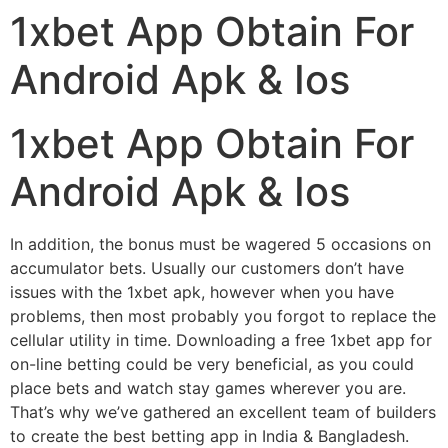
1xbet App Obtain For
Android Apk & Ios
1xbet App Obtain For
Android Apk & Ios
In addition, the bonus must be wagered 5 occasions on
accumulator bets. Usually our customers don’t have
issues with the 1xbet apk, however when you have
problems, then most probably you forgot to replace the
cellular utility in time. Downloading a free 1xbet app for
on-line betting could be very beneficial, as you could
place bets and watch stay games wherever you are.
That’s why we’ve gathered an excellent team of builders
to create the best betting app in India & Bangladesh.