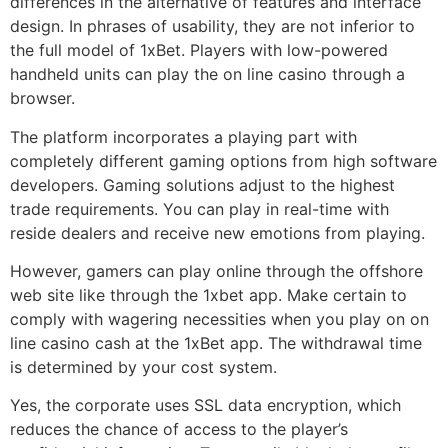
differences in the alternative of features and interface
design. In phrases of usability, they are not inferior to
the full model of 1xBet. Players with low-powered
handheld units can play the on line casino through a
browser.
The platform incorporates a playing part with
completely different gaming options from high software
developers. Gaming solutions adjust to the highest
trade requirements. You can play in real-time with
reside dealers and receive new emotions from playing.
However, gamers can play online through the offshore
web site like through the 1xbet app. Make certain to
comply with wagering necessities when you play on on
line casino cash at the 1xBet app. The withdrawal time
is determined by your cost system.
Yes, the corporate uses SSL data encryption, which
reduces the chance of access to the player’s