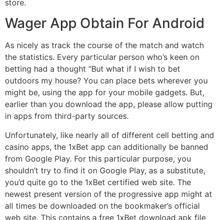
store.
Wager App Obtain For Android
As nicely as track the course of the match and watch
the statistics. Every particular person who’s keen on
betting had a thought “But what if I wish to bet
outdoors my house? You can place bets wherever you
might be, using the app for your mobile gadgets. But,
earlier than you download the app, please allow putting
in apps from third-party sources.
Unfortunately, like nearly all of different cell betting and
casino apps, the 1xBet app can additionally be banned
from Google Play. For this particular purpose, you
shouldn’t try to find it on Google Play, as a substitute,
you’d quite go to the 1xBet certified web site. The
newest present version of the progressive app might at
all times be downloaded on the bookmaker’s official
web site. This contains a free 1xBet download apk file