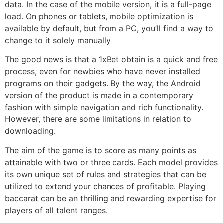
data. In the case of the mobile version, it is a full-page
load. On phones or tablets, mobile optimization is
available by default, but from a PC, you’ll find a way to
change to it solely manually.
The good news is that a 1xBet obtain is a quick and free
process, even for newbies who have never installed
programs on their gadgets. By the way, the Android
version of the product is made in a contemporary
fashion with simple navigation and rich functionality.
However, there are some limitations in relation to
downloading.
The aim of the game is to score as many points as
attainable with two or three cards. Each model provides
its own unique set of rules and strategies that can be
utilized to extend your chances of profitable. Playing
baccarat can be an thrilling and rewarding expertise for
players of all talent ranges.