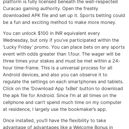
platform is fully licensed beneath the well-respected
Curacao gaming authority. Open the freshly
downloaded APK file and set up it. Sports betting could
be a fun and exciting method to make more money.
You can unlock $100 in INR equivalent every
Wednesday, but only if you’ve participated within the
‘Lucky Friday’ promo. You can place bets on any sports
event with odds greater than 1.four. The wager will be
three times your stakes and must be met within a 24-
hour time-frame. This is a universal process for all
Android devices, and also you can observe it to
regulate the settings on each smartphones and tablets.
Click on the ‘Download App 1xBet’ button to download
the apk file for Android. Since I’m at all times on the
cellphone and can’t spend much time on my computer
at residence, I largely use the bookmaker’s app.
Once installed, you’ll have the flexibility to take
advantage of advantages like a Welcome Bonus in