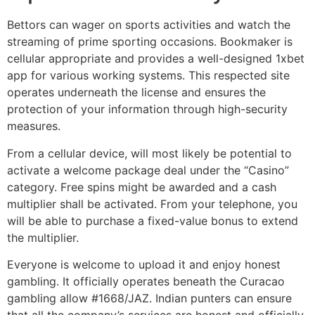
Bettors can wager on sports activities and watch the
streaming of prime sporting occasions. Bookmaker is
cellular appropriate and provides a well-designed 1xbet
app for various working systems. This respected site
operates underneath the license and ensures the
protection of your information through high-security
measures.
From a cellular device, will most likely be potential to
activate a welcome package deal under the “Casino”
category. Free spins might be awarded and a cash
multiplier shall be activated. From your telephone, you
will be able to purchase a fixed-value bonus to extend
the multiplier.
Everyone is welcome to upload it and enjoy honest
gambling. It officially operates beneath the Curacao
gambling allow #1668/JAZ. Indian punters can ensure