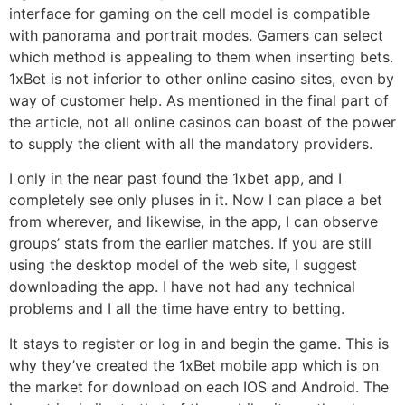
interface for gaming on the cell model is compatible
with panorama and portrait modes. Gamers can select
which method is appealing to them when inserting bets.
1xBet is not inferior to other online casino sites, even by
way of customer help. As mentioned in the final part of
the article, not all online casinos can boast of the power
to supply the client with all the mandatory providers.
I only in the near past found the 1xbet app, and I
completely see only pluses in it. Now I can place a bet
from wherever, and likewise, in the app, I can observe
groups’ stats from the earlier matches. If you are still
using the desktop model of the web site, I suggest
downloading the app. I have not had any technical
problems and I all the time have entry to betting.
It stays to register or log in and begin the game. This is
why they’ve created the 1xBet mobile app which is on
the market for download on each IOS and Android. The