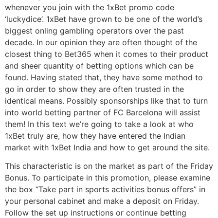
whenever you join with the 1xBet promo code
‘luckydice’. 1xBet have grown to be one of the world’s
biggest onling gambling operators over the past
decade. In our opinion they are often thought of the
closest thing to Bet365 when it comes to their product
and sheer quantity of betting options which can be
found. Having stated that, they have some method to
go in order to show they are often trusted in the
identical means. Possibly sponsorships like that to turn
into world betting partner of FC Barcelona will assist
them! In this text we’re going to take a look at who
1xBet truly are, how they have entered the Indian
market with 1xBet India and how to get around the site.
This characteristic is on the market as part of the Friday
Bonus. To participate in this promotion, please examine
the box “Take part in sports activities bonus offers” in
your personal cabinet and make a deposit on Friday.
Follow the set up instructions or continue betting