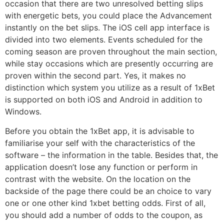
occasion that there are two unresolved betting slips
with energetic bets, you could place the Advancement
instantly on the bet slips. The iOS cell app interface is
divided into two elements. Events scheduled for the
coming season are proven throughout the main section,
while stay occasions which are presently occurring are
proven within the second part. Yes, it makes no
distinction which system you utilize as a result of 1xBet
is supported on both iOS and Android in addition to
Windows.
Before you obtain the 1xBet app, it is advisable to
familiarise your self with the characteristics of the
software – the information in the table. Besides that, the
application doesn’t lose any function or perform in
contrast with the website. On the location on the
backside of the page there could be an choice to vary
one or one other kind 1xbet betting odds. First of all,
you should add a number of odds to the coupon, as