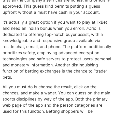
that all the company’s services are honest and officially
approved. This guess kind permits putting a guess
upfront without a must have cash in your account.
It’s actually a great option if you want to play at 1xBet
and need an Indian bonus when you enroll. 7Cric is
dedicated to offering top-notch buyer assist, with a
knowledgeable and responsive group available via
reside chat, e mail, and phone. The platform additionally
prioritizes safety, employing advanced encryption
technologies and safe servers to protect users’ personal
and monetary information. Another distinguishing
function of betting exchanges is the chance to “trade”
bets.
All you must do is choose the result, click on the
chances, and make a wager. You can guess on the main
sports disciplines by way of the app. Both the primary
web page of the app and the person categories are
used for this function. Betting shoppers will be