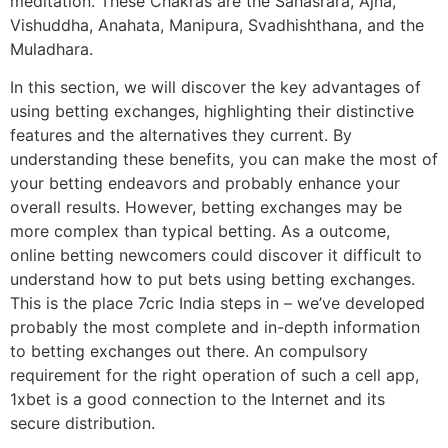
meditation. These Chakras are the Sahasrara, Ajna,
Vishuddha, Anahata, Manipura, Svadhishthana, and the
Muladhara.
In this section, we will discover the key advantages of
using betting exchanges, highlighting their distinctive
features and the alternatives they current. By
understanding these benefits, you can make the most of
your betting endeavors and probably enhance your
overall results. However, betting exchanges may be
more complex than typical betting. As a outcome,
online betting newcomers could discover it difficult to
understand how to put bets using betting exchanges.
This is the place 7cric India steps in – we’ve developed
probably the most complete and in-depth information
to betting exchanges out there. An compulsory
requirement for the right operation of such a cell app,
1xbet is a good connection to the Internet and its
secure distribution.