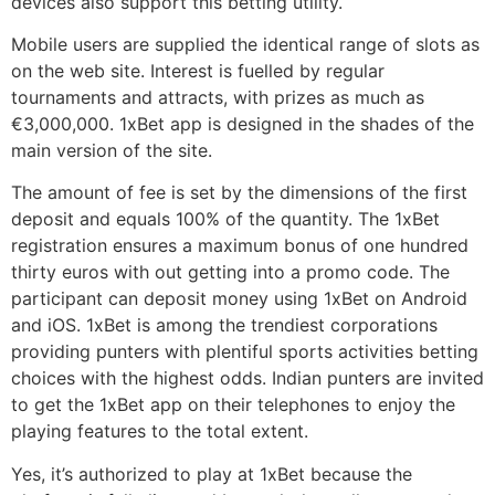
devices also support this betting utility.
Mobile users are supplied the identical range of slots as
on the web site. Interest is fuelled by regular
tournaments and attracts, with prizes as much as
€3,000,000. 1xBet app is designed in the shades of the
main version of the site.
The amount of fee is set by the dimensions of the first
deposit and equals 100% of the quantity. The 1xBet
registration ensures a maximum bonus of one hundred
thirty euros with out getting into a promo code. The
participant can deposit money using 1xBet on Android
and iOS. 1xBet is among the trendiest corporations
providing punters with plentiful sports activities betting
choices with the highest odds. Indian punters are invited
to get the 1xBet app on their telephones to enjoy the
playing features to the total extent.
Yes, it’s authorized to play at 1xBet because the