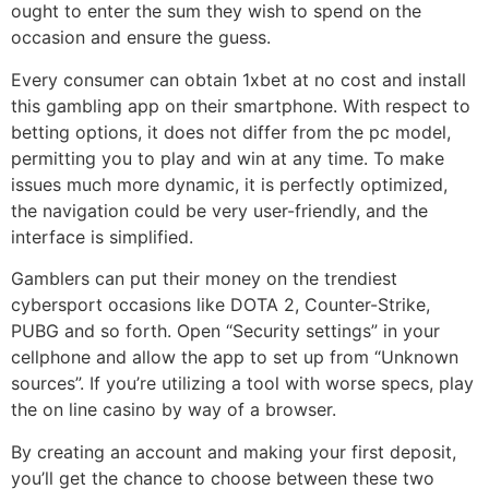
ought to enter the sum they wish to spend on the
occasion and ensure the guess.
Every consumer can obtain 1xbet at no cost and install
this gambling app on their smartphone. With respect to
betting options, it does not differ from the pc model,
permitting you to play and win at any time. To make
issues much more dynamic, it is perfectly optimized,
the navigation could be very user-friendly, and the
interface is simplified.
Gamblers can put their money on the trendiest
cybersport occasions like DOTA 2, Counter-Strike,
PUBG and so forth. Open “Security settings” in your
cellphone and allow the app to set up from “Unknown
sources”. If you’re utilizing a tool with worse specs, play
the on line casino by way of a browser.
By creating an account and making your first deposit,
you’ll get the chance to choose between these two