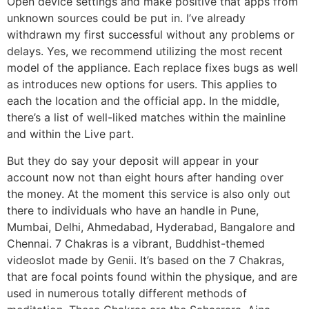
Open device settings and make positive that apps from
unknown sources could be put in. I’ve already
withdrawn my first successful without any problems or
delays. Yes, we recommend utilizing the most recent
model of the appliance. Each replace fixes bugs as well
as introduces new options for users. This applies to
each the location and the official app. In the middle,
there’s a list of well-liked matches within the mainline
and within the Live part.
But they do say your deposit will appear in your
account now not than eight hours after handing over
the money. At the moment this service is also only out
there to individuals who have an handle in Pune,
Mumbai, Delhi, Ahmedabad, Hyderabad, Bangalore and
Chennai. 7 Chakras is a vibrant, Buddhist-themed
videoslot made by Genii. It’s based on the 7 Chakras,
that are focal points found within the physique, and are
used in numerous totally different methods of