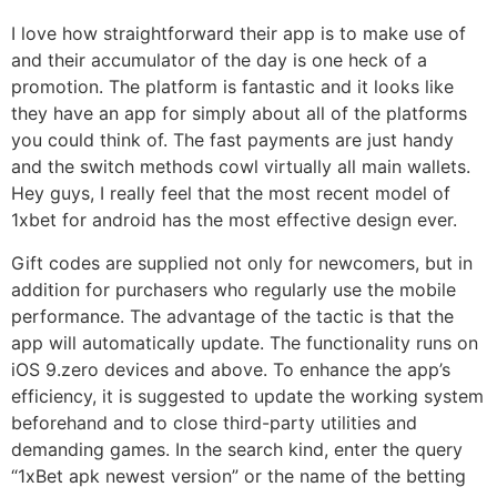
I love how straightforward their app is to make use of
and their accumulator of the day is one heck of a
promotion. The platform is fantastic and it looks like
they have an app for simply about all of the platforms
you could think of. The fast payments are just handy
and the switch methods cowl virtually all main wallets.
Hey guys, I really feel that the most recent model of
1xbet for android has the most effective design ever.
Gift codes are supplied not only for newcomers, but in
addition for purchasers who regularly use the mobile
performance. The advantage of the tactic is that the
app will automatically update. The functionality runs on
iOS 9.zero devices and above. To enhance the app’s
efficiency, it is suggested to update the working system
beforehand and to close third-party utilities and
demanding games. In the search kind, enter the query
“1xBet apk newest version” or the name of the betting