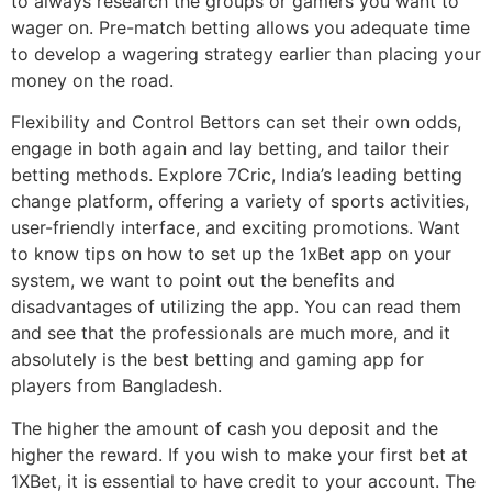
to always research the groups or gamers you want to
wager on. Pre-match betting allows you adequate time
to develop a wagering strategy earlier than placing your
money on the road.
Flexibility and Control Bettors can set their own odds,
engage in both again and lay betting, and tailor their
betting methods. Explore 7Cric, India’s leading betting
change platform, offering a variety of sports activities,
user-friendly interface, and exciting promotions. Want
to know tips on how to set up the 1xBet app on your
system, we want to point out the benefits and
disadvantages of utilizing the app. You can read them
and see that the professionals are much more, and it
absolutely is the best betting and gaming app for
players from Bangladesh.
The higher the amount of cash you deposit and the
higher the reward. If you wish to make your first bet at
1XBet, it is essential to have credit to your account. The