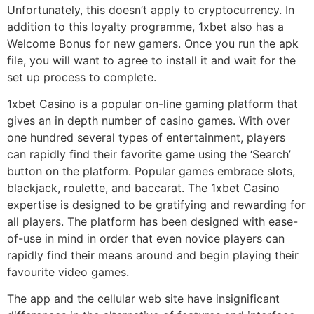
Unfortunately, this doesn’t apply to cryptocurrency. In
addition to this loyalty programme, 1xbet also has a
Welcome Bonus for new gamers. Once you run the apk
file, you will want to agree to install it and wait for the
set up process to complete.
1xbet Casino is a popular on-line gaming platform that
gives an in depth number of casino games. With over
one hundred several types of entertainment, players
can rapidly find their favorite game using the ‘Search’
button on the platform. Popular games embrace slots,
blackjack, roulette, and baccarat. The 1xbet Casino
expertise is designed to be gratifying and rewarding for
all players. The platform has been designed with ease-
of-use in mind in order that even novice players can
rapidly find their means around and begin playing their
favourite video games.
The app and the cellular web site have insignificant