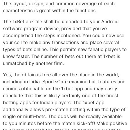
The layout, design, and common coverage of each
characteristic is great within the functions.
The 1xBet apk file shall be uploaded to your Android
software program device, provided that you’ve
accomplished the steps mentioned. You could now use
your cell to make any transactions and place several
types of bets online. This permits new fanatic players to
know faster. The number of bets out there at 1xbet is
unmatched by another firm.
Yes, the obtain is free all over the place in the world,
including in India. SportsCafe examined all features and
choices obtainable on the 1xbet app and may easily
conclude that this is likely certainly one of the finest
betting apps for Indian players. The 1xbet app
additionally allows pre-match betting within the type of
single or multi-bets. The odds will be readily available
to you minutes before the match kick-off! Make positive