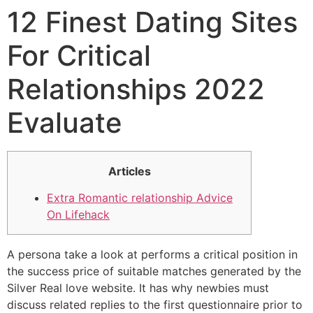
12 Finest Dating Sites
For Critical
Relationships 2022
Evaluate
Articles
Extra Romantic relationship Advice
On Lifehack
A persona take a look at performs a critical position in
the success price of suitable matches generated by the
Silver Real love website. It has why newbies must
discuss related replies to the first questionnaire prior to