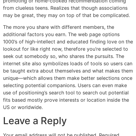
promoting or home-cooked recommendation coming
from clueless teens. Realizes that though associations
may be great, they may on top of that be complicated.
The more you share with different members, the
additional factors you earn. The web page options
1000’s of high-intellect and educated finding love on the
lookout for like right now, therefore you’re selected to
seek out somebody so, who shares the pursuits. The
internet site also symbolizes loads of tools so users can
be taught extra about themselves and what makes them
unique—which allows them make better selections once
selecting potential companions. Users can even make
use of positioning’s search tool to search out potential
fits based mostly prove interests or location inside the
US or worldwide.
Leave a Reply
Your email address will not be published.
Required