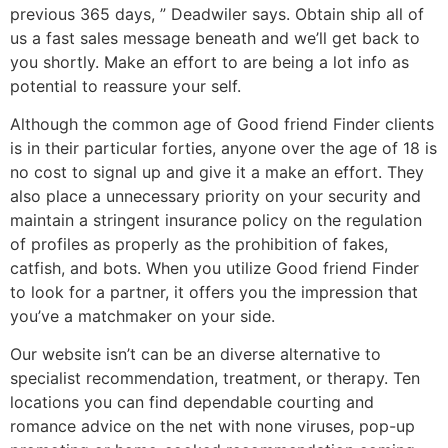
previous 365 days, ” Deadwiler says. Obtain ship all of
us a fast sales message beneath and we’ll get back to
you shortly. Make an effort to are being a lot info as
potential to reassure your self.
Although the common age of Good friend Finder clients
is in their particular forties, anyone over the age of 18 is
no cost to signal up and give it a make an effort. They
also place a unnecessary priority on your security and
maintain a stringent insurance policy on the regulation
of profiles as properly as the prohibition of fakes,
catfish, and bots. When you utilize Good friend Finder
to look for a partner, it offers you the impression that
you’ve a matchmaker on your side.
Our website isn’t can be an diverse alternative to
specialist recommendation, treatment, or therapy. Ten
locations you can find dependable courting and
romance advice on the net with none viruses, pop-up