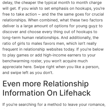
delay, the cheaper the typical month to month charge
will get. If you wish to set emphasis on hookups, you’re
free to take action ~ and the the same goes for crucial
relationships. When combined, what these two factors
deliver is a large amount of options for young guyz to
discover and choose every thing out of hookups to
long-term human relationships. And additionally, the
ratio of girls to males favors men, which isn’t really
frequent in relationship websites today. If you’re below
to play games or add high-income earners to your
benchwarming roster, you won’t acquire much
appreciate here. Swipe right when you like a person,
and swipe left as you don’t.
Even more Relationship
Information On Lifehack
If you’re searching for a method to leave your romance,