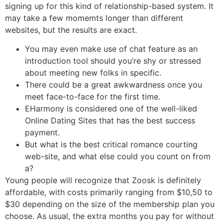
signing up for this kind of relationship-based system. It
may take a few momemts longer than different
websites, but the results are exact.
You may even make use of chat feature as an
introduction tool should you’re shy or stressed
about meeting new folks in specific.
There could be a great awkwardness once you
meet face-to-face for the first time.
EHarmony is considered one of the well-liked
Online Dating Sites that has the best success
payment.
But what is the best critical romance courting
web-site, and what else could you count on from
a?
Young people will recognize that Zoosk is definitely
affordable, with costs primarily ranging from $10,50 to
$30 depending on the size of the membership plan you
choose. As usual, the extra months you pay for without