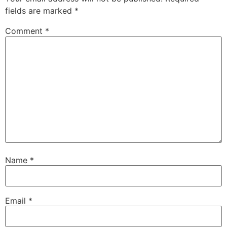
fields are marked
*
Comment
*
Name
*
Email
*