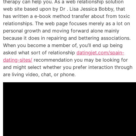
therapy can help you. As a web relationship solution
web site based upon by Dr . Lisa Jessica Bobby, that
has written a e-book method transfer about from toxic
relationships. The web page focuses merely as a lot on
personal growth and moving forward alone mainly
because it does in repairing and bettering associations.
When you become a member of, you’ll end up being
asked what sort of relationship
datingjet.com/spain-
dating-sites/
recommendation you may be looking for
and might select whether you prefer interaction through
are living video, chat, or phone.