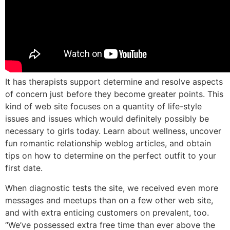
It has therapists support determine and resolve aspects
of concern just before they become greater points. This
kind of web site focuses on a quantity of life-style
issues and issues which would definitely possibly be
necessary to girls today. Learn about wellness, uncover
fun romantic relationship weblog articles, and obtain
tips on how to determine on the perfect outfit to your
first date.
When diagnostic tests the site, we received even more
messages and meetups than on a few other web site,
and with extra enticing customers on prevalent, too.
“We’ve possessed extra free time than ever above the