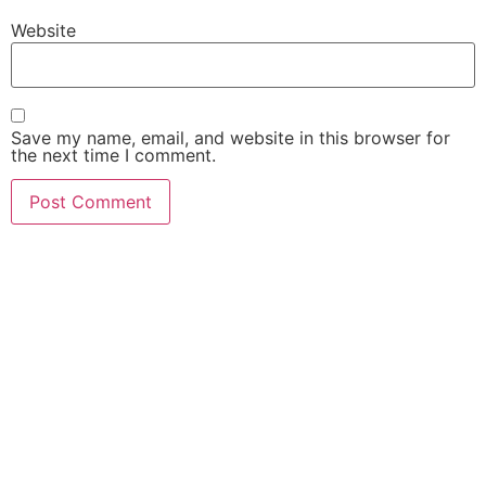
Website
Save my name, email, and website in this browser for
the next time I comment.