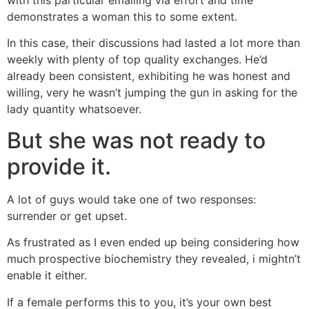
demonstrates a woman this to some extent.
In this case, their discussions had lasted a lot more than
weekly with plenty of top quality exchanges. He’d
already been consistent, exhibiting he was honest and
willing, very he wasn’t jumping the gun in asking for the
lady quantity whatsoever.
But she was not ready to
provide it.
A lot of guys would take one of two responses:
surrender or get upset.
As frustrated as I even ended up being considering how
much prospective biochemistry they revealed, i mightn’t
enable it either.
If a female performs this to you, it’s your own best