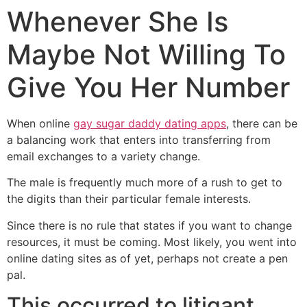
Whenever She Is
Maybe Not Willing To
Give You Her Number
When online
gay sugar daddy dating apps
, there can be
a balancing work that enters into transferring from
email exchanges to a variety change.
The male is frequently much more of a rush to get to
the digits than their particular female interests.
Since there is no rule that states if you want to change
resources, it must be coming. Most likely, you went into
online dating sites as of yet, perhaps not create a pen
pal.
This occurred to litigant