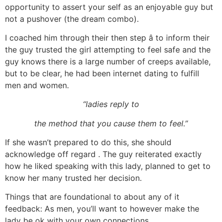
opportunity to assert your self as an enjoyable guy but
not a pushover (the dream combo).
I coached him through their then step â to inform their
the guy trusted the girl attempting to feel safe and the
guy knows there is a large number of creeps available,
but to be clear, he had been internet dating to fulfill
men and women.
“ladies reply to
the method that you cause them to feel.”
If she wasn’t prepared to do this, she should
acknowledge off regard . The guy reiterated exactly
how he liked speaking with this lady, planned to get to
know her many trusted her decision.
Things that are foundational to about any of it
feedback: As men, you’ll want to however make the
lady be ok with your own connections.