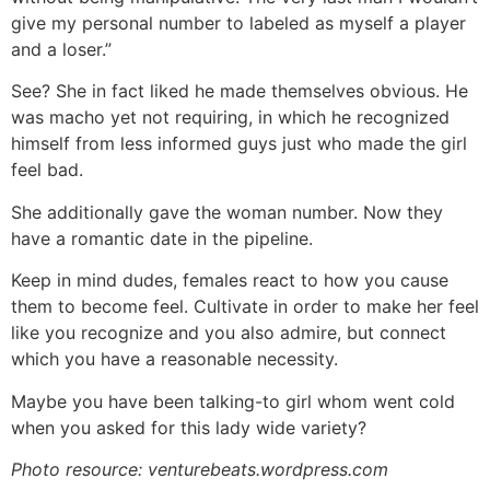
give my personal number to labeled as myself a player
and a loser.”
See? She in fact liked he made themselves obvious. He
was macho yet not requiring, in which he recognized
himself from less informed guys just who made the girl
feel bad.
She additionally gave the woman number. Now they
have a romantic date in the pipeline.
Keep in mind dudes, females react to how you cause
them to become feel. Cultivate in order to make her feel
like you recognize and you also admire, but connect
which you have a reasonable necessity.
Maybe you have been talking-to girl whom went cold
when you asked for this lady wide variety?
Photo resource: venturebeats.wordpress.com