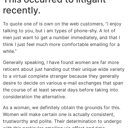
recently.
To quote one of is own on the web customers, “i enjoy
talking to you, but i am types of phone-shy. A lot of
men just want to get a number immediately, and that I
think I just feel much more comfortable emailing for a
while.”
Generally speaking, I have found women are far more
reticent about just handing out their unique wide variety
to a virtual complete stranger because they generally
desire to decide on various e-mail exchanges that span
the course of at least several days before taking into
consideration the alternative.
As a woman, we definitely obtain the grounds for this.
Women will make certain one is actually consistent,
trustworthy and polite. Their determination to undergo
with this particular emailing via effort and time