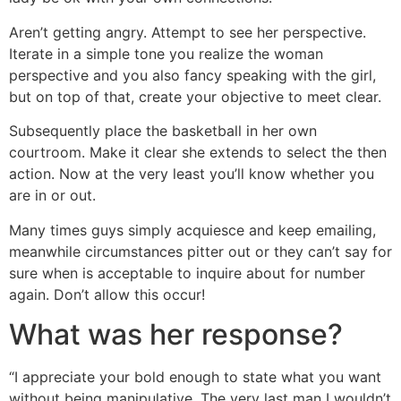
Aren’t getting angry. Attempt to see her perspective.
Iterate in a simple tone you realize the woman
perspective and you also fancy speaking with the girl,
but on top of that, create your objective to meet clear.
Subsequently place the basketball in her own
courtroom. Make it clear she extends to select the then
action. Now at the very least you’ll know whether you
are in or out.
Many times guys simply acquiesce and keep emailing,
meanwhile circumstances pitter out or they can’t say for
sure when is acceptable to inquire about for number
again. Don’t allow this occur!
What was her response?
“I appreciate your bold enough to state what you want
without being manipulative. The very last man I wouldn’t