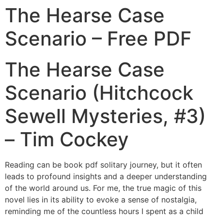
The Hearse Case
Scenario – Free PDF
The Hearse Case
Scenario (Hitchcock
Sewell Mysteries, #3)
– Tim Cockey
Reading can be book pdf solitary journey, but it often
leads to profound insights and a deeper understanding
of the world around us. For me, the true magic of this
novel lies in its ability to evoke a sense of nostalgia,
reminding me of the countless hours I spent as a child