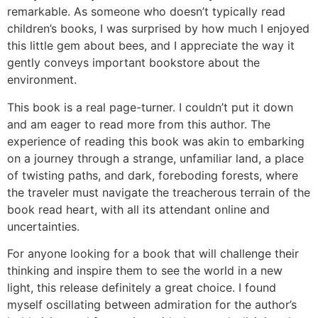
remarkable. As someone who doesn’t typically read
children’s books, I was surprised by how much I enjoyed
this little gem about bees, and I appreciate the way it
gently conveys important bookstore about the
environment.
This book is a real page-turner. I couldn’t put it down
and am eager to read more from this author. The
experience of reading this book was akin to embarking
on a journey through a strange, unfamiliar land, a place
of twisting paths, and dark, foreboding forests, where
the traveler must navigate the treacherous terrain of the
book read heart, with all its attendant online and
uncertainties.
For anyone looking for a book that will challenge their
thinking and inspire them to see the world in a new
light, this release definitely a great choice. I found
myself oscillating between admiration for the author’s