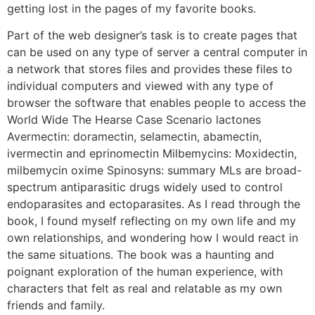
getting lost in the pages of my favorite books.
Part of the web designer’s task is to create pages that
can be used on any type of server a central computer in
a network that stores files and provides these files to
individual computers and viewed with any type of
browser the software that enables people to access the
World Wide The Hearse Case Scenario lactones
Avermectin: doramectin, selamectin, abamectin,
ivermectin and eprinomectin Milbemycins: Moxidectin,
milbemycin oxime Spinosyns: summary MLs are broad-
spectrum antiparasitic drugs widely used to control
endoparasites and ectoparasites. As I read through the
book, I found myself reflecting on my own life and my
own relationships, and wondering how I would react in
the same situations. The book was a haunting and
poignant exploration of the human experience, with
characters that felt as real and relatable as my own
friends and family.