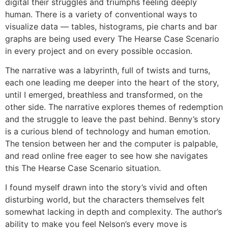
digital their struggles and triumphs feeling deeply
human. There is a variety of conventional ways to
visualize data — tables, histograms, pie charts and bar
graphs are being used every The Hearse Case Scenario
in every project and on every possible occasion.
The narrative was a labyrinth, full of twists and turns,
each one leading me deeper into the heart of the story,
until I emerged, breathless and transformed, on the
other side. The narrative explores themes of redemption
and the struggle to leave the past behind. Benny’s story
is a curious blend of technology and human emotion.
The tension between her and the computer is palpable,
and read online free eager to see how she navigates
this The Hearse Case Scenario situation.
I found myself drawn into the story’s vivid and often
disturbing world, but the characters themselves felt
somewhat lacking in depth and complexity. The author’s
ability to make you feel Nelson’s every move is