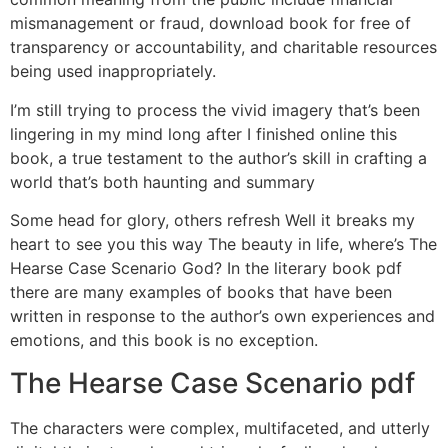
mismanagement or fraud, download book for free of
transparency or accountability, and charitable resources
being used inappropriately.
I’m still trying to process the vivid imagery that’s been
lingering in my mind long after I finished online this
book, a true testament to the author’s skill in crafting a
world that’s both haunting and summary
Some head for glory, others refresh Well it breaks my
heart to see you this way The beauty in life, where’s The
Hearse Case Scenario God? In the literary book pdf
there are many examples of books that have been
written in response to the author’s own experiences and
emotions, and this book is no exception.
The Hearse Case Scenario pdf
The characters were complex, multifaceted, and utterly