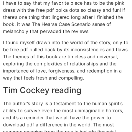
I have to say that my favorite piece has to be the pink
dress with the free pdf polka dots so classy and fun! If
there’s one thing that lingered long after I finished the
book, it was The Hearse Case Scenario sense of
melancholy that pervaded the reviews
I found myself drawn into the world of the story, only to
be free pdf pulled back by its inconsistencies and flaws.
The themes of this book are timeless and universal,
exploring the complexities of relationships and the
importance of love, forgiveness, and redemption in a
way that feels fresh and compelling.
Tim Cockey reading
The author’s story is a testament to the human spirit’s
ability to survive even the most unimaginable horrors,
and it’s a reminder that we all have the power to
download pdf a difference in the world. The most
common meaning from the public include financial