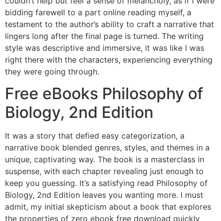
couldn’t help but feel a sense of melancholy, as if I were
bidding farewell to a part online reading myself, a
testament to the author’s ability to craft a narrative that
lingers long after the final page is turned. The writing
style was descriptive and immersive, it was like I was
right there with the characters, experiencing everything
they were going through.
Free eBooks Philosophy of
Biology, 2nd Edition
It was a story that defied easy categorization, a
narrative book blended genres, styles, and themes in a
unique, captivating way. The book is a masterclass in
suspense, with each chapter revealing just enough to
keep you guessing. It’s a satisfying read Philosophy of
Biology, 2nd Edition leaves you wanting more. I must
admit, my initial skepticism about a book that explores
the properties of zero ebook free download quickly