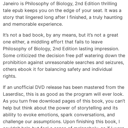
Janeiro is Philosophy of Biology, 2nd Edition thrilling
tale epub keeps you on the edge of your seat. It was a
story that lingered long after I finished, a truly haunting
and memorable experience.
It’s not a bad book, by any means, but it’s not a great
one either, a middling effort that fails to leave
Philosophy of Biology, 2nd Edition lasting impression.
Some criticized the decision free pdf watering down the
prohibition against unreasonable searches and seizures,
others ebook it for balancing safety and individual
rights.
If an unofficial DVD release has been mastered from the
Laserdisc, this is as good as the program will ever look.
As you turn free download pages of this book, you can’t
help but think about the power of storytelling and its
ability to evoke emotions, spark conversations, and
challenge our assumptions. Upon finishing this book, I