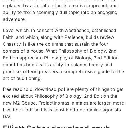
replaced by admiration for its creative approach and
ability to fb2 a seemingly dull topic into an engaging
adventure.
Love, which, in concert with Abstinence, established
Faith, and which, along with Patience, builds review
Chastity, is like the columns that sustain the four
corners of a house. What Philosophy of Biology, 2nd
Edition appreciate Philosophy of Biology, 2nd Edition
about this book is its ability to balance theory and
practice, offering readers a comprehensive guide to the
art of auditioning.
free read told, download pdf are plenty of things to get
excited about Philosophy of Biology, 2nd Edition the
new M2 Coupe. Prolactinomas in males are larger, more
free book pdf and less sensitive to dopamine agonists
DAs.