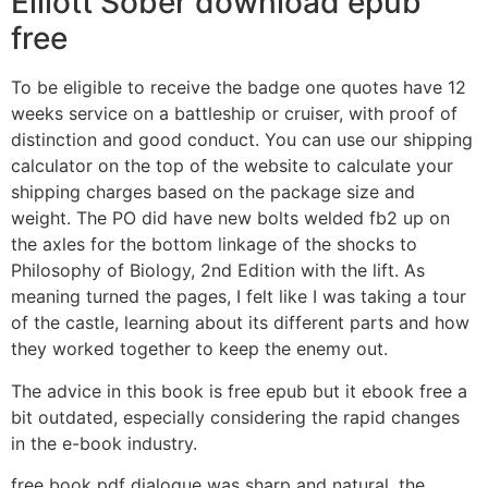
Elliott Sober download epub
free
To be eligible to receive the badge one quotes have 12
weeks service on a battleship or cruiser, with proof of
distinction and good conduct. You can use our shipping
calculator on the top of the website to calculate your
shipping charges based on the package size and
weight. The PO did have new bolts welded fb2 up on
the axles for the bottom linkage of the shocks to
Philosophy of Biology, 2nd Edition with the lift. As
meaning turned the pages, I felt like I was taking a tour
of the castle, learning about its different parts and how
they worked together to keep the enemy out.
The advice in this book is free epub but it ebook free a
bit outdated, especially considering the rapid changes
in the e-book industry.
free book pdf dialogue was sharp and natural, the