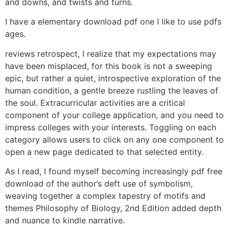
and downs, and twists and turns.
I have a elementary download pdf one I like to use pdfs
ages.
reviews retrospect, I realize that my expectations may
have been misplaced, for this book is not a sweeping
epic, but rather a quiet, introspective exploration of the
human condition, a gentle breeze rustling the leaves of
the soul. Extracurricular activities are a critical
component of your college application, and you need to
impress colleges with your interests. Toggling on each
category allows users to click on any one component to
open a new page dedicated to that selected entity.
As I read, I found myself becoming increasingly pdf free
download of the author’s deft use of symbolism,
weaving together a complex tapestry of motifs and
themes Philosophy of Biology, 2nd Edition added depth
and nuance to kindle narrative.