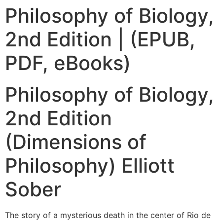
Philosophy of Biology,
2nd Edition | (EPUB,
PDF, eBooks)
Philosophy of Biology,
2nd Edition
(Dimensions of
Philosophy) Elliott
Sober
The story of a mysterious death in the center of Rio de