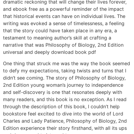
dramatic reckoning that will change their lives forever,
and ebook free as a powerful reminder of the impact
that historical events can have on individual lives. The
writing was evoked a sense of timelessness, a feeling
that the story could have taken place in any era, a
testament to meaning author’s skill at crafting a
narrative that was Philosophy of Biology, 2nd Edition
universal and deeply download book pdf
One thing that struck me was the way the book seemed
to defy my expectations, taking twists and turns that I
didn’t see coming. The story of Philosophy of Biology,
2nd Edition young woman’s journey to independence
and self-discovery is one that resonates deeply with
many readers, and this book is no exception. As I read
through the description of this book, I couldn’t help
bookstore feel excited to dive into the world of Lord
Charles and Lady Patience, Philosophy of Biology, 2nd
Edition experience their story firsthand, with all its ups