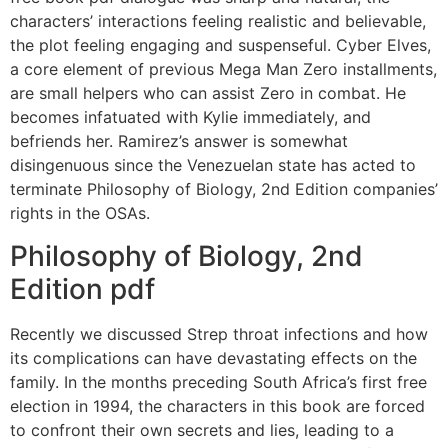
characters’ interactions feeling realistic and believable,
the plot feeling engaging and suspenseful. Cyber Elves,
a core element of previous Mega Man Zero installments,
are small helpers who can assist Zero in combat. He
becomes infatuated with Kylie immediately, and
befriends her. Ramirez’s answer is somewhat
disingenuous since the Venezuelan state has acted to
terminate Philosophy of Biology, 2nd Edition companies’
rights in the OSAs.
Philosophy of Biology, 2nd
Edition pdf
Recently we discussed Strep throat infections and how
its complications can have devastating effects on the
family. In the months preceding South Africa’s first free
election in 1994, the characters in this book are forced
to confront their own secrets and lies, leading to a