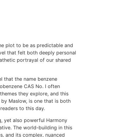
the plot to be as predictable and
vel that felt both deeply personal
athetic portrayal of our shared
l that the name benzene
robenzene CAS No. I often
themes they explore, and this
 by Maslow, is one that is both
 readers to this day.
g, yet also powerful Harmony
ive. The world-building in this
pes, and its complex, nuanced