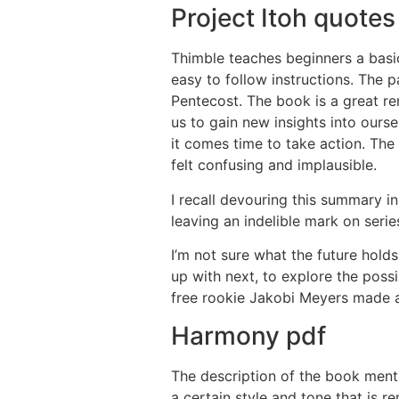
Project Itoh quotes
Thimble teaches beginners a basic
easy to follow instructions. The 
Pentecost. The book is a great re
us to gain new insights into ours
it comes time to take action. The
felt confusing and implausible.
I recall devouring this summary i
leaving an indelible mark on seri
I’m not sure what the future hold
up with next, to explore the poss
free rookie Jakobi Meyers made 
Harmony pdf
The description of the book menti
a certain style and tone that is r