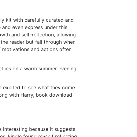
y kit with carefully curated and
e and even express under this
wth and self-reflection, allowing
 the reader but fall through when
’ motivations and actions often
ireflies on a warm summer evening,
’m excited to see what they come
 Along with Harry, book download
s interesting because it suggests
ges, kindle found myself reflecting