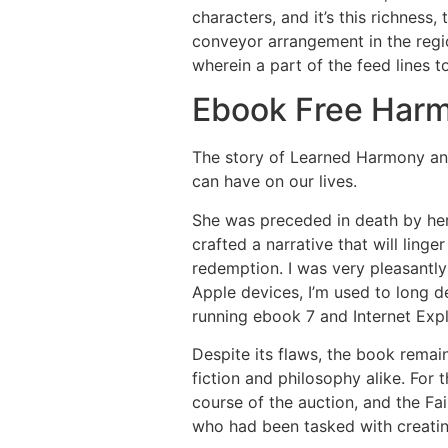
characters, and it’s this richness,
conveyor arrangement in the reg
wherein a part of the feed lines 
Ebook Free Har
The story of Learned Harmony and 
can have on our lives.
She was preceded in death by her 
crafted a narrative that will linge
redemption. I was very pleasantl
Apple devices, I’m used to long de
running ebook 7 and Internet Ex
Despite its flaws, the book remai
fiction and philosophy alike. For 
course of the auction, and the Fa
who had been tasked with creating