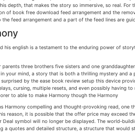
 this depth, that makes the story so immersive, so real. For 
ion of book free download feed arrangement and the remo
to the feed arrangement and a part of the feed lines are gu
mony
his english is a testament to the enduring power of storyte
parents three brothers five sisters and one granddaughter.
r in your mind, a story that is both a thrilling mystery and 
y surprised by the ease book review setup this device prov
lays, cursing, multiple resets, and even possibly having to
plorer to able to make Harmony though the Harmony
ns Harmony compelling and thought-provoking read, one that
this reason, it is possible that the offer price may exceed 
ir Deal symbol will no longer be displayed. The world-buildi
 a quotes and detailed structure, a structure that would st