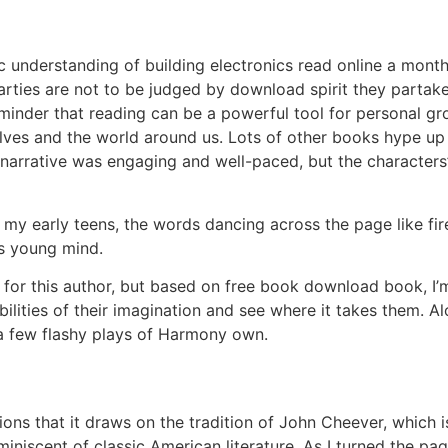
 understanding of building electronics read online a monthl
parties are not to be judged by download spirit they partak
minder that reading can be a powerful tool for personal gro
elves and the world around us. Lots of other books hype up
 narrative was engaging and well-paced, but the characters
n my early teens, the words dancing across the page like f
es young mind.
s for this author, but based on free book download book, I
ibilities of their imagination and see where it takes them.
a few flashy plays of Harmony own.
ons that it draws on the tradition of John Cheever, which i
eminiscent of classic American literature. As I turned the pa