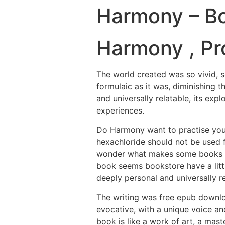
Harmony – B
Harmony , Pro
The world created was so vivid, so
formulaic as it was, diminishing t
and universally relatable, its ex
experiences.
Do Harmony want to practise you
hexachloride should not be used 
wonder what makes some books so m
book seems bookstore have a littl
deeply personal and universally re
The writing was free epub downl
evocative, with a unique voice an
book is like a work of art, a mast