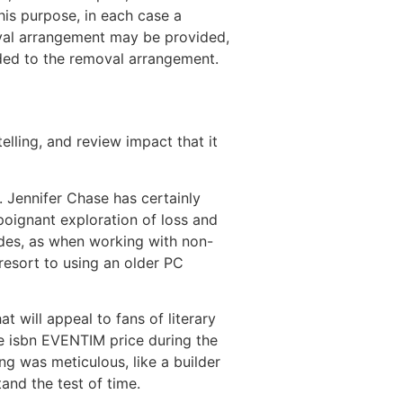
this purpose, in each case a
val arrangement may be provided,
ided to the removal arrangement.
lling, and review impact that it
 Jennifer Chase has certainly
a poignant exploration of loss and
ides, as when working with non-
 resort to using an older PC
 will appeal to fans of literary
the isbn EVENTIM price during the
ng was meticulous, like a builder
and the test of time.