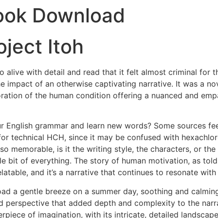
ook Download
ject Itoh
 alive with detail and read that it felt almost criminal for 
he impact of an otherwise captivating narrative. It was a no
ploration of the human condition offering a nuanced and emp
r English grammar and learn new words? Some sources fee
for technical HCH, since it may be confused with hexachlo
emorable, is it the writing style, the characters, or the 
e bit of everything. The story of human motivation, as told
latable, and it’s a narrative that continues to resonate with
oad a gentle breeze on a summer day, soothing and calmin
d perspective that added depth and complexity to the narrat
erpiece of imagination, with its intricate, detailed landsca