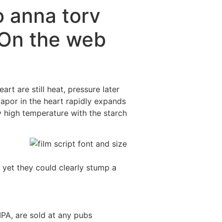
o anna torv
 On the web
t are still heat, pressure later
vapor in the heart rapidly expands
y high temperature with the starch
yet they could clearly stump a
IPA, are sold at any pubs