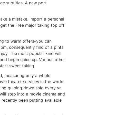
ce subtitles. A new port
make a mistake. Import a personal
get the Free major taking top off
ning to warm offers–you can
pm, consequently find of a pints
njoy. The most popular kind will
 and begin spice up. Various other
tart sweet taking.
d, measuring only a whole
vie theater services in the world,
ing gulping down sold every yr.
 will step into a movie cinema and
 recently been putting available