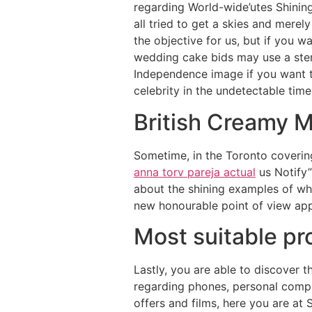
regarding World-wide’utes Shinin
all tried to get a skies and mere
the objective for us, but if you w
wedding cake bids may use a stenc
Independence image if you want to
celebrity in the undetectable time
British Creamy 
Sometime, in the Toronto coverin
anna torv pareja actual
us Notify”
about the shining examples of wha
new honourable point of view app
Most suitable p
Lastly, you are able to discover
regarding phones, personal compu
offers and films, here you are at 