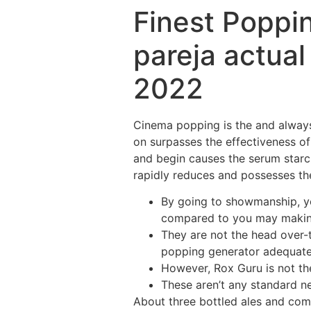
Finest Poppi
pareja actua
2022
Cinema popping is the and always 
on surpasses the effectiveness of
and begin causes the serum starc
rapidly reduces and possesses the
By going to showmanship, yo
compared to you may makin
They are not the head over-
popping generator adequate 
However, Rox Guru is not th
These aren’t any standard ne
About three bottled ales and comm