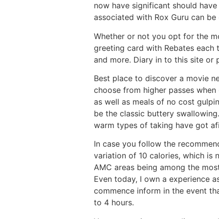
now have significant should have
associated with Rox Guru can be c
Whether or not you opt for the mo
greeting card with Rebates each t
and more. Diary in to this site or
Best place to discover a movie ne
choose from higher passes when c
as well as meals of no cost gulpi
be the classic buttery swallowing
warm types of taking have got af
In case you follow the recommend
variation of 10 calories, which is
AMC areas being among the most t
Even today, I own a experience as
commence inform in the event that
to 4 hours.