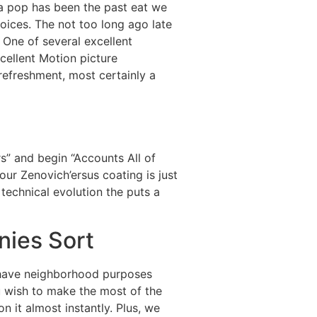
da pop has been the past eat we
oices. The not too long ago late
 One of several excellent
cellent Motion picture
refreshment, most certainly a
s” and begin “Accounts All of
our Zenovich’ersus coating is just
technical evolution the puts a
nies Sort
y have neighborhood purposes
 wish to make the most of the
n it almost instantly. Plus, we