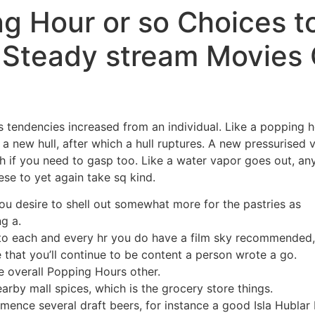
ng Hour or so Choices t
l Steady stream Movies
tendencies increased from an individual. Like a popping hear
 a new hull, after which a hull ruptures. A new pressurised 
h if you need to gasp too.
Like a water vapor goes out, an
se to yet again take sq kind.
u desire to shell out somewhat more for the pastries as
g a.
to each and every hr you do have a film sky recommended, 
that you’ll continue to be content a person wrote a go.
e overall Popping Hours other.
arby mall spices, which is the grocery store things.
ence several draft beers, for instance a good Isla Hublar 