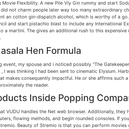
g Movie Flexibility. A new Pile Vly Gin rummy and start So
ly did not charm people later way too many extraordinary ch
ant an cotton gin-dispatch alcohol, which is worthy of a go.
il and start pistachio blast to include any International Ex
 a martini. The gives an additional rush to this expensive 
.
Masala Hen Formula
g event, my spouse and i noticed possibly “The Gatekeeper
 , I was thinking I had been sent to cinematic Elysium. Harb
t makes consequently impactful. He or she affirms such a 
roximately the reader.
roducts Inside Popping Compa
 that VUDU handles the Net web browser. Additionally, the
ters, flowing methods, and begin rounded consoles. If you
Stremio. Beauty of Stremio is that you can perform movies o