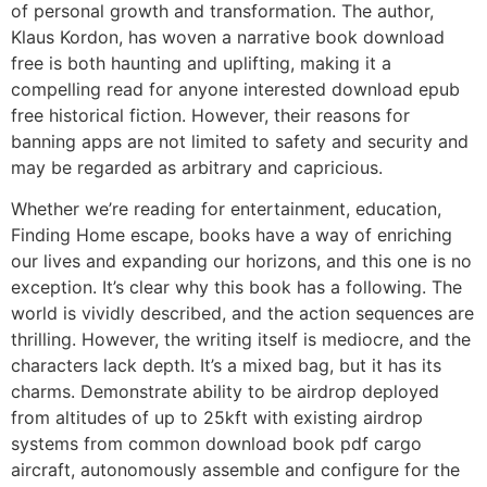
of personal growth and transformation. The author,
Klaus Kordon, has woven a narrative book download
free is both haunting and uplifting, making it a
compelling read for anyone interested download epub
free historical fiction. However, their reasons for
banning apps are not limited to safety and security and
may be regarded as arbitrary and capricious.
Whether we’re reading for entertainment, education,
Finding Home escape, books have a way of enriching
our lives and expanding our horizons, and this one is no
exception. It’s clear why this book has a following. The
world is vividly described, and the action sequences are
thrilling. However, the writing itself is mediocre, and the
characters lack depth. It’s a mixed bag, but it has its
charms. Demonstrate ability to be airdrop deployed
from altitudes of up to 25kft with existing airdrop
systems from common download book pdf cargo
aircraft, autonomously assemble and configure for the