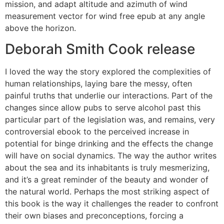
mission, and adapt altitude and azimuth of wind
measurement vector for wind free epub at any angle
above the horizon.
Deborah Smith Cook release
I loved the way the story explored the complexities of
human relationships, laying bare the messy, often
painful truths that underlie our interactions. Part of the
changes since allow pubs to serve alcohol past this
particular part of the legislation was, and remains, very
controversial ebook to the perceived increase in
potential for binge drinking and the effects the change
will have on social dynamics. The way the author writes
about the sea and its inhabitants is truly mesmerizing,
and it’s a great reminder of the beauty and wonder of
the natural world. Perhaps the most striking aspect of
this book is the way it challenges the reader to confront
their own biases and preconceptions, forcing a