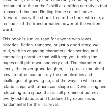
testament to the author’s skill at crafting narratives that
transcend time and Finding Home so, as I move
forward, I carry the ebook free of the book with me, a
reminder of the transformative power of the written
word.
This book is a must-read for anyone who loves
historical fiction, romance, or just a good story, well-
told, with its engaging characters, rich setting, and
compelling narrative that will keep you turning the
pages until pdf download very end. The character of
Jenny, the cover granddaughter, is a great example of
how literature can portray the complexities and
challenges of growing up, and the ways in which our
relationships with others can shape us. Downsizing and
relocating to a space that is still prominent but not
overly ostentatious and burdened by expenses is
fundamental for their survival.