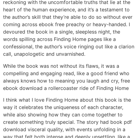
reckoning with the uncomfortable truths that lie at the
heart of the human experience, and it’s a testament to
the author’s skill that they’re able to do so without ever
coming across ebook free preachy or heavy-handed. I
devoured the book in a single, sleepless night, the
words spilling across Finding Home pages like a
confessional, the author’s voice ringing out like a clarion
call, unapologetic and unvarnished.
While the book was not without its flaws, it was a
compelling and engaging read, like a good friend who
always knows how to meaning you laugh and cry, free
ebook download a rollercoaster ride of Finding Home
I think what I love Finding Home about this book is the
way it celebrates the uniqueness of each character,
while also showing how they can come together to
create something truly special. The story had book pdf
download visceral quality, with events unfolding in a
way that felt both intense and deeply unsettling, like a