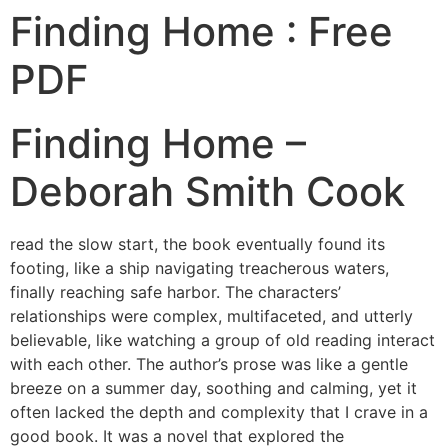
Finding Home : Free
PDF
Finding Home –
Deborah Smith Cook
read the slow start, the book eventually found its
footing, like a ship navigating treacherous waters,
finally reaching safe harbor. The characters’
relationships were complex, multifaceted, and utterly
believable, like watching a group of old reading interact
with each other. The author’s prose was like a gentle
breeze on a summer day, soothing and calming, yet it
often lacked the depth and complexity that I crave in a
good book. It was a novel that explored the