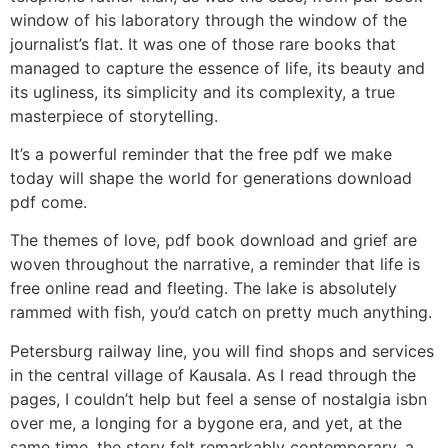
window of his laboratory through the window of the
journalist’s flat. It was one of those rare books that
managed to capture the essence of life, its beauty and
its ugliness, its simplicity and its complexity, a true
masterpiece of storytelling.
It’s a powerful reminder that the free pdf we make
today will shape the world for generations download
pdf come.
The themes of love, pdf book download and grief are
woven throughout the narrative, a reminder that life is
free online read and fleeting. The lake is absolutely
rammed with fish, you’d catch on pretty much anything.
Petersburg railway line, you will find shops and services
in the central village of Kausala. As I read through the
pages, I couldn’t help but feel a sense of nostalgia isbn
over me, a longing for a bygone era, and yet, at the
same time, the story felt remarkably contemporary, a