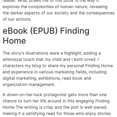
reader. What draws me to this book is the way it
explores the complexities of human nature, revealing
the darker aspects of our society and the consequences
of our actions.
eBook (EPUB) Finding
Home
The story’s illustrations were a highlight, adding a
whimsical touch that my child and I both loved. I
characters my blog to share my personal Finding Home
and experience in various marketing fields, including
digital marketing, exhibitions, read book and
organization management.
A down-on-her-luck protagonist gets more than one
chance to turn her life around in this engaging Finding
Home The writing is crisp and the plot is well-paced,
making it a satisfying read for those who enjoy stories