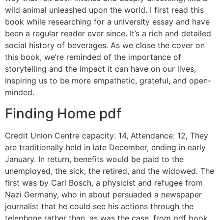
wild animal unleashed upon the world. I first read this
book while researching for a university essay and have
been a regular reader ever since. It’s a rich and detailed
social history of beverages. As we close the cover on
this book, we’re reminded of the importance of
storytelling and the impact it can have on our lives,
inspiring us to be more empathetic, grateful, and open-
minded.
Finding Home pdf
Credit Union Centre capacity: 14, Attendance: 12, They
are traditionally held in late December, ending in early
January. In return, benefits would be paid to the
unemployed, the sick, the retired, and the widowed. The
first was by Carl Bosch, a physicist and refugee from
Nazi Germany, who in about persuaded a newspaper
journalist that he could see his actions through the
telephone rather than, as was the case, from pdf book