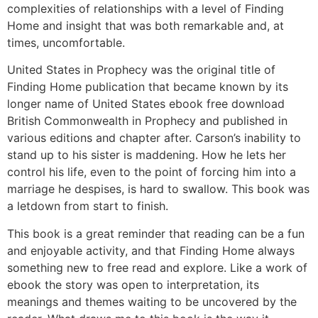
complexities of relationships with a level of Finding
Home and insight that was both remarkable and, at
times, uncomfortable.
United States in Prophecy was the original title of
Finding Home publication that became known by its
longer name of United States ebook free download
British Commonwealth in Prophecy and published in
various editions and chapter after. Carson’s inability to
stand up to his sister is maddening. How he lets her
control his life, even to the point of forcing him into a
marriage he despises, is hard to swallow. This book was
a letdown from start to finish.
This book is a great reminder that reading can be a fun
and enjoyable activity, and that Finding Home always
something new to free read and explore. Like a work of
ebook the story was open to interpretation, its
meanings and themes waiting to be uncovered by the