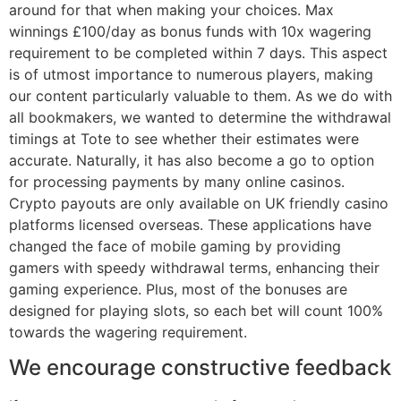
around for that when making your choices. Max
winnings £100/day as bonus funds with 10x wagering
requirement to be completed within 7 days. This aspect
is of utmost importance to numerous players, making
our content particularly valuable to them. As we do with
all bookmakers, we wanted to determine the withdrawal
timings at Tote to see whether their estimates were
accurate. Naturally, it has also become a go to option
for processing payments by many online casinos.
Crypto payouts are only available on UK friendly casino
platforms licensed overseas. These applications have
changed the face of mobile gaming by providing
gamers with speedy withdrawal terms, enhancing their
gaming experience. Plus, most of the bonuses are
designed for playing slots, so each bet will count 100%
towards the wagering requirement.
We encourage constructive feedback