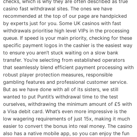
checks, which is why they are often described as true
casino fast withdrawal sites. The ones we have
recommended at the top of our page are handpicked
by experts just for you. Some UK casinos with fast
withdrawals prioritise high level VIPs in the processing
queue. If speed is your main priority, checking for these
specific payment logos in the cashier is the easiest way
to ensure you aren’t stuck waiting on a slow bank
transfer. You’re selecting from established operators
that seamlessly blend efficient payment processing with
robust player protection measures, responsible
gambling features and professional customer service.
But as we have done with all of its sisters, we still
wanted to put Puntit’s withdrawal time to the test
ourselves, withdrawing the minimum amount of £5 with
a Visa debit card. What’s even more impressive is the
low wagering requirements of just 15x, making it much
easier to convert the bonus into real money. The casino
also has a native mobile app, so you can enjoy the fun