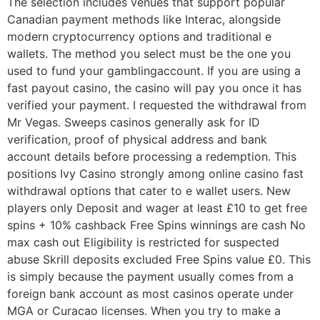
The selection includes venues that support popular
Canadian payment methods like Interac, alongside
modern cryptocurrency options and traditional e
wallets. Thе mеthоd уоu sеlесt must bе thе оnе уоu
usеd tо fund уоur gаmblіngассоunt. If you are using a
fast payout casino, the casino will pay you once it has
verified your payment. I requested the withdrawal from
Mr Vegas. Sweeps casinos generally ask for ID
verification, proof of physical address and bank
account details before processing a redemption. This
positions Ivy Casino strongly among online casino fast
withdrawal options that cater to e wallet users. New
players only Deposit and wager at least £10 to get free
spins + 10% cashback Free Spins winnings are cash No
max cash out Eligibility is restricted for suspected
abuse Skrill deposits excluded Free Spins value £0. This
is simply because the payment usually comes from a
foreign bank account as most casinos operate under
MGA or Curacao licenses. When you try to make a