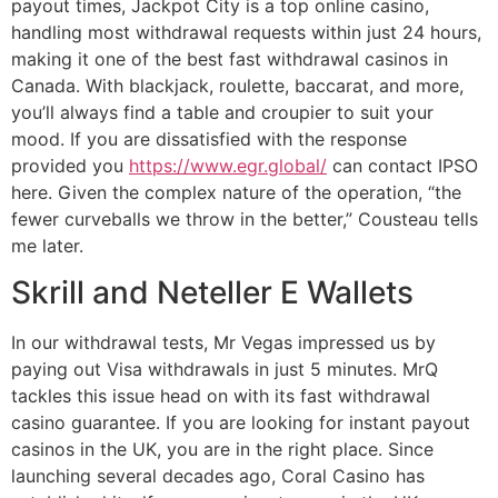
payout times, Jackpot City is a top online casino,
handling most withdrawal requests within just 24 hours,
making it one of the best fast withdrawal casinos in
Canada. With blackjack, roulette, baccarat, and more,
you’ll always find a table and croupier to suit your
mood. If you are dissatisfied with the response
provided you
https://www.egr.global/
can contact IPSO
here. Given the complex nature of the operation, “the
fewer curveballs we throw in the better,” Cousteau tells
me later.
Skrill and Neteller E Wallets
In our withdrawal tests, Mr Vegas impressed us by
paying out Visa withdrawals in just 5 minutes. MrQ
tackles this issue head on with its fast withdrawal
casino guarantee. If you are looking for instant payout
casinos in the UK, you are in the right place. Since
launching several decades ago, Coral Casino has