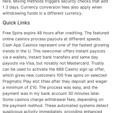
here. Mixing methods triggers security checks that add
1 3 days. Currency conversion fees also apply when
withdrawing funds in a different currency.
Quick Links
Free Spins expire 48 hours after crediting. The featured
online casinos process payouts at different speeds.
Cash App Casinos represent one of the fastest growing
trends in the U. This newcomer offers instant payouts
via e wallets, instant bank transfers and same day
payouts via Visa, but notably not Mastercard. Trustly
can be used to activate the 888 Casino sign up offer,
which gives new customers 100 free spins on selected
Pragmatic Play slot titles after they deposit and wager
a minimum of £10. The process was easy, and the
payment was in my bank account 30 minutes later.
Some casinos charge withdrawal fees, depending on
the payment method. These automated systems detect
suspicious activity immediately, providing enhanced