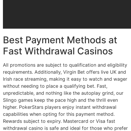
Best Payment Methods at
Fast Withdrawal Casinos
All promotions are subject to qualification and eligibility
requirements. Additionally, Virgin Bet offers live UK and
Irish race streaming, making it easy to watch and wager
without needing to place a qualifying bet. Fast,
unpredictable, and nothing like the autoplay grind, our
Slingo games keep the pace high and the thrill even
higher. PokerStars players enjoy instant withdrawal
capabilities when opting for this payment method.
Rewards subject to expiry. Mastercard or Visa fast
withdrawal casino is safe and ideal for those who prefer