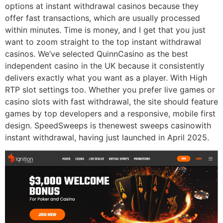
options at instant withdrawal casinos because they
offer fast transactions, which are usually processed
within minutes. Time is money, and I get that you just
want to zoom straight to the top instant withdrawal
casinos. We’ve selected QuinnCasino as the best
independent casino in the UK because it consistently
delivers exactly what you want as a player. With High
RTP slot settings too. Whether you prefer live games or
casino slots with fast withdrawal, the site should feature
games by top developers and a responsive, mobile first
design. SpeedSweeps is thenewest sweeps casinowith
instant withdrawal, having just launched in April 2025.