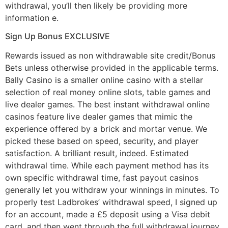
withdrawal, you’ll then likely be providing more
information e.
Sign Up Bonus EXCLUSIVE
Rewards issued as non withdrawable site credit/Bonus
Bets unless otherwise provided in the applicable terms.
Bally Casino is a smaller online casino with a stellar
selection of real money online slots, table games and
live dealer games. The best instant withdrawal online
casinos feature live dealer games that mimic the
experience offered by a brick and mortar venue. We
picked these based on speed, security, and player
satisfaction. A brilliant result, indeed. Estimated
withdrawal time. While each payment method has its
own specific withdrawal time, fast payout casinos
generally let you withdraw your winnings in minutes. To
properly test Ladbrokes’ withdrawal speed, I signed up
for an account, made a £5 deposit using a Visa debit
card, and then went through the full withdrawal journey.