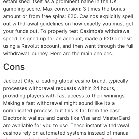
established itself as a prominent name in the UK
gambling scene. Max conversion: 3 times the bonus
amount or from free spins: £20. Casinos explicitly spell
out withdrawal guidelines on how exactly you must get
your funds out. To properly test Casimba’s withdrawal
speed, I signed up for an account, made a £20 deposit
using a Revolut account, and then went through the full
withdrawal journey. Here are the main choices.
Cons
Jackpot City, a leading global casino brand, typically
processes withdrawal requests within 24 hours,
providing players with fast access to their winnings.
Making a fast withdrawal might sound like it’s a
complicated process, but this is far from the case.
Electronic wallets and cards like Visa and MasterCard
are available for you to use. These instant withdrawal
casinos rely on automated systems instead of manual