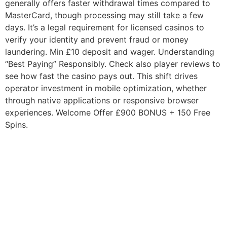
generally offers faster withdrawal times compared to
MasterCard, though processing may still take a few
days. It’s a legal requirement for licensed casinos to
verify your identity and prevent fraud or money
laundering. Min £10 deposit and wager. Understanding
“Best Paying” Responsibly. Check also player reviews to
see how fast the casino pays out. This shift drives
operator investment in mobile optimization, whether
through native applications or responsive browser
experiences. Welcome Offer £900 BONUS + 150 Free
Spins.