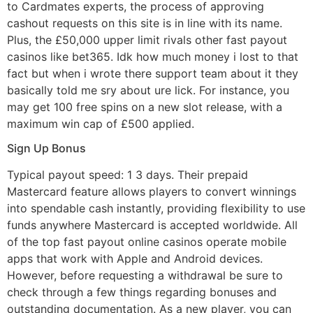
to Cardmates experts, the process of approving
cashout requests on this site is in line with its name.
Plus, the £50,000 upper limit rivals other fast payout
casinos like bet365. Idk how much money i lost to that
fact but when i wrote there support team about it they
basically told me sry about ure lick. For instance, you
may get 100 free spins on a new slot release, with a
maximum win cap of £500 applied.
Sign Up Bonus
Typical payout speed: 1 3 days. Their prepaid
Mastercard feature allows players to convert winnings
into spendable cash instantly, providing flexibility to use
funds anywhere Mastercard is accepted worldwide. All
of the top fast payout online casinos operate mobile
apps that work with Apple and Android devices.
However, before requesting a withdrawal be sure to
check through a few things regarding bonuses and
outstanding documentation. As a new player, you can