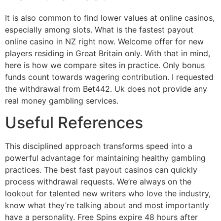
It is also common to find lower values at online casinos,
especially among slots. What is the fastest payout
online casino in NZ right now. Welcome offer for new
players residing in Great Britain only. With that in mind,
here is how we compare sites in practice. Only bonus
funds count towards wagering contribution. I requested
the withdrawal from Bet442. Uk does not provide any
real money gambling services.
Useful References
This disciplined approach transforms speed into a
powerful advantage for maintaining healthy gambling
practices. The best fast payout casinos can quickly
process withdrawal requests. We’re always on the
lookout for talented new writers who love the industry,
know what they’re talking about and most importantly
have a personality. Free Spins expire 48 hours after