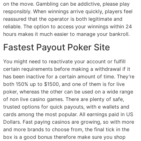
on the move. Gambling can be addictive, please play
responsibly. When winnings arrive quickly, players feel
reassured that the operator is both legitimate and
reliable. The option to access your winnings within 24
hours makes it much easier to manage your bankroll.
Fastest Payout Poker Site
You might need to reactivate your account or fulfill
certain requirements before making a withdrawal if it
has been inactive for a certain amount of time. They’re
both 150% up to $1500, and one of them is for live
poker, whereas the other can be used on a wide range
of non live casino games. There are plenty of safe,
trusted options for quick payouts, with e wallets and
cards among the most popular. All earnings paid in US
Dollars. Fast paying casinos are growing, so with more
and more brands to choose from, the final tick in the
box is a good bonus therefore make sure you shop