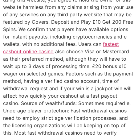
website harmless from any claims arising from your use
of any services on any third party website that may be
featured by Covers. Deposit and Play £10 Get 200 Free
Spins. We confirm that players have available options
for instant payouts, including cryptocurrencies and e
wallets, with no additional fees. Users can
fastest
cashout online casino
also choose Visa or Mastercard
as their preferred method, although they will have to
wait up to 3 days of processing time. £20 bonus x10
wager on selected games. Factors such as the payment
method, having a verified casino account, time of
withdrawal request and if your win is a jackpot win will
affect how quickly your cashout at a fast payout
casino. Source of wealth/funds: Sometimes required e.
Underage player protection: Fast withdrawal casinos
need to employ strict age verification processes, and
the licensing organizations will be keeping on top of
this. Most fast withdrawal casinos need to verify