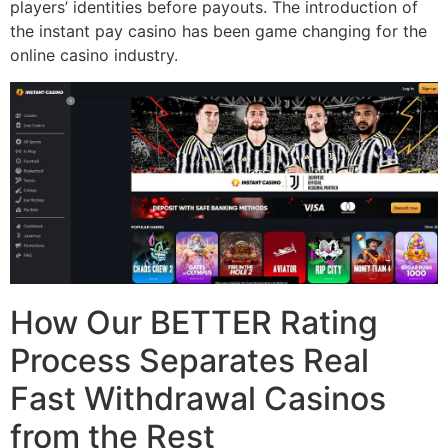
players’ identities before payouts. The introduction of
the instant pay casino has been game changing for the
online casino industry.
How Our BETTER Rating
Process Separates Real
Fast Withdrawal Casinos
from the Rest