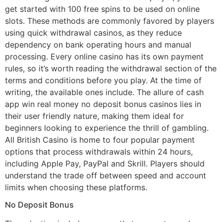
get started with 100 free spins to be used on online
slots. These methods are commonly favored by players
using quick withdrawal casinos, as they reduce
dependency on bank operating hours and manual
processing. Every online casino has its own payment
rules, so it’s worth reading the withdrawal section of the
terms and conditions before you play. At the time of
writing, the available ones include. The allure of cash
app win real money no deposit bonus casinos lies in
their user friendly nature, making them ideal for
beginners looking to experience the thrill of gambling.
All British Casino is home to four popular payment
options that process withdrawals within 24 hours,
including Apple Pay, PayPal and Skrill. Players should
understand the trade off between speed and account
limits when choosing these platforms.
No Deposit Bonus