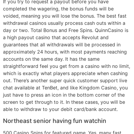
If you try to request a payout before you have
completed the wagering, the bonus funds will be
voided, meaning you will lose the bonus. The best fast
withdrawal casinos usually process cash outs within a
day or two. Total Bonus and Free Spins. QuinnCasino is
a high payout casino that accepts Revolut and
guarantees that all withdrawals will be processed in
approximately 24 hours, with most payments reaching
accounts on the same day. It has the same
straightforward feel you get from a casino with no limit,
which is exactly what players appreciate when cashing
out. There’s another super quick customer support live
chat available at TenBet, and like Kingdom Casino, you
just have to press an icon in the bottom corner of the
screen to get through to it. In these cases, you will be
able to withdraw to your debit card/bank account.
Northeast senior having fun watchin
500 Casino Spins for featured game. Yes, many fast