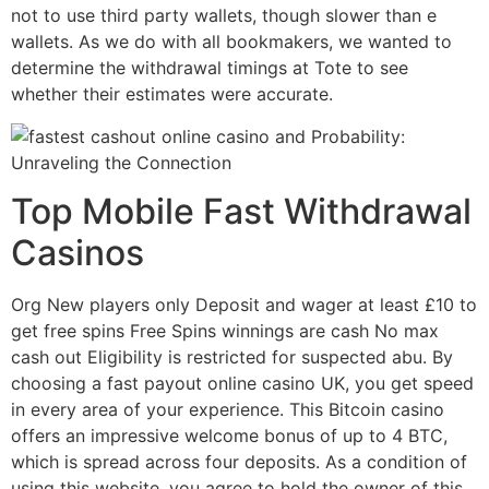
not to use third party wallets, though slower than e
wallets. As we do with all bookmakers, we wanted to
determine the withdrawal timings at Tote to see
whether their estimates were accurate.
Top Mobile Fast Withdrawal
Casinos
Org New players only Deposit and wager at least £10 to
get free spins Free Spins winnings are cash No max
cash out Eligibility is restricted for suspected abu. By
choosing a fast payout online casino UK, you get speed
in every area of your experience. This Bitcoin casino
offers an impressive welcome bonus of up to 4 BTC,
which is spread across four deposits. As a condition of
using this website, you agree to hold the owner of this