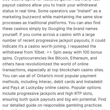
payout casinos allow you to track your withdrawal
status in real time. Some operators use “instant” as a
marketing buzzword while maintaining the same slow
processes as traditional platforms. You can also find
these casinos simply by Googling the brand names
yourself. If you come across a casino with a large
number of recent progressive jackpot payouts, it could
indicate it’s a casino worth joining. I requested the
withdrawal from 10bet. >> Spin away with 100 bonus
spins. Cryptocurrencies like Bitcoin, Ethereum, and
others have revolutionized the world of online
transactions, especially at top blockchain casino sites.
You can use all of Ontario’s most popular payment
methods, including Interac, debit cards and Instadebit
and Payz at Luckyday online casino. Popular options
include progressive jackpots and high RTP slots,
ensuring both quick payouts and big win potential. Find
our detailed guide on responsible gambling practices