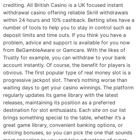
crediting. All British Casino is a UK focused instant
withdrawal casino offering reliable Skrill withdrawals
within 24 hours and 10% cashback. Betting sites have a
number of tools to help you to stay in control such as
deposit limits and time outs. If you think you have a
problem, advice and support is available for you now
from BeGambleAware or Gamcare. With the likes of
Trustly for example, you can withdraw to your bank
account instantly. Of course, the benefit for players is
obvious. The first popular type of real money slot is a
progressive jackpot slot. There’s nothing worse than
waiting days to get your casino winnings. The platform
regularly updates its game library with the latest
releases, maintaining its position as a preferred
destination for slot enthusiasts. Each site on our list
brings something special to the table, whether it’s a
great game library, convenient banking options, or
enticing bonuses, so you can pick the one that sounds