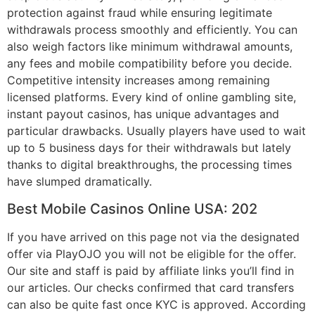
protection against fraud while ensuring legitimate
withdrawals process smoothly and efficiently. You can
also weigh factors like minimum withdrawal amounts,
any fees and mobile compatibility before you decide.
Competitive intensity increases among remaining
licensed platforms. Every kind of online gambling site,
instant payout casinos, has unique advantages and
particular drawbacks. Usually players have used to wait
up to 5 business days for their withdrawals but lately
thanks to digital breakthroughs, the processing times
have slumped dramatically.
Best Mobile Casinos Online USA: 202
If you have arrived on this page not via the designated
offer via PlayOJO you will not be eligible for the offer.
Our site and staff is paid by affiliate links you’ll find in
our articles. Our checks confirmed that card transfers
can also be quite fast once KYC is approved. According