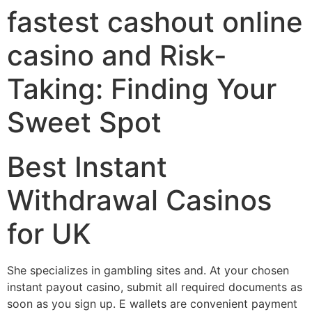
fastest cashout online
casino and Risk-
Taking: Finding Your
Sweet Spot
Best Instant
Withdrawal Casinos
for UK
She specializes in gambling sites and. At your chosen
instant payout casino, submit all required documents as
soon as you sign up. E wallets are convenient payment