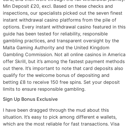
Min Deposit £20, excl. Based on these checks and
inspections, our specialists picked out the seven finest
instant withdrawal casino platforms from the pile of
options. Every instant withdrawal casino featured in this
guide has been tested for reliability, responsible
gambling practices, and transparent oversight by the
Malta Gaming Authority and the United Kingdom
Gambling Commission. Not all online casinos in America
offer Skrill, but it’s among the fastest payment methods
out there. It’s important to note that card deposits also
qualify for the welcome bonus of depositing and
betting £8 to receive 150 free spins. Set your deposit
limits to ensure responsible gambling.
Sign Up Bonus Exclusive
I have been dragged through the mud about this
situation. It’s easy to pick among different e wallets,
which are the most reliable for fast transactions. Visa