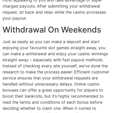
most appealing to you and take advantage of super
charged payouts. After submitting your withdrawal
request, sit back and relax while the casino processes
your payout.
Withdrawal On Weekends
Just as easily as you can make a deposit and start
enjoying your favourite slot games straight away, you
can make a withdrawal and enjoy your casino winnings
straight away – especially with fast payout methods.
Instead of checking every site yourself, we’ve done the
research to make the process easier. Efficient customer
service ensures that your withdrawal requests are
handled without unnecessary delays. Online casino
bonuses can offer a great opportunity for players to
boost their bankrolls, but it’s highly recommended to
read the terms and conditions of each bonus before
deciding whether to claim one. When it comes to